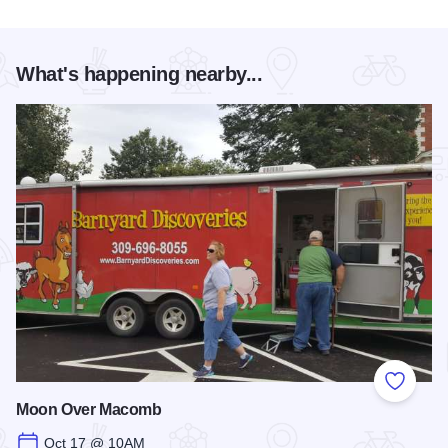
What's happening nearby...
Add to
Moon Over Macomb
Oct 17 @ 10AM