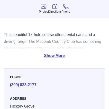
Photos
Directions
Phone
Photos
Directions
Phone
This beautiful 18-hole course offers rental carts and a
driving range. The Macomb Country Club has something
for every member of the family. With affordable
membership options, you can be part of the greatest 'in-
Show More
town' vacations all year long.
PHONE
(309) 833-2177
ADDRESS
Hickory Grove,