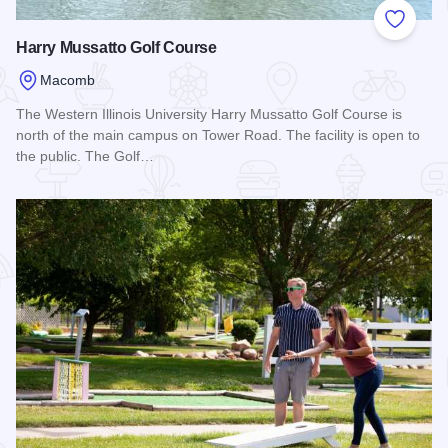
Add to
Harry Mussatto Golf Course
Macomb
The Western Illinois University Harry Mussatto Golf Course is
north of the main campus on Tower Road. The facility is open to
the public. The Golf…
Read more about Harry Mussatto Golf Course