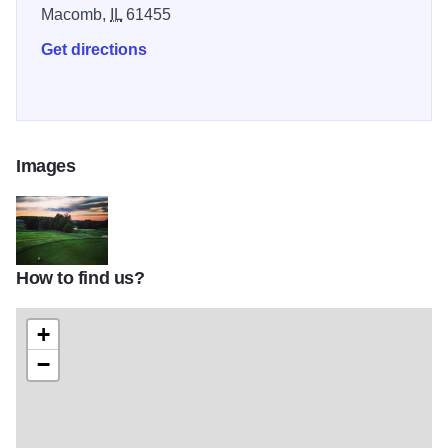
Macomb,
IL
61455
Get directions
Images
How to find us?
61315
+
−