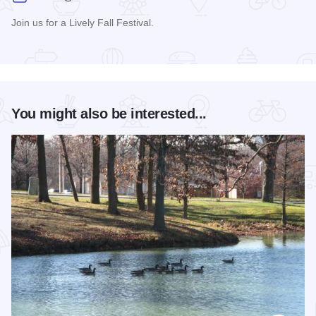
Join us for a Lively Fall Festival.
Read more about Moon Over Macomb
You might also be interested...