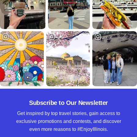
Subscribe to Our Newsletter
Get inspired by top travel stories, gain access to
exclusive promotions and contests, and discover
even more reasons to #EnjoyIllinois.