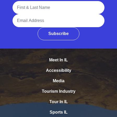
Full Name
Email Address
Subscribe
Meet In IL
Accessibility
Media
Tourism Industry
Tour In IL
Sports IL