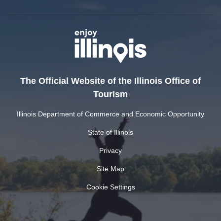
The Official Website of the Illinois Office of
Tourism
Illinois Department of Commerce and Economic Opportunity
State of Illinois
Privacy
Site Map
Cookie Settings