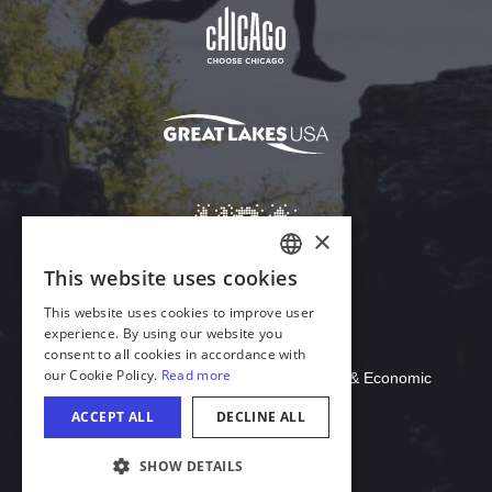
Download Acrobat Reader
© 2026 Illinois Department of Commerce & Economic
Opportunity, Office of Tourism
COOKIE SETTINGS