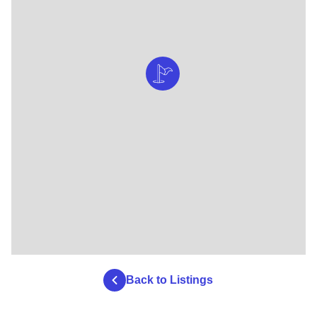
Back to Listings