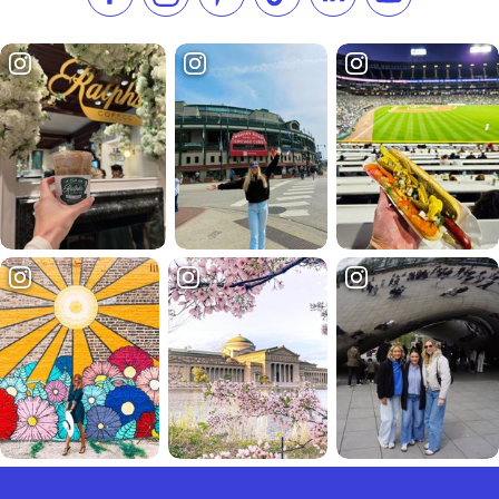
Like us on Facebook
Follow us on Instagram
Check our Pinterest
Follow us on TikTok
Follow us on LinkedI
Subscribe to 