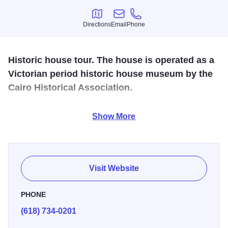
Directions
Email
Phone
Directions
Email
Phone
Historic house tour. The house is operated as a
Victorian period historic house museum by the
Cairo Historical Association.
Built in 1869, the brick mansion boasts 14 rooms featuring
Show More
Italianate architecture and local river lore history. Tours
offered daily. The Historical Society hosts special events &
luncheons.
Visit Website
PHONE
(618) 734-0201