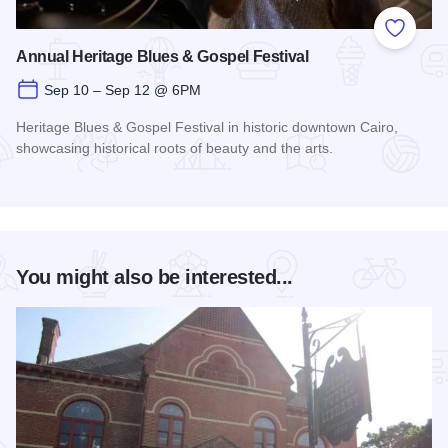
Add to
Annual Heritage Blues & Gospel Festival
Sep 10 – Sep 12 @ 6PM
Heritage Blues & Gospel Festival in historic downtown Cairo,
showcasing historical roots of beauty and the arts.
Read more about Annual Heritage Blues & Gospel Festival
You might also be interested...