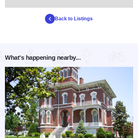
Back to Listings
What's happening nearby...