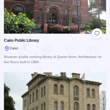
Add to
Cairo Public Library
Cairo
Museum quality working library of Queen Anne. Architecture on
two floors built in 1884.
Read more about Cairo Public Library