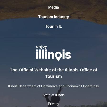
Media
Tourism Industry
Tour In IL
The Official Website of the Illinois Office of
Tourism
Illinois Department of Commerce and Economic Opportunity
State of Illinois
Privacy