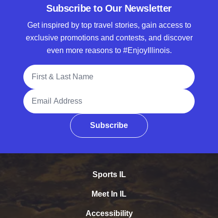
Subscribe to Our Newsletter
Get inspired by top travel stories, gain access to
exclusive promotions and contests, and discover
even more reasons to #EnjoyIllinois.
Full Name
Email Address
Subscribe
Sports IL
Meet In IL
Accessibility