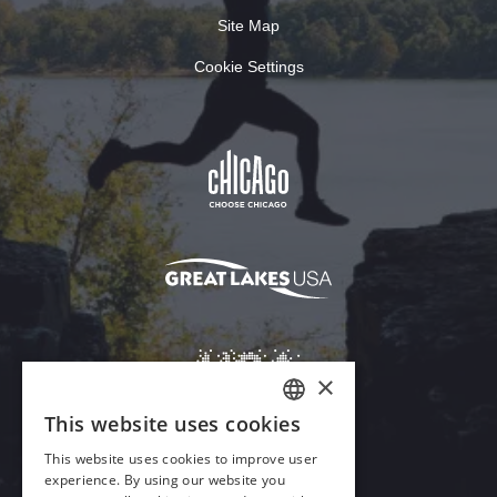
Site Map
Cookie Settings
×
This website uses cookies
ENGLISH
This website uses cookies to improve user
GERMAN
experience. By using our website you