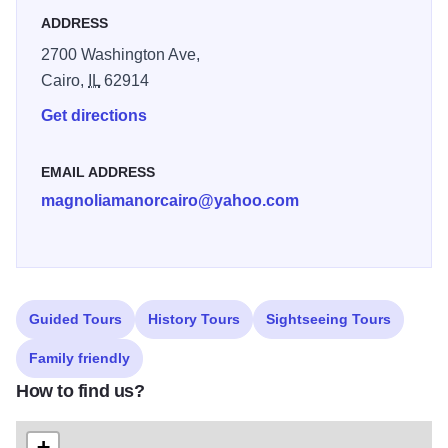
ADDRESS
2700 Washington Ave,
Cairo,
IL
62914
Get directions
EMAIL ADDRESS
magnoliamanorcairo@yahoo.com
Guided Tours
History Tours
Sightseeing Tours
Family friendly
How to find us?
+