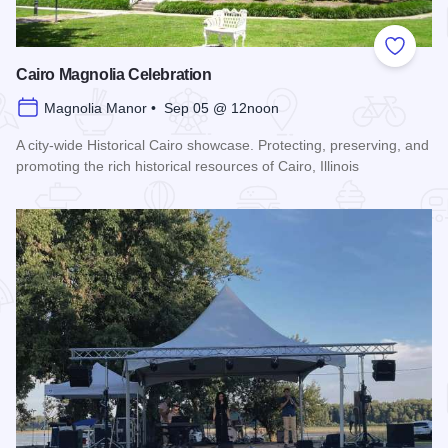
Add to
Cairo Magnolia Celebration
Magnolia Manor • Sep 05 @ 12noon
A city-wide Historical Cairo showcase. Protecting, preserving, and
promoting the rich historical resources of Cairo, Illinois
Read more about Cairo Magnolia Celebration