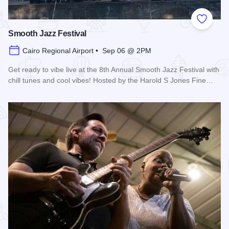
Add to
Smooth Jazz Festival
Cairo Regional Airport • Sep 06 @ 2PM
Get ready to vibe live at the 8th Annual Smooth Jazz Festival with
chill tunes and cool vibes! Hosted by the Harold S Jones Fine…
Read more about Smooth Jazz Festival