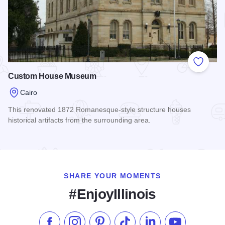
Add to
Custom House Museum
Cairo
This renovated 1872 Romanesque-style structure houses
historical artifacts from the surrounding area.
Read more about Custom House Museum
SHARE YOUR MOMENTS
#EnjoyIllinois