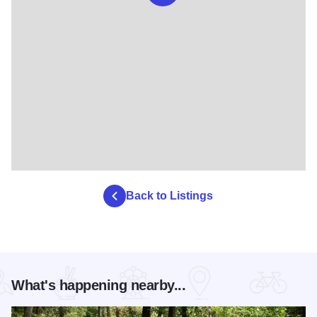
Back to Listings
What's happening nearby...