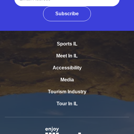
Subscribe
Sports IL
Meet In IL
Accessibility
Media
Tourism Industry
Tour In IL