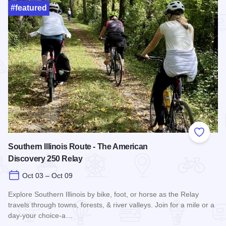
#featured
Add to
Southern Illinois Route - The American
Discovery 250 Relay
Oct 03 – Oct 09
Explore Southern Illinois by bike, foot, or horse as the Relay
travels through towns, forests, & river valleys. Join for a mile or a
day-your choice-a…