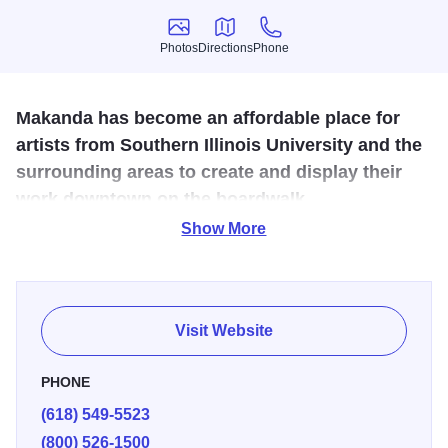
Photos
Directions
Phone
Photos
Directions
Phone
Makanda has become an affordable place for
artists from Southern Illinois University and the
surrounding areas to create and display their
work downtown on the boardwalk.
Show More
This historic boardwalk dates back to the 1890s. Today it
offers galleries featuring quality handcrafts created by local
artisans and a country store.
Visit Website
PHONE
(618) 549-5523
(800) 526-1500