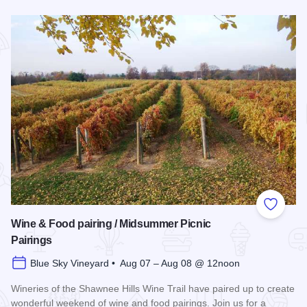
Read more about Southern Illinois Route - The American Di
Add to
Wine & Food pairing / Midsummer Picnic
Pairings
Blue Sky Vineyard • Aug 07 – Aug 08 @ 12noon
Wineries of the Shawnee Hills Wine Trail have paired up to create
wonderful weekend of wine and food pairings. Join us for a