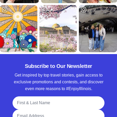
Subscribe to Our Newsletter
Get inspired by top travel stories, gain access to
exclusive promotions and contests, and discover
even more reasons to #EnjoyIllinois.
Full Name
Email Address