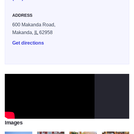
ADDRESS
600 Makanda Road,
Makanda,
IL
62958
Get directions
Images