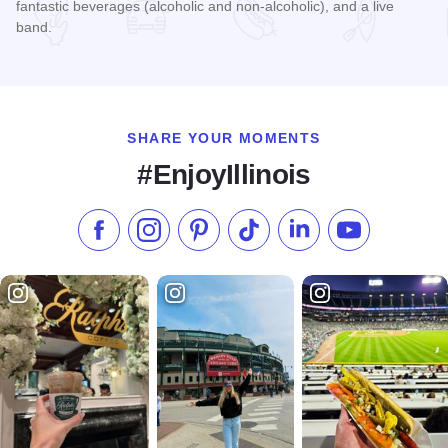
fantastic beverages (alcoholic and non-alcoholic), and a live
band.
Read more about Rocky Ledges 5K/10K
SHARE YOUR MOMENTS
#EnjoyIllinois
Like us on Facebook
Follow us on Instagram
Check our Pinterest
Follow us on TikTok
Follow us on LinkedI
Subscribe to 