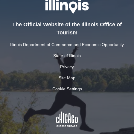
The Official Website of the Illinois Office of
Tourism
Illinois Department of Commerce and Economic Opportunity
State of Illinois
Privacy
Site Map
Cookie Settings