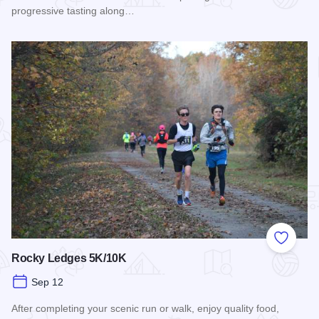
progressive tasting along…
Read more about Wine & Food pairing / Midsummer Picnic P
Add to
Rocky Ledges 5K/10K
Sep 12
After completing your scenic run or walk, enjoy quality food,