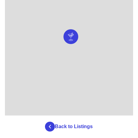
Back to Listings