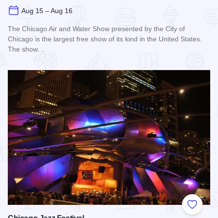
Aug 15 – Aug 16
The Chicago Air and Water Show presented by the City of
Chicago is the largest free show of its kind in the United States.
The show…
Read more about Chicago Air and Water Show
Add to