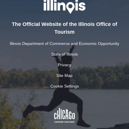
The Official Website of the Illinois Office of
Tourism
Illinois Department of Commerce and Economic Opportunity
State of Illinois
Privacy
Site Map
Cookie Settings