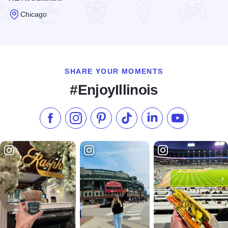
Chicago
Read more about RL Restaurant
SHARE YOUR MOMENTS
#EnjoyIllinois
Like us on Facebook
Follow us on Instagram
Check our Pinterest
Follow us on TikTok
Follow us on LinkedI
Subscribe to 