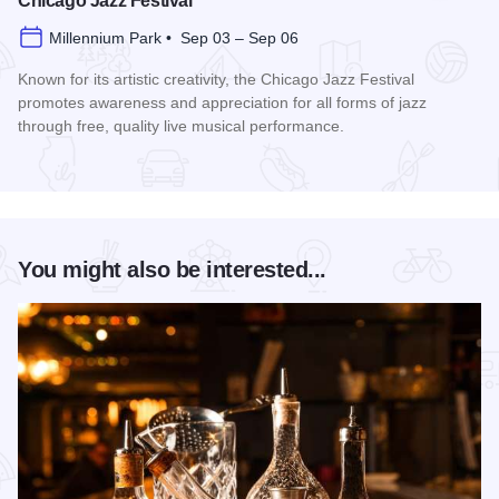
Chicago Jazz Festival
Millennium Park • Sep 03 – Sep 06
Known for its artistic creativity, the Chicago Jazz Festival
promotes awareness and appreciation for all forms of jazz
through free, quality live musical performance.
Read more about Chicago Jazz Festival
You might also be interested...