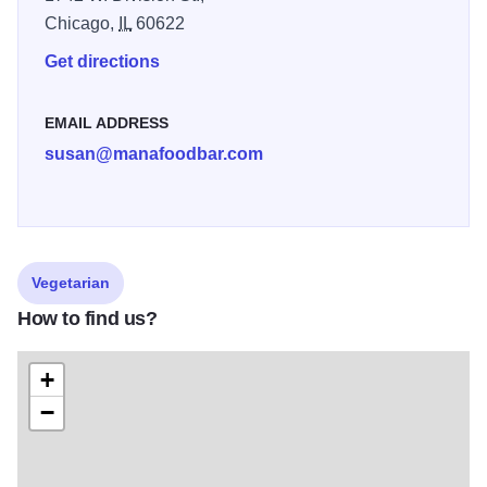
Chicago,
IL
60622
Get directions
EMAIL ADDRESS
susan@manafoodbar.com
Vegetarian
How to find us?
+
−