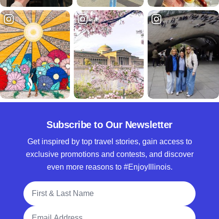
Subscribe to Our Newsletter
Get inspired by top travel stories, gain access to
exclusive promotions and contests, and discover
even more reasons to #EnjoyIllinois.
Full Name
Email Address