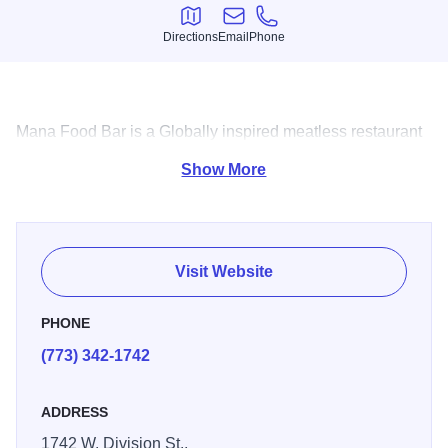
Directions
Email
Phone
Directions
Email
Phone
Mana Food Bar is a Globally inspired meatless restaurant
offering ethnic dishes and an array of inspired cocktails.
Show More
Visit Website
PHONE
(773) 342-1742
ADDRESS
1742 W. Division St.,