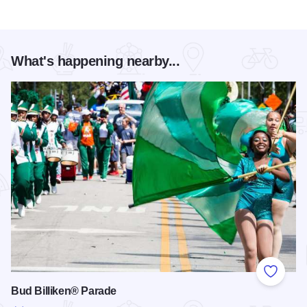
What's happening nearby...
Add to
Bud Billiken® Parade