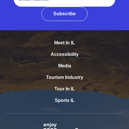
Subscribe
Meet In IL
Accessibility
Media
Tourism Industry
Tour In IL
Sports IL