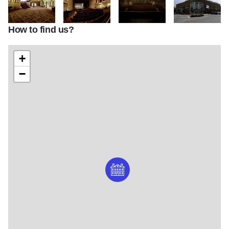
How to find us?
IMG 7996
IMG 8007
IMG 8017
IMG 8027
+
−