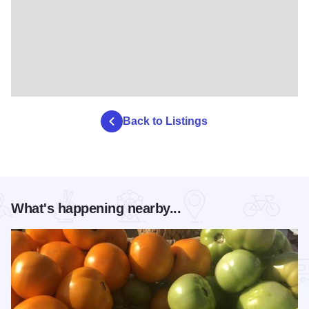
Back to Listings
What's happening nearby...