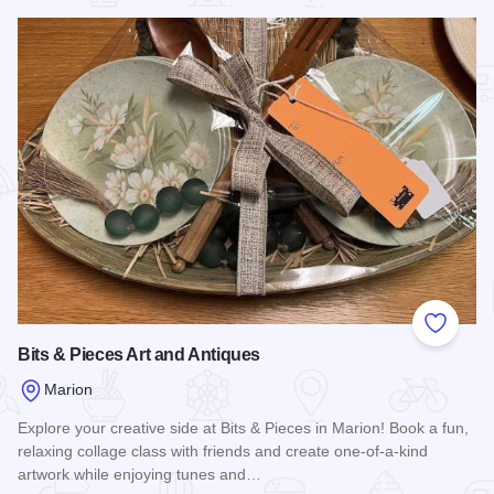
Add to
Bits & Pieces Art and Antiques
Marion
Explore your creative side at Bits & Pieces in Marion! Book a fun,
relaxing collage class with friends and create one-of-a-kind
artwork while enjoying tunes and…