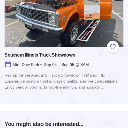
Add to
Southern Illinois Truck Showdown
Mtn. Dew Park • Sep 04 – Sep 05 @ 8AM
Rev up for the Annual SI Truck Showdown in Marion, IL!
Experience custom trucks, classic builds, and live competitions.
Enjoy vendor booths, family-friendly fun, and awards.…
Read more about Southern Illinois Truck Showdown
You might also be interested...