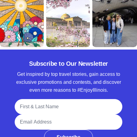
Subscribe to Our Newsletter
Get inspired by top travel stories, gain access to
exclusive promotions and contests, and discover
even more reasons to #EnjoyIllinois.
Full Name
Email Address