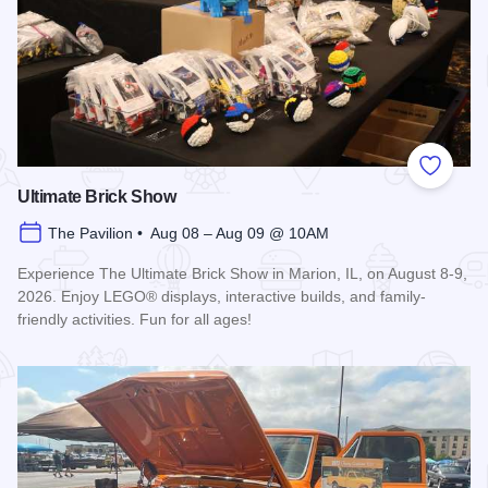
Add to
Ultimate Brick Show
The Pavilion • Aug 08 – Aug 09 @ 10AM
Experience The Ultimate Brick Show in Marion, IL, on August 8-9,
2026. Enjoy LEGO® displays, interactive builds, and family-
friendly activities. Fun for all ages!
Read more about Ultimate Brick Show