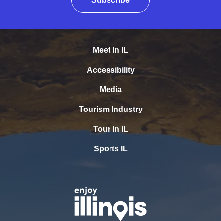
Subscribe
Meet In IL
Accessibility
Media
Tourism Industry
Tour In IL
Sports IL