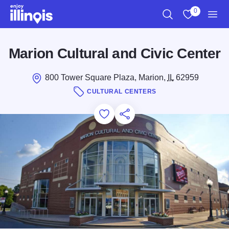
Skip to main content
0
Search
View My Favo
Men
Marion Cultural and Civic Center
800 Tower Square Plaza, Marion,
IL
62959
CULTURAL CENTERS
Add to Favorites
Save for Later
Share this