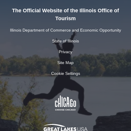
The Official Website of the Illinois Office of
Tourism
Illinois Department of Commerce and Economic Opportunity
State of Illinois
Privacy
Site Map
Cookie Settings