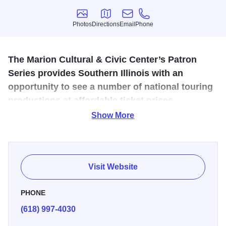
Photos
Directions
Email
Phone
Photos
Directions
Email
Phone
The Marion Cultural & Civic Center’s Patron
Series provides Southern Illinois with an
opportunity to see a number of national touring
productions at affordable ticket prices.
Show More
The Marion Cultural and Civic Center serves Southern
Illinois as an outlet for cultural and artistic opportunities of
all types. A 1094 seat performing arts center located in the
historic town square of Marion, IL. In addition to providing a
Visit Website
state-of-the-art theatrical facility at a low rental cost, Marion
Cultural and Civic Center also provides a portion of the
PHONE
lobby to display paintings and artwork from Southern
(618) 997-4030
Illinois artists.