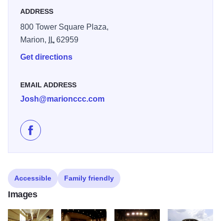
ADDRESS
800 Tower Square Plaza,
Marion,
IL
62959
Get directions
EMAIL ADDRESS
Josh@marionccc.com
Like Marion Cultural and Civic Center on Facebook
Accessible
Family friendly
Images