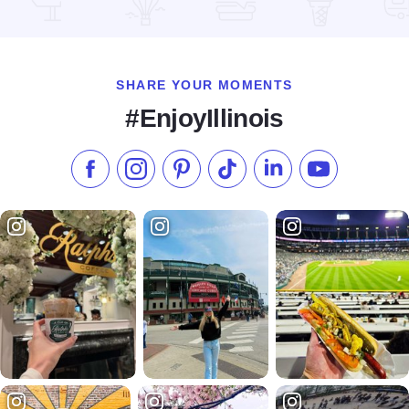
Read more about Bits & Pieces Art and Antiques
SHARE YOUR MOMENTS
#EnjoyIllinois
Like us on Facebook
Follow us on Instagram
Check our Pinterest
Follow us on TikTok
Follow us on LinkedI
Subscribe to 