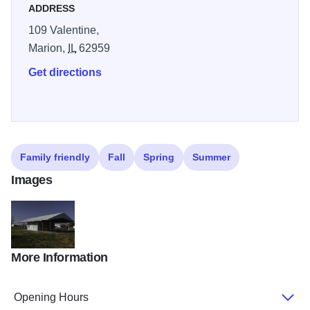
area.
ADDRESS
109 Valentine,
Marion,
IL
62959
Get directions
Family friendly
Fall
Spring
Summer
Images
More Information
IMG 0784
Opening Hours