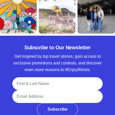
Subscribe to Our Newsletter
Get inspired by top travel stories, gain access to
exclusive promotions and contests, and discover
even more reasons to #EnjoyIllinois.
Full Name
Email Address
Subscribe