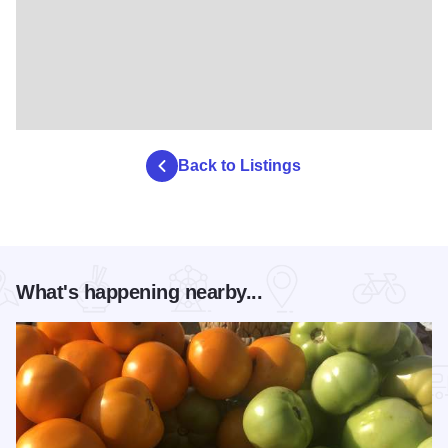
Back to Listings
What's happening nearby...