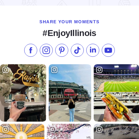
SHARE YOUR MOMENTS
#EnjoyIllinois
Like us on Facebook
Follow us on Instagram
Check our Pinterest
Follow us on TikTok
Follow us on LinkedI
Subscribe to 