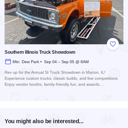
Add to
Southern Illinois Truck Showdown
Mtn. Dew Park • Sep 04 – Sep 05 @ 8AM
Rev up for the Annual SI Truck Showdown in Marion, IL!
Experience custom trucks, classic builds, and live competitions.
Enjoy vendor booths, family-friendly fun, and awards.…
Read more about Southern Illinois Truck Showdown
You might also be interested...