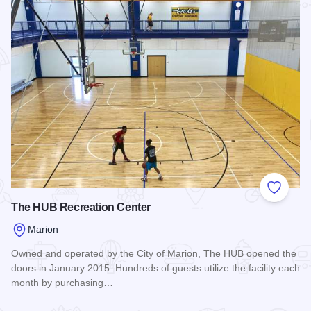
Add to
The HUB Recreation Center
Marion
Owned and operated by the City of Marion, The HUB opened the
doors in January 2015. Hundreds of guests utilize the facility each
month by purchasing…
Read more about The HUB Recreation Center