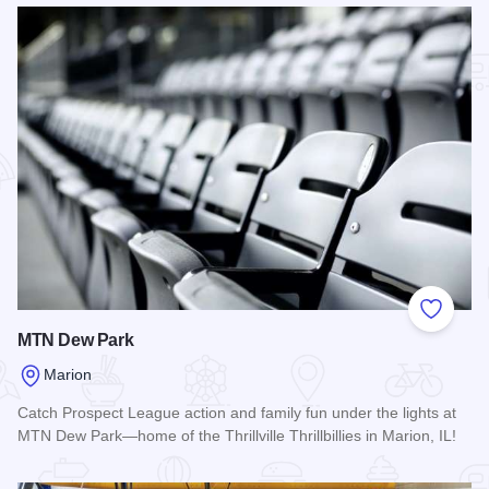
Add to
MTN Dew Park
Marion
Catch Prospect League action and family fun under the lights at
MTN Dew Park—home of the Thrillville Thrillbillies in Marion, IL!
Read more about MTN Dew Park