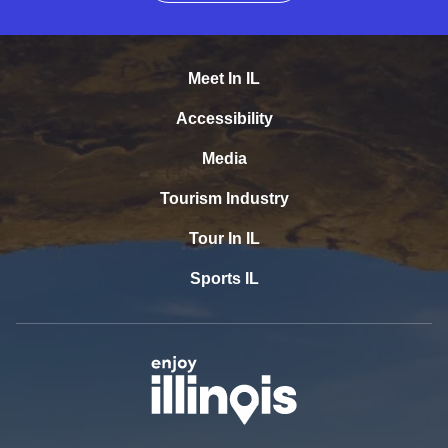
Meet In IL
Accessibility
Media
Tourism Industry
Tour In IL
Sports IL