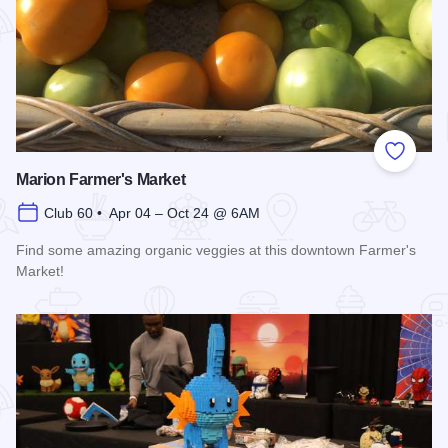
Add to
Marion Farmer's Market
Club 60 • Apr 04 – Oct 24 @ 6AM
Find some amazing organic veggies at this downtown Farmer's
Market!
Read more about Marion Farmer's Market