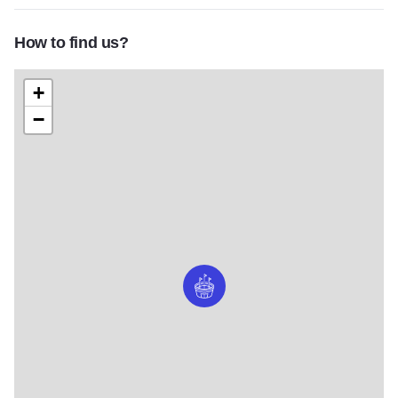
How to find us?
+
−