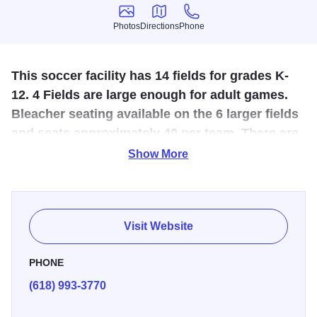
Photos
Directions
Phone
Photos
Directions
Phone
This soccer facility has 14 fields for grades K-
12. 4 Fields are large enough for adult games.
Bleacher seating available on the 6 larger fields
and seats approximately 40 per team. There are
2 large picnic shelters and playground
Show More
equipment.
The Marion Soccer Complex has a total of 14 soccer fields
both lighted and non-lighted. It is the site the annual
Visit Website
Whirlwind Soccer Tournament. The site has extensive
parking, two shelters, a concession stand, two restrooms
PHONE
facilities and playground for residents to enjoy. The park is
(618) 993-3770
bordered on the east with our irrigation pond and a nature