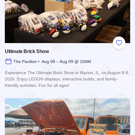
Add to
Ultimate Brick Show
The Pavilion • Aug 08 – Aug 09 @ 10AM
Experience The Ultimate Brick Show in Marion, IL, on August 8-9,
2026. Enjoy LEGO® displays, interactive builds, and family-
friendly activities. Fun for all ages!
Read more about Ultimate Brick Show