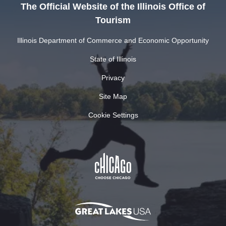
The Official Website of the Illinois Office of
Tourism
Illinois Department of Commerce and Economic Opportunity
State of Illinois
Privacy
Site Map
Cookie Settings