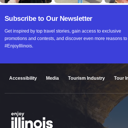
Subscribe to Our Newsletter
Get inspired by top travel stories, gain access to exclusive
promotions and contests, and discover even more reasons to
#EnjoyIllinois.
Accessibility
Media
Tourism Industry
Tour I