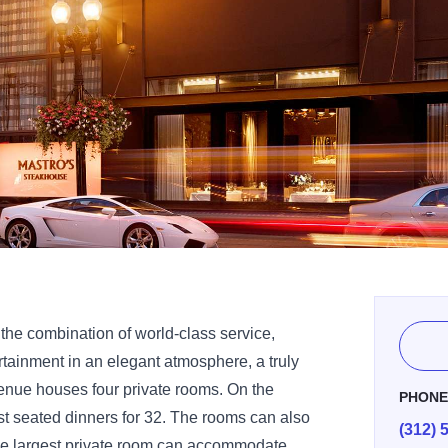
the combination of world-class service,
rtainment in an elegant atmosphere, a truly
enue houses four private rooms. On the
PHON
st seated dinners for 32. The rooms can also
(312) 
The largest private room can accommodate