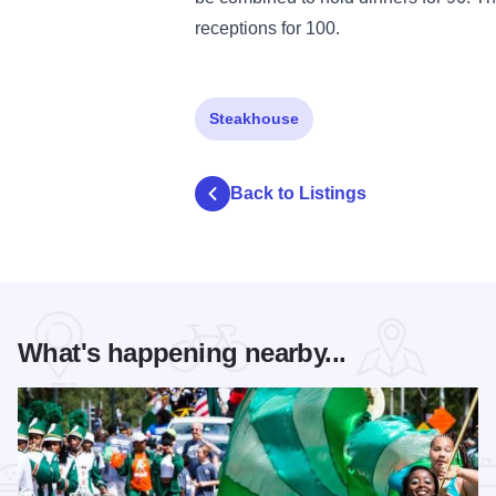
receptions for 100.
Steakhouse
Back to Listings
What's happening nearby...