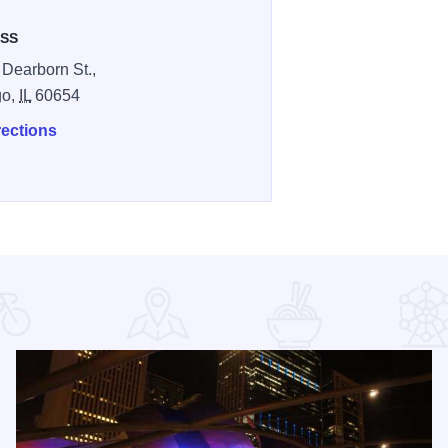
SS
 Dearborn St.,
go,
IL
60654
rections