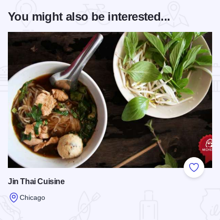
You might also be interested...
Add to
Jin Thai Cuisine
Chicago