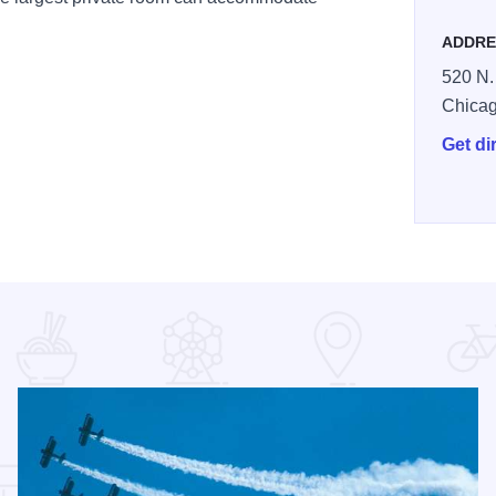
ADDRE
520 N.
Chica
Get di