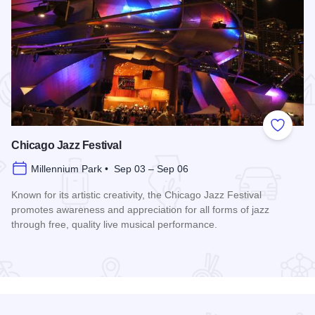
 Favorites
Add to
Chicago Jazz Festival
Millennium Park • Sep 03 – Sep 06
Known for its artistic creativity, the Chicago Jazz Festival
promotes awareness and appreciation for all forms of jazz
through free, quality live musical performance.
Read more about Chicago Jazz Festival