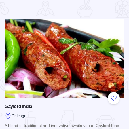
 Favorites
Add to
Gaylord India
Chicago
A blend of traditional and innovative awaits you at Gaylord Fine