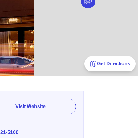
Get Directions
Visit Website
E
521-5100