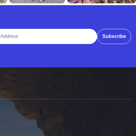
ddress
Subscribe