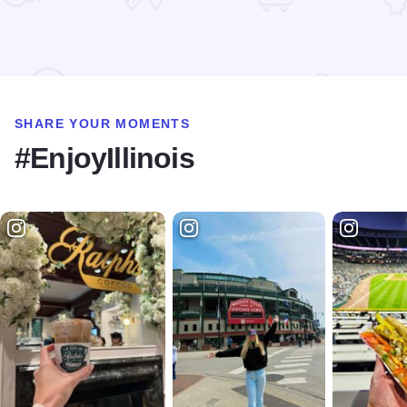
Read more about Jin Thai Cuisine
SHARE YOUR MOMENTS
#EnjoyIllinois