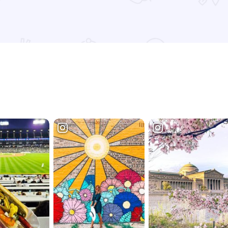
Read more about Chicago Cut Steakhouse