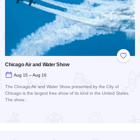
 Favorites
Add to
Chicago Air and Water Show
Aug 15 – Aug 16
The Chicago Air and Water Show presented by the City of
Chicago is the largest free show of its kind in the United States.
The show…
Read more about Chicago Air and Water Show