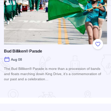
Add to
Bud Billiken® Parade
Aug 08
The Bud Billiken® Parade is more than a procession of bands
and floats marching down King Drive, it’s a commemoration of
our past and a celebration…
Read more about Bud Billiken® Parade