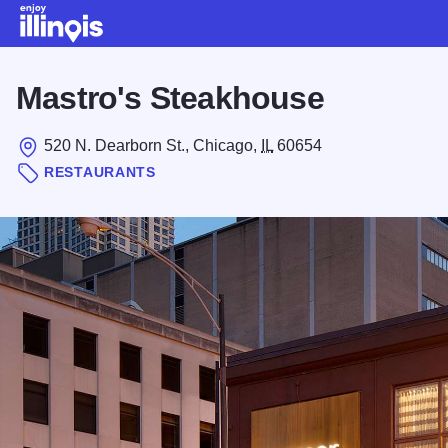
Skip to main content
Mastro's Steakhouse
520 N. Dearborn St., Chicago,
IL
60654
RESTAURANTS