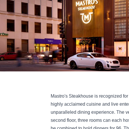
Mastro's Steakhouse is recognized for 
highly acclaimed cuisine and live ente
unparalleled dining experience. The v
second floor, three rooms can each ho
be combined to hold dinners for 96. 