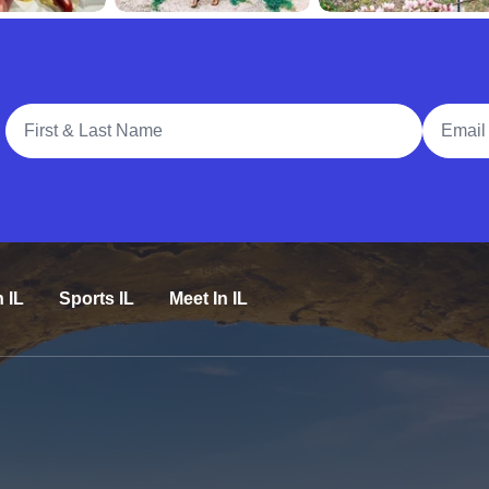
Full Name
Email A
n IL
Sports IL
Meet In IL