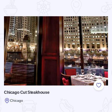
 Favorites
Add to
Chicago Cut Steakhouse
Chicago