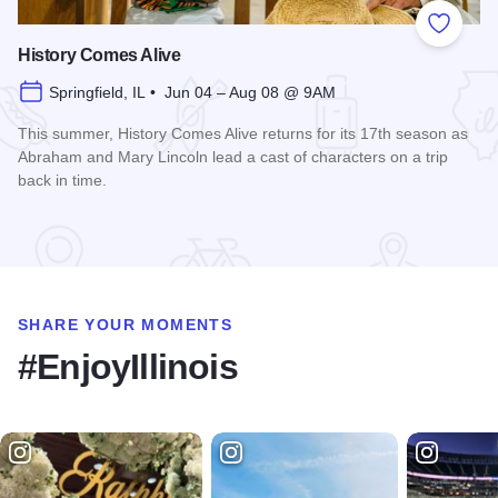
Add to
History Comes Alive
Springfield, IL • Jun 04 – Aug 08 @ 9AM
This summer, History Comes Alive returns for its 17th season as
Abraham and Mary Lincoln lead a cast of characters on a trip
back in time.
Read more about History Comes Alive
SHARE YOUR MOMENTS
#EnjoyIllinois