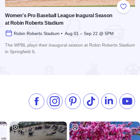
 Favorites
Add to
Women's Pro Baseball League Inagural Season
at Robin Roberts Stadium
Robin Roberts Stadium • Aug 01 – Sep 22 @ 5PM
The WPBL plays their inaugural season at Robin Roberts Stadium
in Springfield IL
Read more about Women's Pro Baseball League Inagural Se
Like us on Facebook
Follow us on Instagram
Check our Pinterest
Follow us on TikTok
Follow us on 
Subsc