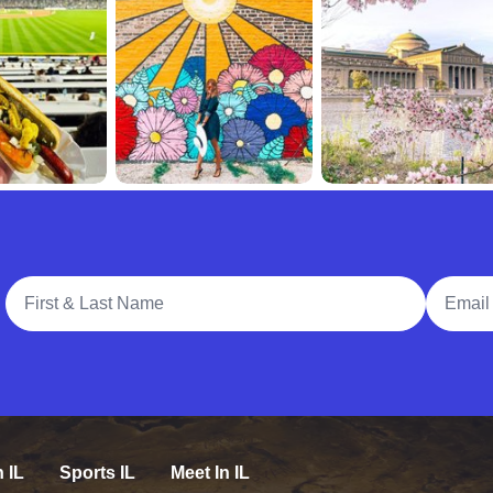
Full Name
Email A
n IL
Sports IL
Meet In IL