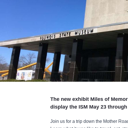
The new exhibit Miles of Memori
display the ISM May 23 through 
Join us for a trip down the Mother Roa