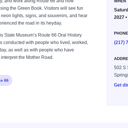
stay, and work along Route 66 and how
WHEN
sing the Green Book. Visitors will see fun
Saturd
 neon lights, signs, and souvenirs, and hear
2027 •
rienced the road in its heyday.
PHON
inois State Museum’s Route 66 Oral History
ries conducted with people who lived, worked,
(217) 
yday, as well as with people who have
 interpret the Mother Road.
ADDRE
502 S 
Spring
e 66
Get di