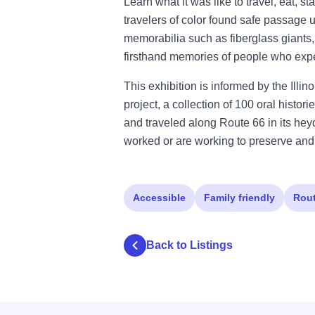
Learn what it was like to travel, eat, 
travelers of color found safe passage u
memorabilia such as fiberglass giants,
firsthand memories of people who expe
This exhibition is informed by the Ill
project, a collection of 100 oral histo
and traveled along Route 66 in its he
worked or are working to preserve and
Accessible
Family friendly
Rout
Back to Listings