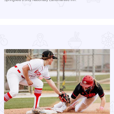
Read more about Inn at 835