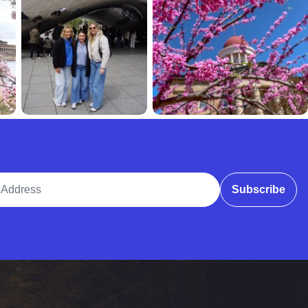
ddress
Subscribe