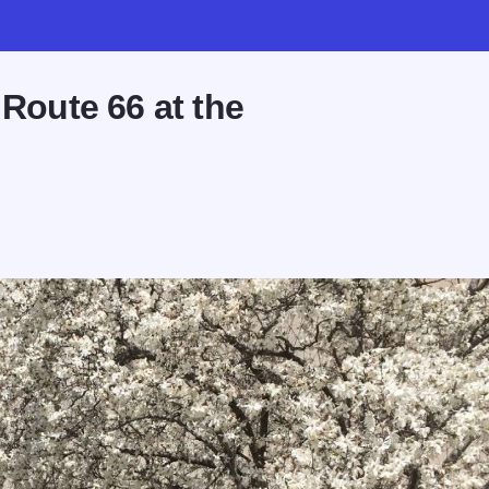
 Route 66 at the