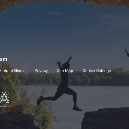
rism
State of Illinois
Privacy
Site Map
Cookie Settings