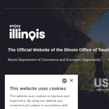
The Official Website of the Illinois Office of Tou
Illinois Department of Commerce and Economic Opportunity