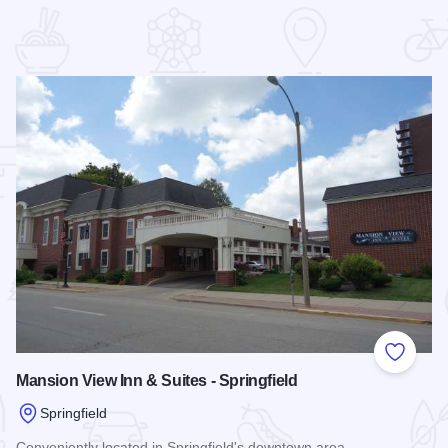
 Favorites
Add to
Mansion View Inn & Suites - Springfield
Springfield
Conveniently located in Springfield's downtown area.