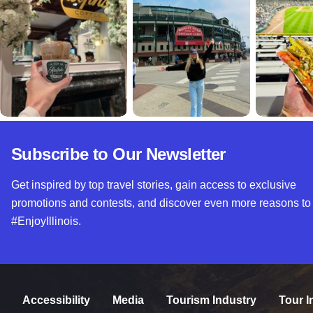
Subscribe to Our Newsletter
Get inspired by top travel stories, gain access to exclusive
promotions and contests, and discover even more reasons to
#EnjoyIllinois.
Accessibility
Media
Tourism Industry
Tour I