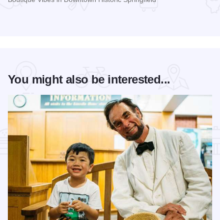
Read more about The Pasfield House
You might also be interested...