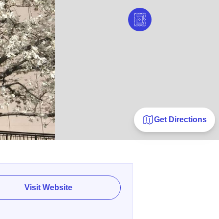
Get Directions
Visit Website