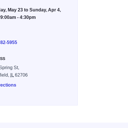
ay, May 23 to Sunday, Apr 4,
 9:00am - 4:30pm
E
782-5955
SS
Spring St,
field,
IL
62706
rections