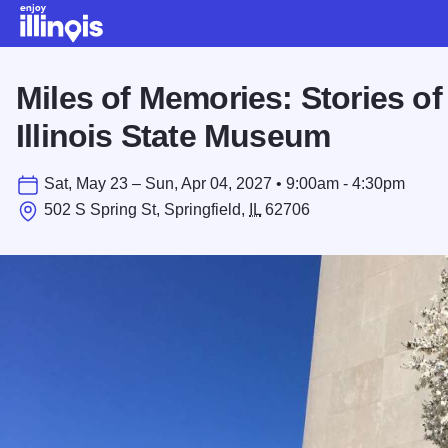
Skip to main content
Miles of Memories: Stories of
Illinois State Museum
Sat, May 23 – Sun, Apr 04, 2027 • 9:00am - 4:30pm
502 S Spring St, Springfield,
IL
62706