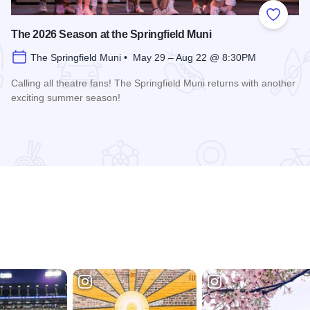
 Favorites
Add to
The 2026 Season at the Springfield Muni
The Springfield Muni • May 29 – Aug 22 @ 8:30PM
Calling all theatre fans! The Springfield Muni returns with another
exciting summer season!
Read more about The 2026 Season at the Springfield Muni