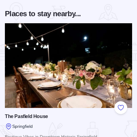
Places to stay nearby...
Add to
The Pasfield House
Springfield
Boutique Vibes in Downtown Historic Springfield