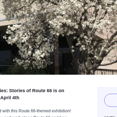
es: Stories of Route 66 is on
April 4th
d with this Route 66-themed exhibition!