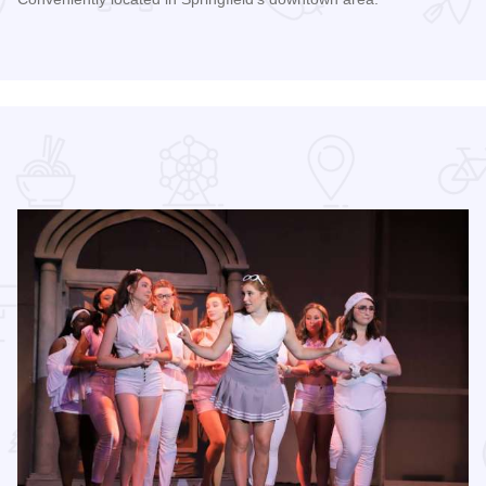
Read more about Mansion View Inn & Suites - Springfield