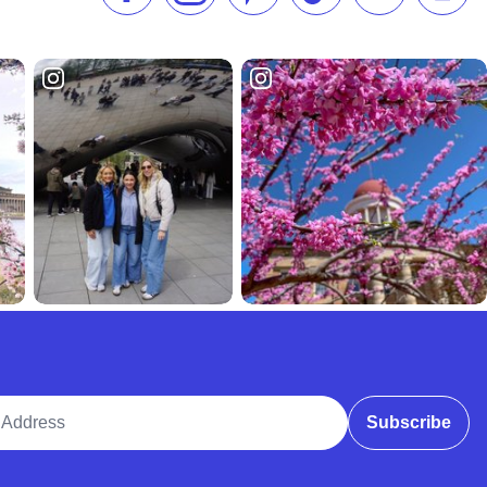
ddress
Subscribe