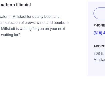
outhern Illinois!
or in Millstadt for quality beer, a full
ir selection of brews, wine, and bourbons
PHON
Millstadt is waiting for you on your next
(618) 
waiting for?
ADDRE
308 E.
Millsta