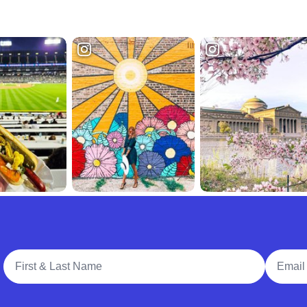
Full Name
Email A