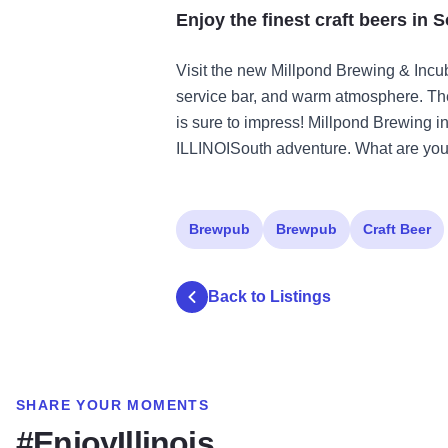
Enjoy the finest craft beers in S
Visit the new Millpond Brewing & Incubat
service bar, and warm atmosphere. The
is sure to impress! Millpond Brewing in 
ILLINOISouth adventure. What are you 
Brewpub
Brewpub
Craft Beer
Back to Listings
SHARE YOUR MOMENTS
#EnjoyIllinois