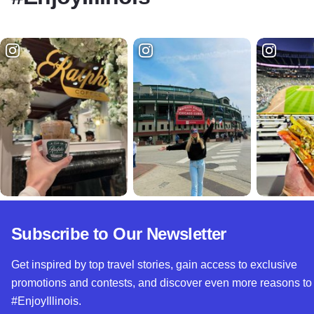
Subscribe to Our Newsletter
Get inspired by top travel stories, gain access to exclusive
promotions and contests, and discover even more reasons to
#EnjoyIllinois.