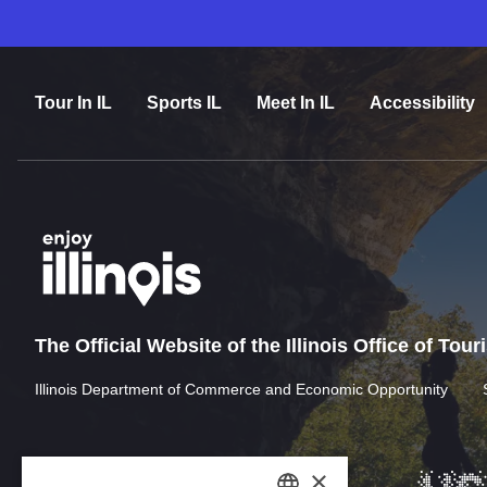
Tour In IL
Sports IL
Meet In IL
Accessibility
The Official Website of the Illinois Office of Tou
Illinois Department of Commerce and Economic Opportunity