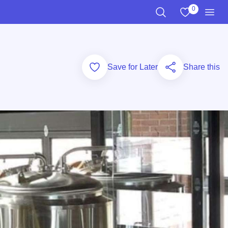
0
View My Favo
Search the Site
Men
Add to Favorites
Save for Later
Share this