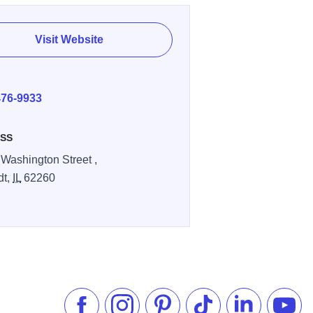
Visit Website
E
476-9933
SS
 Washington Street ,
dt,
IL
62260
Like us on Facebook
Follow us on Instagram
Check our Pinterest
Follow us on TikTok
Follow us on 
Subsc