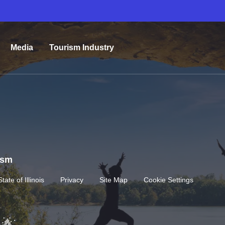
Media
Tourism Industry
rism
State of Illinois
Privacy
Site Map
Cookie Settings