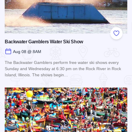
Add to
Backwater Gamblers Water Ski Show
Aug 08 @ 8AM
The Backwater Gamblers perform free water ski shows every
Sunday and Wednesday at 6:30 pm on the Rock River in Rock
Island, Illinois. The shows begin…
Read more about Backwater Gamblers Water Ski Show