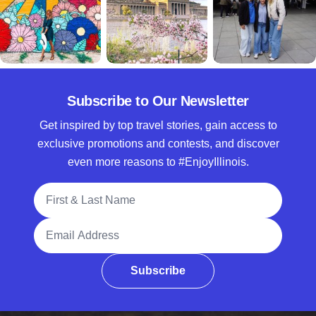
Subscribe to Our Newsletter
Get inspired by top travel stories, gain access to
exclusive promotions and contests, and discover
even more reasons to #EnjoyIllinois.
Full Name
Email Address
Subscribe