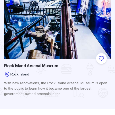
Add to
Rock Island Arsenal Museum
Rock Island
With new renovations, the Rock Island Arsenal Museum is open
to the public to learn how it became one of the largest
government-owned arsenals in the…
Read more about Rock Island Arsenal Museum