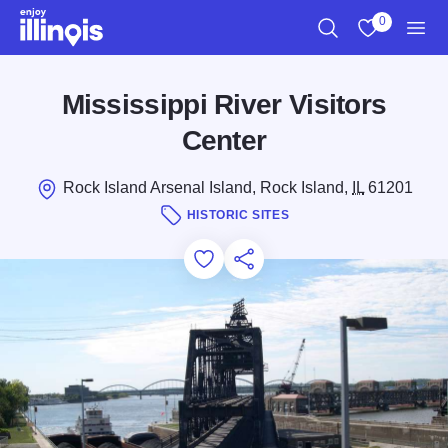
Skip to main content
0
Search
View My Favo
Men
Mississippi River Visitors
Center
Rock Island Arsenal Island, Rock Island,
IL
61201
HISTORIC SITES
Add to Favorites
Save for Later
Share this