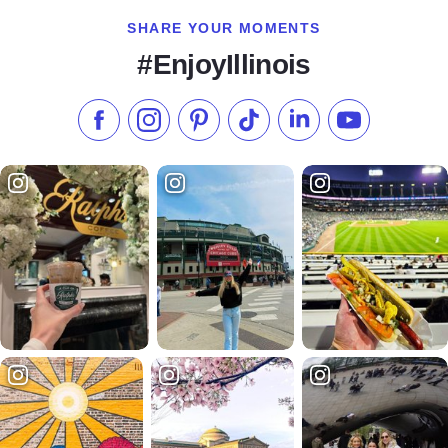
SHARE YOUR MOMENTS
#EnjoyIllinois
Like us on Facebook
Follow us on Instagram
Check our Pinterest
Follow us on TikTok
Follow us on LinkedI
Subscribe to 