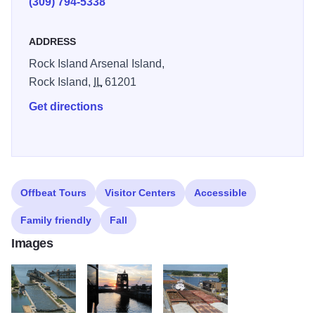
(309) 794-5338
ADDRESS
Rock Island Arsenal Island,
Rock Island,
IL
61201
Get directions
Offbeat Tours
Visitor Centers
Accessible
Family friendly
Fall
Images