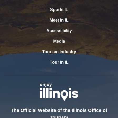
Sports IL
Meet In IL
Accessibility
Media
Tourism Industry
Tour In IL
The Official Website of the Illinois Office of
Tourism