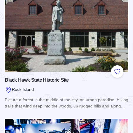
Add to
Black Hawk State Historic Site
Rock Island
Picture a forest in the middle of the city, an urban paradise. Hiking
trails that wind deep into the woods, up rugged hills and along…
Read more about Black Hawk State Historic Site