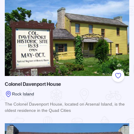
Add to
Colonel Davenport House
Rock Island
The Colonel Davenport House, located on Arsenal Island, is the
oldest residence in the Quad Cities
Read more about Colonel Davenport House