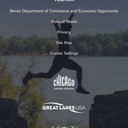
Illinois Department of Commerce and Economic Opportunity
State of Illinois
Privacy
Site Map
Cookie Settings