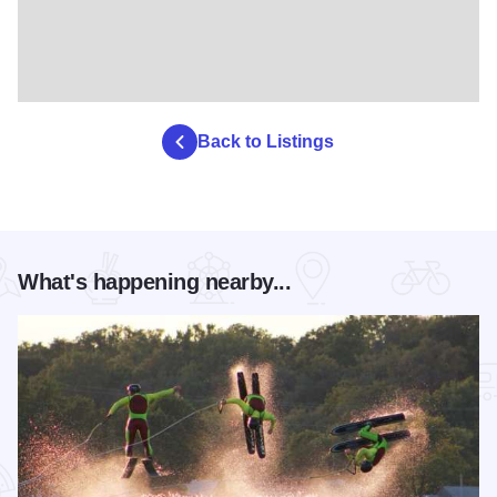
Back to Listings
What's happening nearby...