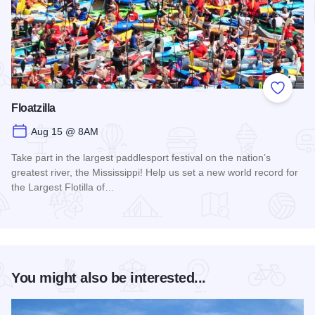
Add to
Floatzilla
Aug 15 @ 8AM
Take part in the largest paddlesport festival on the nation’s
greatest river, the Mississippi! Help us set a new world record for
the Largest Flotilla of…
Read more about Floatzilla
You might also be interested...