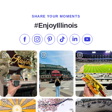
SHARE YOUR MOMENTS
#EnjoyIllinois
Like us on Facebook
Follow us on Instagram
Check our Pinterest
Follow us on TikTok
Follow us on LinkedI
Subscribe to 