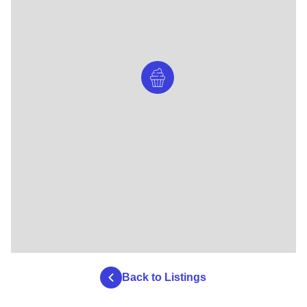
Back to Listings