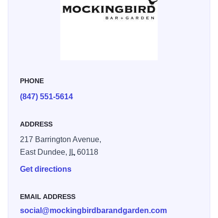
Mockingbird Cafe + Garden is located in East Dundee's
Culinary District.
PHONE
(847) 551-5614
ADDRESS
217 Barrington Avenue,
East Dundee,
IL
60118
Get directions
EMAIL ADDRESS
social@mockingbirdbarandgarden.com