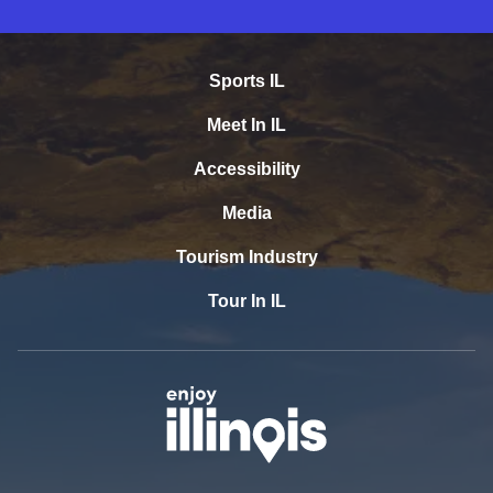
Sports IL
Meet In IL
Accessibility
Media
Tourism Industry
Tour In IL