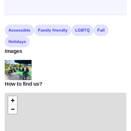
Accessible
Family friendly
LGBTQ
Fall
Holidays
Images
How to find us?
Mockingbird Bar + Garden
+
−