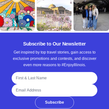
Subscribe to Our Newsletter
Get inspired by top travel stories, gain access to
exclusive promotions and contests, and discover
even more reasons to #EnjoyIllinois.
Full Name
Email Address
Subscribe