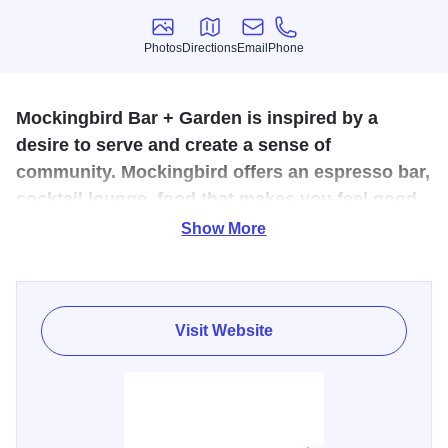
Photos
Directions
Email
Phone
Photos
Directions
Email
Phone
Mockingbird Bar + Garden is inspired by a
desire to serve and create a sense of
community. Mockingbird offers an espresso bar,
cocktail lounge, food that makes you feel good,
+ fresh cicchetti (small plates) prepared from
Show More
the wood burning oven.
Whether you are looking for the perfect spot for brunching
with the ladies or a romantic date night over wine the
Visit Website
Mockingbird Bar + Garden has a romantic atmosphere. Sit
inside to enjoy watching yoru food cook in the wood
burning oven or sit outside to watch cyclists ride on the
Fox River Trail just a couple of steps from the garden.