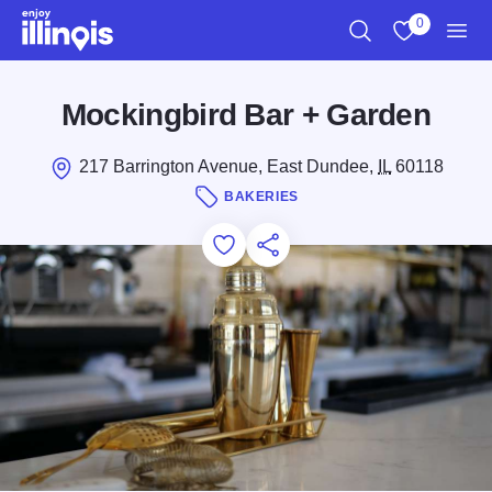
Skip to main content
0
Search
View My Favo
Men
Mockingbird Bar + Garden
217 Barrington Avenue, East Dundee,
IL
60118
BAKERIES
Add to Favorites
Save for Later
Share this