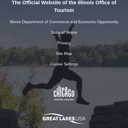
The Official Website of the Illinois Office of
Tourism
Illinois Department of Commerce and Economic Opportunity
State of Illinois
Privacy
Site Map
Cookie Settings