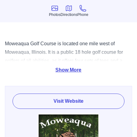
Photos
Directions
Phone
Photos
Directions
Phone
Moweaqua Golf Course is located one mile west of
Moweaqua, Illinois. It is a public 18 hole golf course for
golfers of all abilities, as it offers four sets of tees and a
maximum yardage of 6,300 yards. The course is a popular
Show More
site for golf outings and features a driving range, pro shop,
and snack bar. Moweaqua golf course opened in 1993.
The course started out as a simple, but challenging, nine
Visit Website
hole course. In 2000 the the Village of Moweaqua
purchased land that bordered the course to the west and in
2003 the back nine was built. Golfers now have an 18 hole
layout.