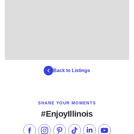
Back to Listings
SHARE YOUR MOMENTS
#EnjoyIllinois
Like us on Facebook
Follow us on Instagram
Check our Pinterest
Follow us on TikTok
Follow us on LinkedI
Subscribe to 