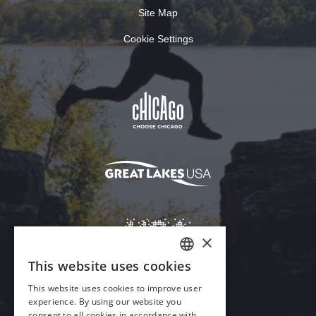
Site Map
Cookie Settings
×
This website uses cookies
ENGLISH
This website uses cookies to improve user
GERMAN
experience. By using our website you
Download Acrobat Reader
consent to all cookies in accordance with