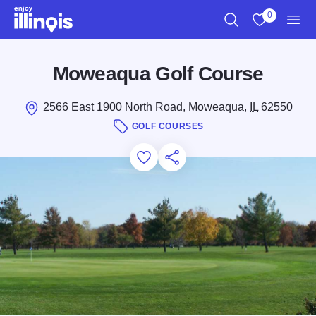
Skip to main content
0
Search
View My Favo
Men
Moweaqua Golf Course
2566 East 1900 North Road, Moweaqua,
IL
62550
GOLF COURSES
Add to Favorites
Save for Later
Share this