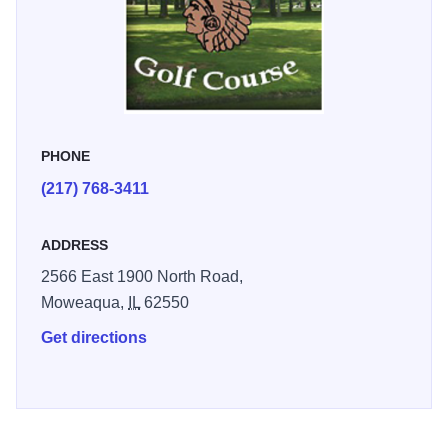
PHONE
(217) 768-3411
ADDRESS
2566 East 1900 North Road,
Moweaqua,
IL
62550
Get directions