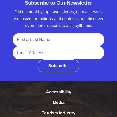
Subscribe to Our Newsletter
Get inspired by top travel stories, gain access to
exclusive promotions and contests, and discover
even more reasons to #EnjoyIllinois.
Full Name
Email Address
Subscribe
Accessibility
Media
Tourism Industry