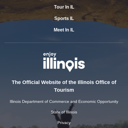
Tour In IL
Sports IL
Meet In IL
The Official Website of the Illinois Office of
Tourism
Illinois Department of Commerce and Economic Opportunity
State of Illinois
Privacy