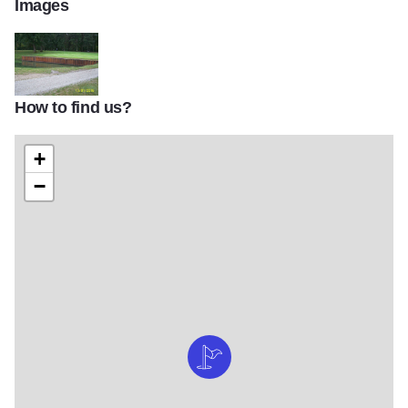
Images
How to find us?
Moweaqua golf 2
+
−