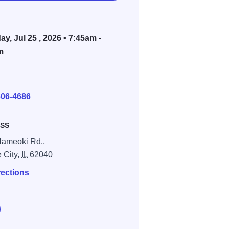
ay, Jul 25 , 2026 • 7:45am -
m
E
606-4686
SS
ameoki Rd.,
e City,
IL
62040
rections
e Mud Girl Midwest Run at Tri-City Speedway 2026 on Faceboo