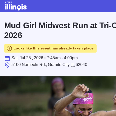
Skip to main content
Mud Girl Midwest Run at Tri-
2026
Looks like this event has already taken place.
Sat, Jul 25 , 2026 • 7:45am - 4:00pm
5100 Nameoki Rd., Granite City,
IL
62040