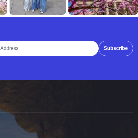
ddress
Subscribe