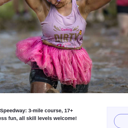
y Speedway: 3-mile course, 17+
s fun, all skill levels welcome!