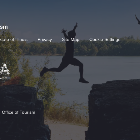
rism
State of Illinois
Privacy
Site Map
Cookie Settings
 Office of Tourism