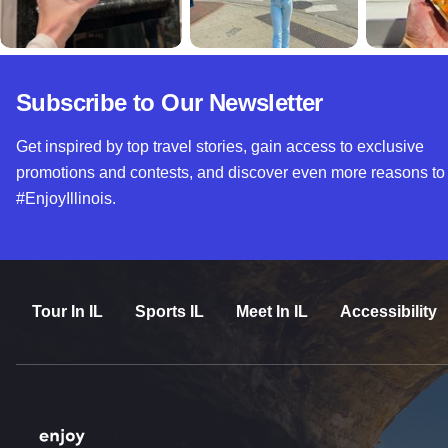
Subscribe to Our Newsletter
Get inspired by top travel stories, gain access to exclusive
promotions and contests, and discover even more reasons to
#EnjoyIllinois.
Tour In IL
Sports IL
Meet In IL
Accessibility