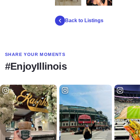
mud girl run 2024 4
mud girl run 2024 8
Back to Listings
SHARE YOUR MOMENTS
#EnjoyIllinois