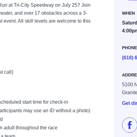
 Run at Tri-City Speedway on July 25? Join
water, and over 17 obstacles across a 3-
WHEN
 event. All skill levels are welcome to this
Saturd
4:00p
PHON
(618) 
t call)
ADDRE
5100 N
Granit
scheduled start time for check-in
Get di
participants may use an ID without a photo)
ld
adult throughout the race
Lik
f a team