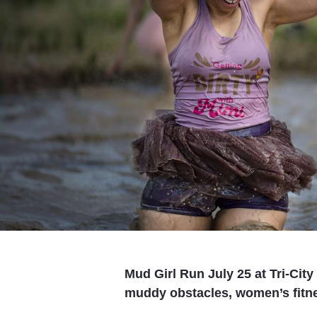
Mud Girl Run July 25 at Tri-Cit
muddy obstacles, women’s fitnes