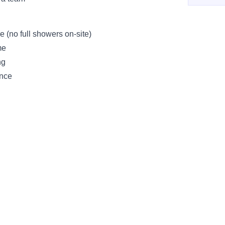
e (no full showers on-site)
me
ng
ence