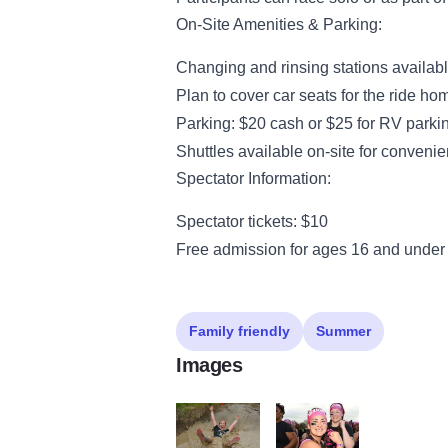
On-Site Amenities & Parking:
Changing and rinsing stations availabl
Plan to cover car seats for the ride ho
Parking: $20 cash or $25 for RV parki
Shuttles available on-site for conveni
Spectator Information:
Spectator tickets: $10
Free admission for ages 16 and under
Family friendly
Summer
Images