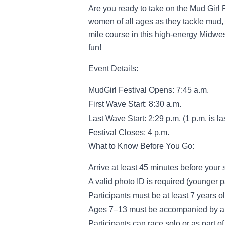
Are you ready to take on the Mud Girl
women of all ages as they tackle mud, 
mile course in this high-energy Midwest
fun!
Event Details:
MudGirl Festival Opens: 7:45 a.m.
First Wave Start: 8:30 a.m.
Last Wave Start: 2:29 p.m. (1 p.m. is las
Festival Closes: 4 p.m.
What to Know Before You Go:
Arrive at least 45 minutes before your 
A valid photo ID is required (younger 
Participants must be at least 7 years o
Ages 7–13 must be accompanied by an 
Participants can race solo or as part o