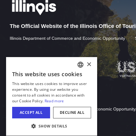
The Official Website of the Illinois Office of Tou
Illinois Department of Commerce and Economic Opportunity
×
This website uses cookies
ENGLISH
This website uses cookies to improve user
GERMAN
experience. By using our website you
consent to all cookies in accordance with
SPANISH
our Cookie Policy.
Read more
Download Acrobat Reader
ITALIAN
© 2026 Illinois Department of Commerce & Economic Opportunity,
ACCEPT ALL
DECLINE ALL
FRENCH
SHOW DETAILS
JAPANESE
COOKIE SETTINGS