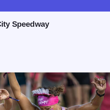
City Speedway