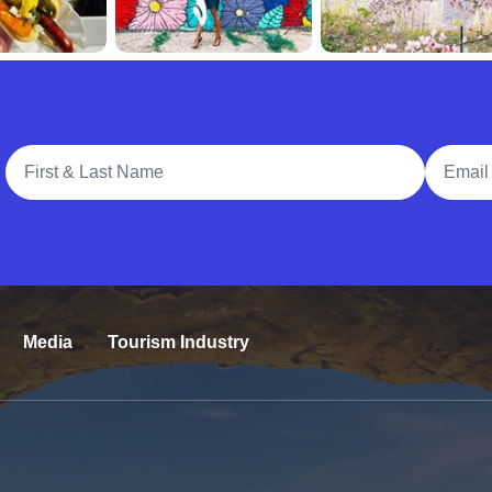
Full Name
Email A
Media
Tourism Industry