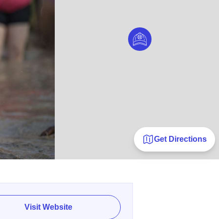
Get Directions
Visit Website