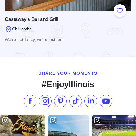
Add to
Castaway's Bar and Grill
Chillicothe
We're not fancy, we're just fun!
Read more about Castaway's Bar and Grill
SHARE YOUR MOMENTS
#EnjoyIllinois
Like us on Facebook
Follow us on Instagram
Check our Pinterest
Follow us on TikTok
Follow us on LinkedI
Subscribe to 