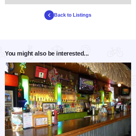
Back to Listings
You might also be interested...