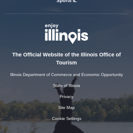
Sports IL
The Official Website of the Illinois Office of
Tourism
Illinois Department of Commerce and Economic Opportunity
State of Illinois
Privacy
Site Map
Cookie Settings