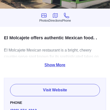
Photos
Directions
Phone
Photos
Directions
Phone
El Molcajete offers authentic Mexican food. .
El Molcajete Mexican restaurant is a bright, cheery
counter-serve spot known for its sophisticated takes on
Mexican comfort classics.
Show More
Visit Website
PHONE