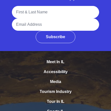
Full Name
Email Address
Subscribe
Meet In IL
Accessibility
Media
Tourism Industry
Tour In IL