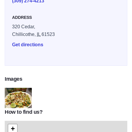
(309) 274-4213
ADDRESS
320 Cedar,
Chillicothe,
IL
61523
Get directions
Images
How to find us?
El Molcajete IOT 2
+