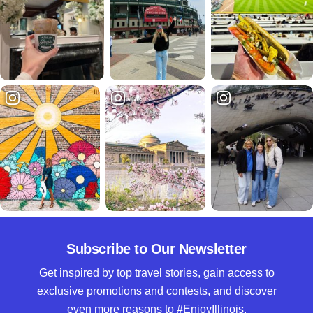
Subscribe to Our Newsletter
Get inspired by top travel stories, gain access to
exclusive promotions and contests, and discover
even more reasons to #EnjoyIllinois.