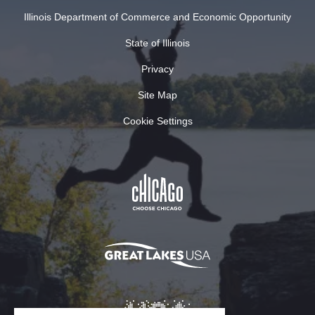
Illinois Department of Commerce and Economic Opportunity
State of Illinois
Privacy
Site Map
Cookie Settings