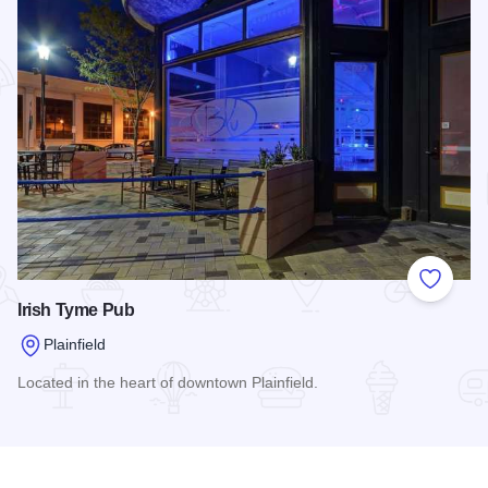
Add to
Irish Tyme Pub
Plainfield
Located in the heart of downtown Plainfield.
Read more about Irish Tyme Pub