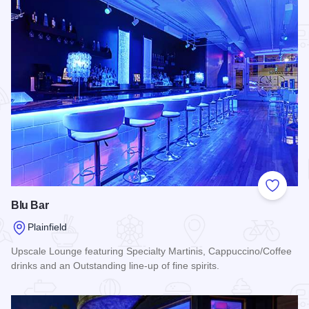
Add to
Blu Bar
Plainfield
Upscale Lounge featuring Specialty Martinis, Cappuccino/Coffee
drinks and an Outstanding line-up of fine spirits.
Read more about Blu Bar