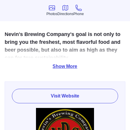
Photos
Directions
Phone
Photos
Directions
Phone
Nevin's Brewing Company's goal is not only to
bring you the freshest, most flavorful food and
beer possible, but also to aim as high as they
can for true sustainability.
Show More
Nevin's Brewing Company opened its doors in December
2012. Like all breweries, they use grain to make their beer.
But unlike other breweries, they do not simply discard our
used or "spent" grain. Instead, they deliver spent grain to
Visit Website
local farmers to use as feed for livestock and compost to
enrich the soil for vegetables. In turn, they purchase this
well-fed livestock and nutrient-rich vegetables to make
their steaks, burgers, salads, side dishes and so many