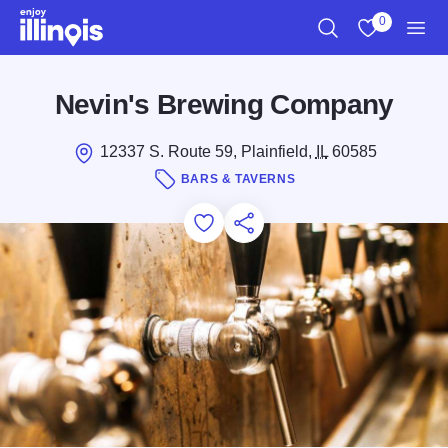
Skip to main content
0
Search
View My Favo
Men
Nevin's Brewing Company
12337 S. Route 59, Plainfield,
IL
60585
BARS & TAVERNS
Add to Favorites
Save for Later
Share this