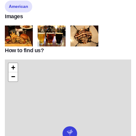
American
Images
How to find us?
NBC6
NBC7
NBC9
+
−