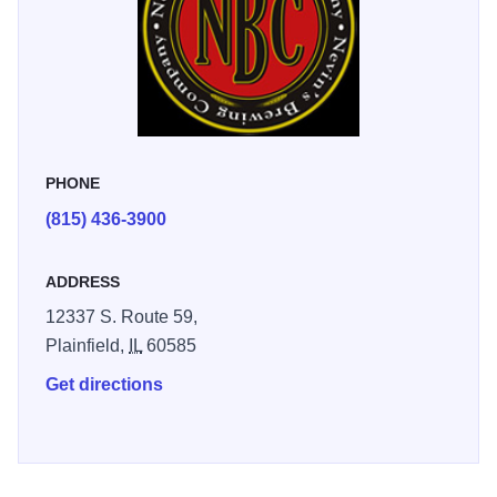
other items on our menu.
PHONE
(815) 436-3900
ADDRESS
12337 S. Route 59,
Plainfield,
IL
60585
Get directions