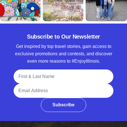
Subscribe to Our Newsletter
Get inspired by top travel stories, gain access to
exclusive promotions and contests, and discover
even more reasons to #EnjoyIllinois.
Full Name
Email Address
Subscribe