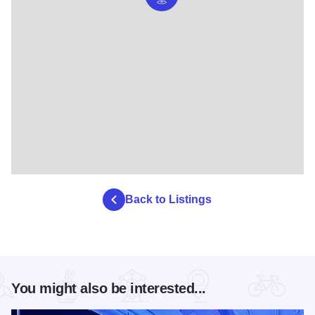
Back to Listings
You might also be interested...