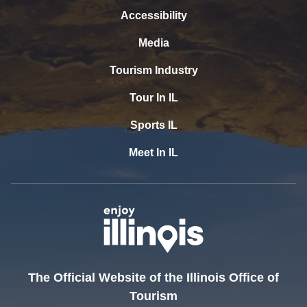
Accessibility
Media
Tourism Industry
Tour In IL
Sports IL
Meet In IL
The Official Website of the Illinois Office of
Tourism