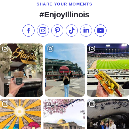
SHARE YOUR MOMENTS
#EnjoyIllinois
Like us on Facebook
Follow us on Instagram
Check our Pinterest
Follow us on TikTok
Follow us on LinkedI
Subscribe to 