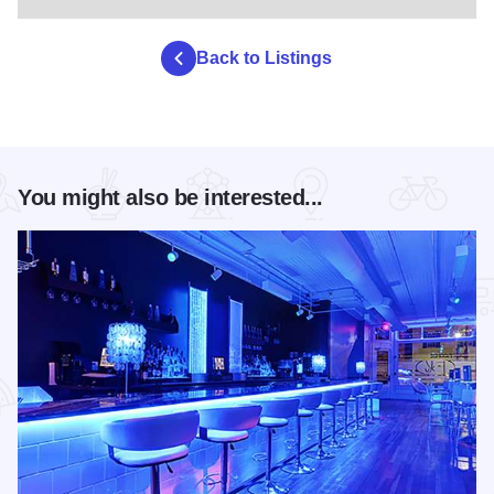
Back to Listings
You might also be interested...