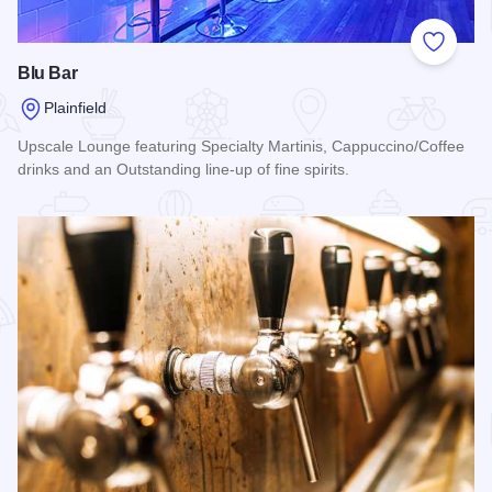
Add to
Blu Bar
Plainfield
Upscale Lounge featuring Specialty Martinis, Cappuccino/Coffee
drinks and an Outstanding line-up of fine spirits.
Read more about Blu Bar