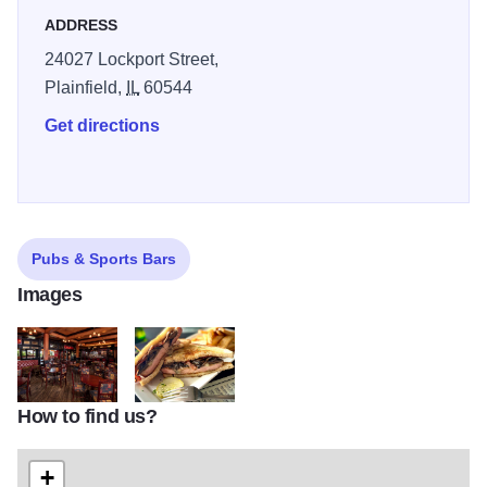
ADDRESS
24027 Lockport Street,
Plainfield,
IL
60544
Get directions
Pubs & Sports Bars
Images
How to find us?
Pub2
tp
+