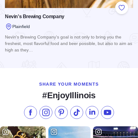
Add to
Nevin's Brewing Company
Plainfield
Nevin's Brewing Company's goal is not only to bring you the
freshest, most flavorful food and beer possible, but also to aim as
high as they…
Read more about Nevin's Brewing Company
SHARE YOUR MOMENTS
#EnjoyIllinois
Like us on Facebook
Follow us on Instagram
Check our Pinterest
Follow us on TikTok
Follow us on LinkedI
Subscribe to 