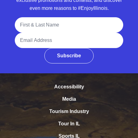
exclusive promotions and contests, and discover
even more reasons to #EnjoyIllinois.
Full Name
Email Address
Subscribe
Accessibility
Media
Tourism Industry
Tour In IL
Sports IL