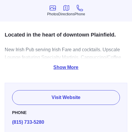
Photos
Directions
Phone
Photos
Directions
Phone
Located in the heart of downtown Plainfield.
New Irish Pub serving Irish Fare and cocktails. Upscale
Lounge featuring Specialty Martinis, Cappuccino/Coffee
drinks and an Outstanding line-up of fine spirits.
Show More
Visit Website
PHONE
(815) 733-5280