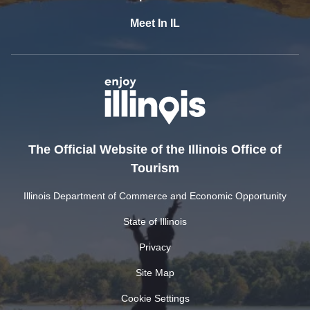
Meet In IL
The Official Website of the Illinois Office of
Tourism
Illinois Department of Commerce and Economic Opportunity
State of Illinois
Privacy
Site Map
Cookie Settings