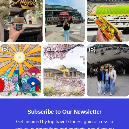
Subscribe to Our Newsletter
Get inspired by top travel stories, gain access to