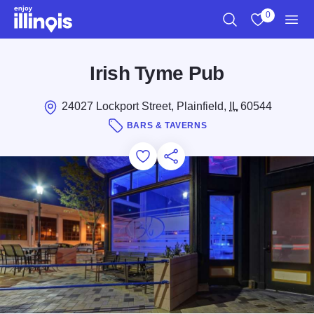
Skip to main content
0
Search
View My Favo
Men
Irish Tyme Pub
24027 Lockport Street, Plainfield,
IL
60544
BARS & TAVERNS
Add to Favorites
Save for Later
Share this