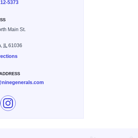
312-5373
SS
rth Main St.
a,
IL
61036
rections
 ADDRESS
@ninegenerals.com
e Nine General's Cigar Co. on Facebook
Follow Nine General's Cigar Co. on Instagram