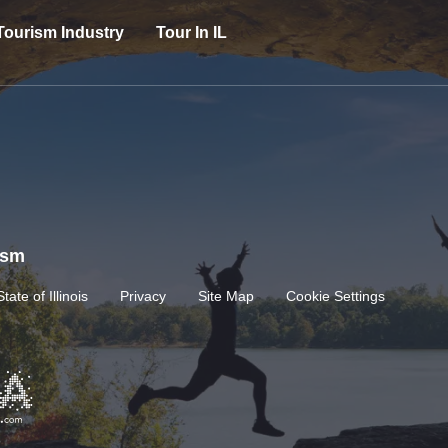
Tourism Industry
Tour In IL
rism
State of Illinois
Privacy
Site Map
Cookie Settings