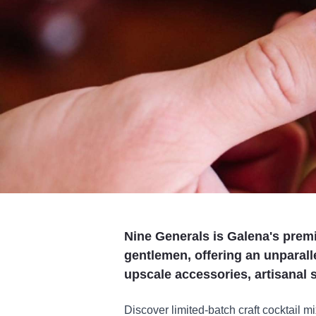
Nine Generals is Galena's premi
gentlemen, offering an unparalle
upscale accessories, artisanal 
Discover limited-batch craft cocktail mi