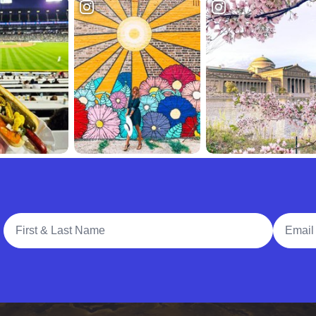
Full Name
Email A