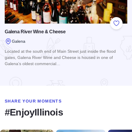
Add to
Galena River Wine & Cheese
Galena
Located at the south end of Main Street just inside the flood
gates, Galena River Wine and Cheese is housed in one of
Galena’s oldest commercial…
Read more about Galena River Wine & Cheese
SHARE YOUR MOMENTS
#EnjoyIllinois