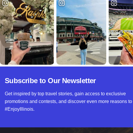
Subscribe to Our Newsletter
Get inspired by top travel stories, gain access to exclusive
promotions and contests, and discover even more reasons to
#EnjoyIllinois.