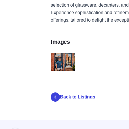
selection of glassware, decanters, and
Experience sophistication and refinem
offerings, tailored to delight the except
Images
file 6 v9
Back to Listings