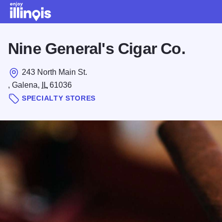
Skip to main content
Nine General's Cigar Co.
243 North Main St.
, Galena,
IL
61036
SPECIALTY STORES