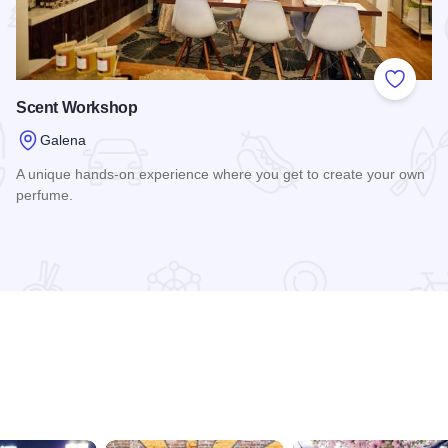
 Favorites
Add to
Scent Workshop
Galena
A unique hands-on experience where you get to create your own
perfume.
Read more about Scent Workshop