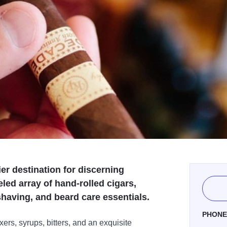
er destination for discerning
led array of hand-rolled cigars,
shaving, and beard care essentials.
PHON
xers, syrups, bitters, and an exquisite