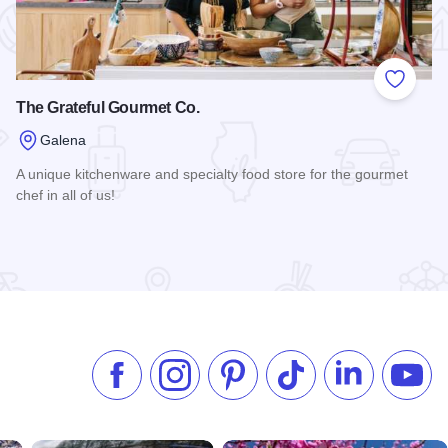
 Favorites
Add to
The Grateful Gourmet Co.
Galena
A unique kitchenware and specialty food store for the gourmet
chef in all of us!
Read more about The Grateful Gourmet Co.
Like us on Facebook
Follow us on Instagram
Check our Pinterest
Follow us on TikTok
Follow us on 
Subsc