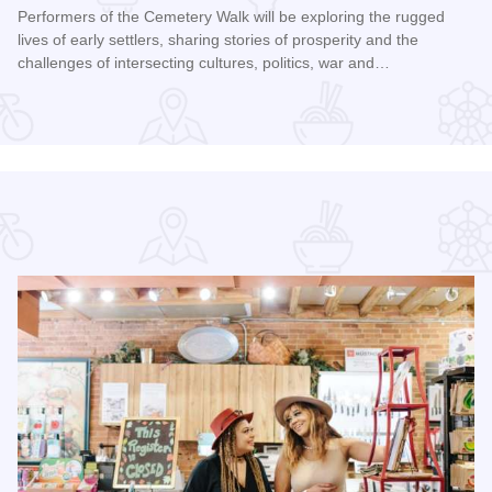
Performers of the Cemetery Walk will be exploring the rugged
lives of early settlers, sharing stories of prosperity and the
challenges of intersecting cultures, politics, war and…
Read more about Galena Historical Society's 32nd Annual C