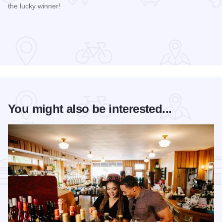
the lucky winner!
Read more about Galena Main Street Sidewalk Sale
You might also be interested...