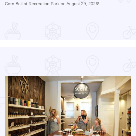
Corn Boil at Recreation Park on August 29, 2026!
Read more about Bicentennial Corn Boil