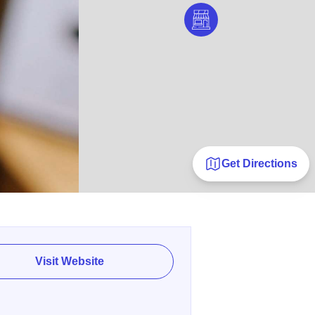
Get Directions
Visit Website
E