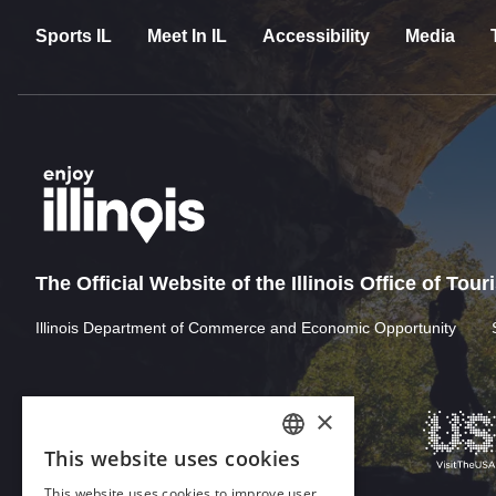
Sports IL
Meet In IL
Accessibility
Media
The Official Website of the Illinois Office of Tou
Illinois Department of Commerce and Economic Opportunity