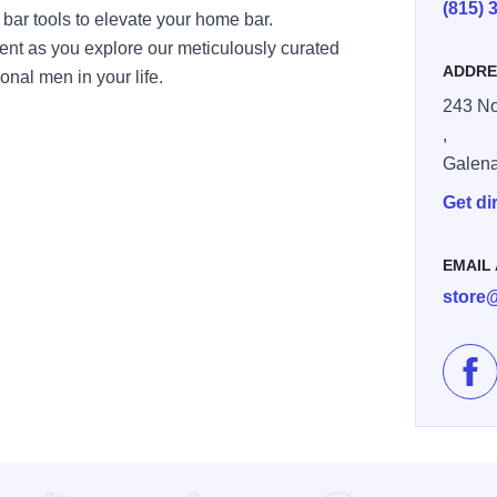
(815) 
 bar tools to elevate your home bar.
ent as you explore our meticulously curated
ADDRE
ional men in your life.
243 No
,
Galen
Get di
EMAIL
store
Lik