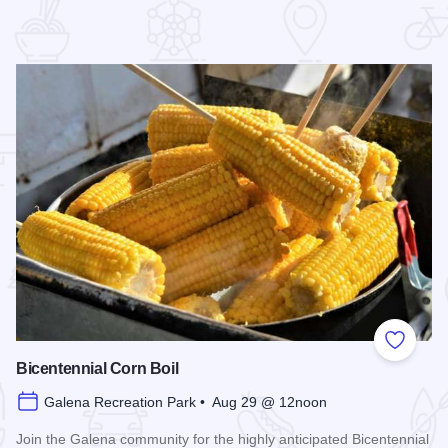
 Favorites
Add to
Bicentennial Corn Boil
Galena Recreation Park • Aug 29 @ 12noon
Join the Galena community for the highly anticipated Bicentennial