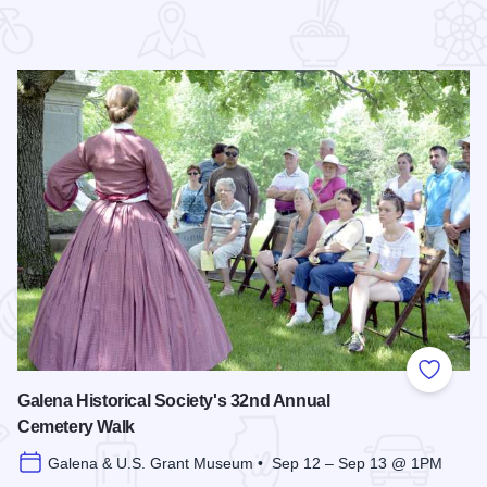
 Favorites
Add to
Galena Historical Society's 32nd Annual
Cemetery Walk
Galena & U.S. Grant Museum • Sep 12 – Sep 13 @ 1PM