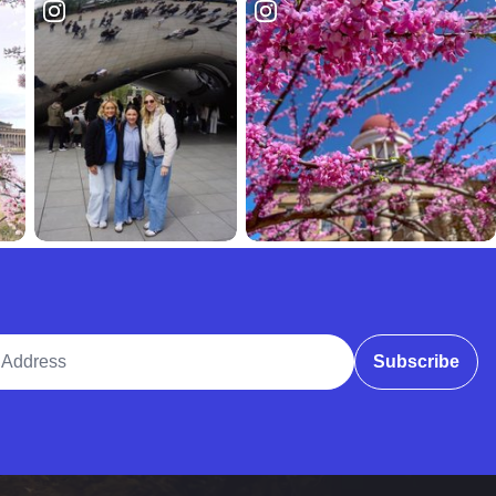
ddress
Subscribe