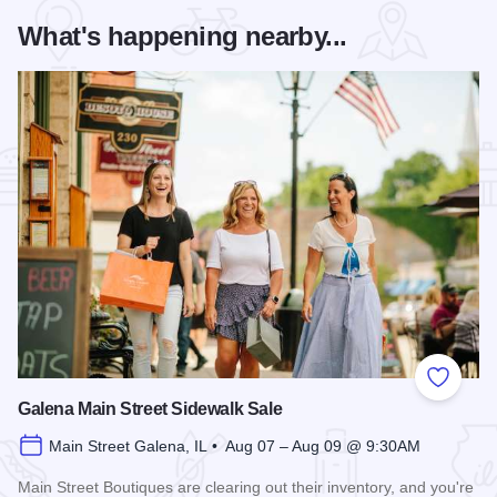
What's happening nearby...
Add to
Galena Main Street Sidewalk Sale
Main Street Galena, IL • Aug 07 – Aug 09 @ 9:30AM
Main Street Boutiques are clearing out their inventory, and you're