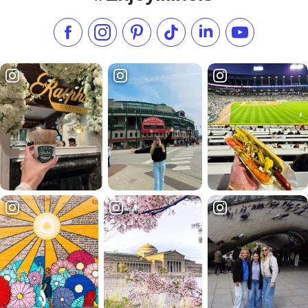
Like us on Facebook
Follow us on Instagram
Check our Pinterest
Follow us on TikTok
Follow us on LinkedI
Subscribe to 