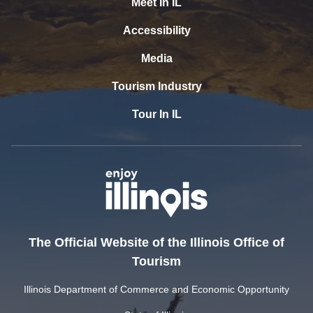
Meet In IL
Accessibility
Media
Tourism Industry
Tour In IL
The Official Website of the Illinois Office of
Tourism
Illinois Department of Commerce and Economic Opportunity