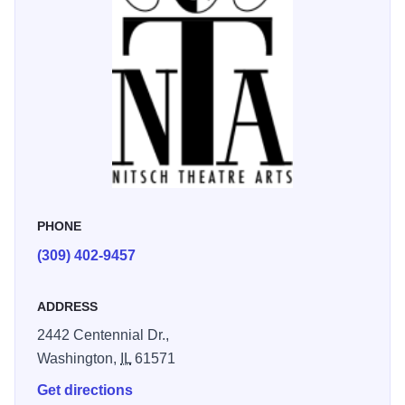
PHONE
(309) 402-9457
ADDRESS
2442 Centennial Dr.,
Washington,
IL
61571
Get directions