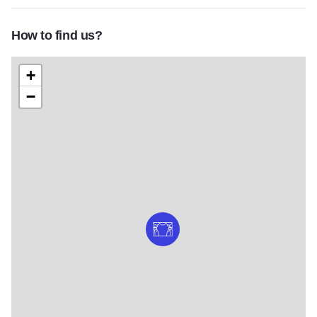
How to find us?
+
−