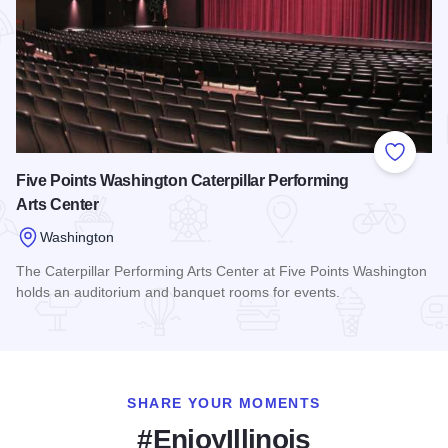
Add to
Five Points Washington Caterpillar Performing
Arts Center
Washington
The Caterpillar Performing Arts Center at Five Points Washington
holds an auditorium and banquet rooms for events.
Read more about Five Points Washington Caterpillar Perform
SHARE YOUR MOMENTS
#EnjoyIllinois