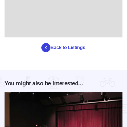
Back to Listings
You might also be interested...