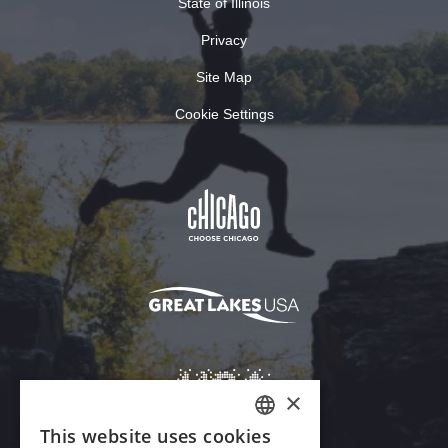
State of Illinois
Privacy
Site Map
Cookie Settings
×
This website uses cookies
ENGLISH