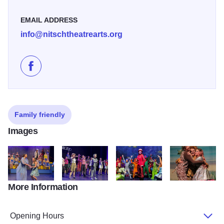
EMAIL ADDRESS
info@nitschtheatrearts.org
Like Nitsch Theatre Arts on Facebook
Family friendly
Images
More Information
599779327 18515100505068556 1838114593948217477 n
592865674 1270752951751184 716207936632526
661993084 1377011614458650 4
663284773 1377
Opening Hours