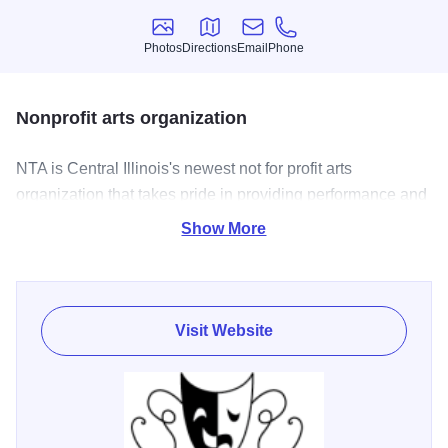
Photos
Directions
Email
Phone
Photos
Directions
Email
Phone
Nonprofit arts organization
NTA is Central Illinois's newest not for profit arts
organization that takes pride in providing performance and
technical theatre opportunities for adults, youth and those
Show More
persons with special needs
Visit Website