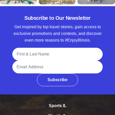
Subscribe to Our Newsletter
Get inspired by top travel stories, gain access to
exclusive promotions and contests, and discover
even more reasons to #EnjoyIllinois.
Full Name
Email Address
Subscribe
Sports IL