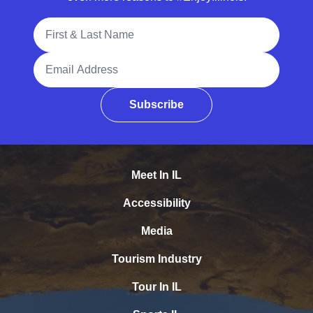
Full Name
Email Address
Subscribe
Meet In IL
Accessibility
Media
Tourism Industry
Tour In IL