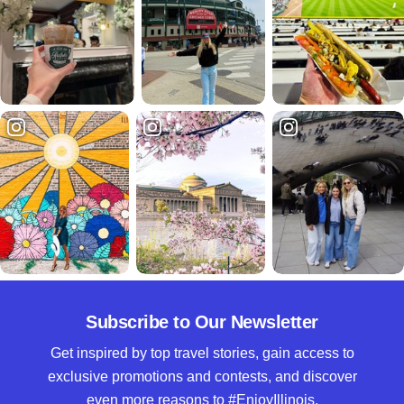
Subscribe to Our Newsletter
Get inspired by top travel stories, gain access to
exclusive promotions and contests, and discover
even more reasons to #EnjoyIllinois.