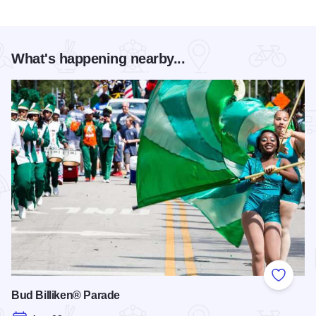
What's happening nearby...
Add to
Bud Billiken® Parade