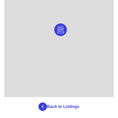
Back to Listings