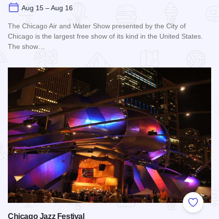
Aug 15 – Aug 16
The Chicago Air and Water Show presented by the City of
Chicago is the largest free show of its kind in the United States.
The show…
Read more about Chicago Air and Water Show
Add to
Chicago Jazz Festival