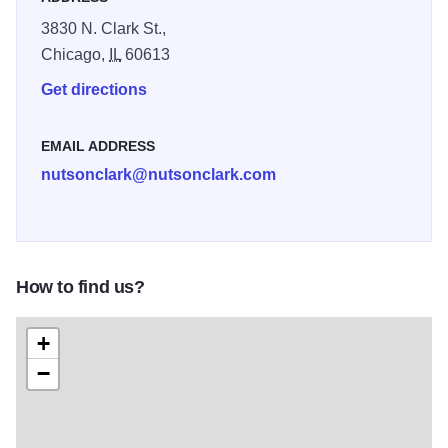
3830 N. Clark St.,
Chicago,
IL
60613
Get directions
EMAIL ADDRESS
nutsonclark@nutsonclark.com
How to find us?
+
−