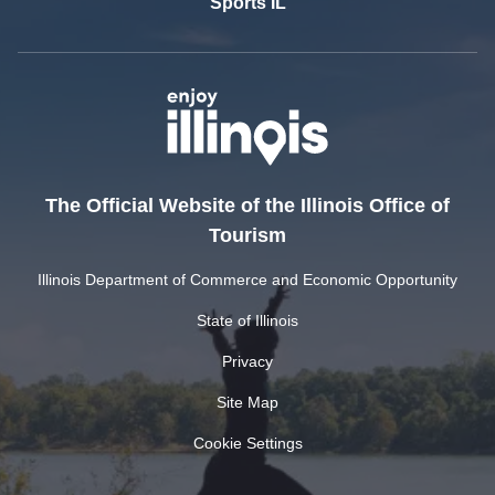
Sports IL
The Official Website of the Illinois Office of
Tourism
Illinois Department of Commerce and Economic Opportunity
State of Illinois
Privacy
Site Map
Cookie Settings