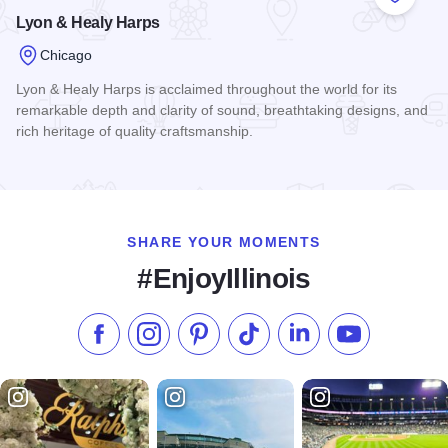
Add to
Lyon & Healy Harps
Chicago
Lyon & Healy Harps is acclaimed throughout the world for its
remarkable depth and clarity of sound, breathtaking designs, and
rich heritage of quality craftsmanship.
Read more about Lyon & Healy Harps
SHARE YOUR MOMENTS
#EnjoyIllinois
Like us on Facebook
Follow us on Instagram
Check our Pinterest
Follow us on TikTok
Follow us on LinkedI
Subscribe to 