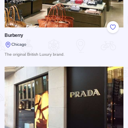
Add to
Burberry
Chicago
The original British Luxury brand.
Read more about Burberry