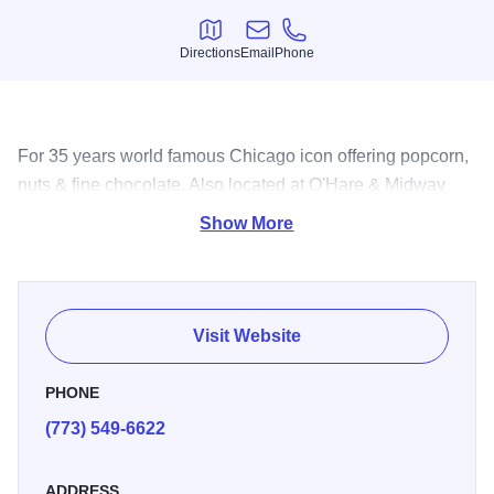
Directions
Email
Phone
Directions
Email
Phone
For 35 years world famous Chicago icon offering popcorn,
nuts & fine chocolate. Also located at O'Hare & Midway
airport & Union Station. Order online.
Show More
Visit Website
PHONE
(773) 549-6622
ADDRESS