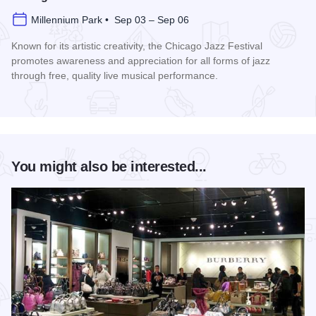
Millennium Park • Sep 03 – Sep 06
Known for its artistic creativity, the Chicago Jazz Festival
promotes awareness and appreciation for all forms of jazz
through free, quality live musical performance.
Read more about Chicago Jazz Festival
You might also be interested...