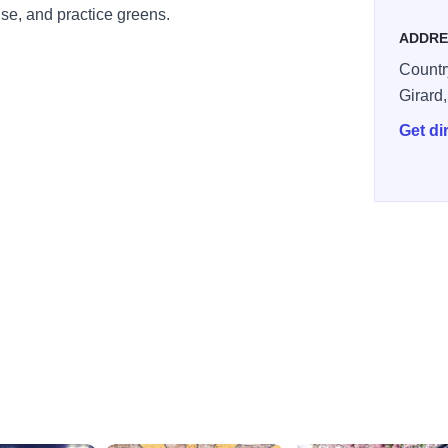
se, and practice greens.
ADDRE
Countr
Girard
Get di
cffe