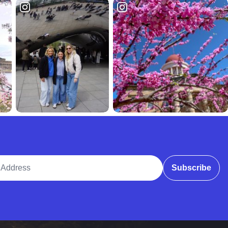
ddress
Subscribe