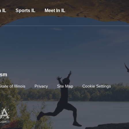
n IL
Sports IL
Meet In IL
rism
State of Illinois
Privacy
Site Map
Cookie Settings