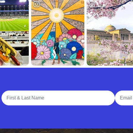
Full Name
Email A