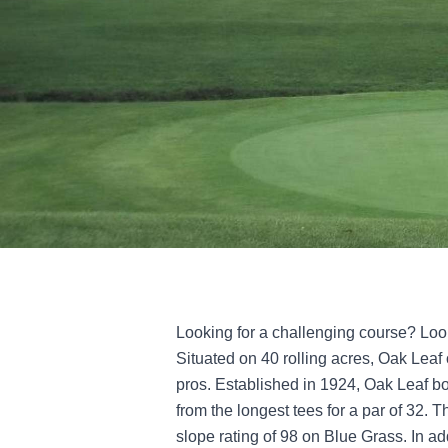
Looking for a challenging course? Loo
Situated on 40 rolling acres, Oak Leaf 
pros. Established in 1924, Oak Leaf bo
from the longest tees for a par of 32. 
slope rating of 98 on Blue Grass. In add