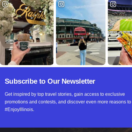
Subscribe to Our Newsletter
Get inspired by top travel stories, gain access to exclusive
promotions and contests, and discover even more reasons to
#EnjoyIllinois.