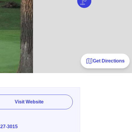
Get Directions
Visit Website
E
627-3015