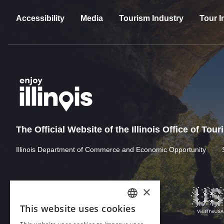
Accessibility
Media
Tourism Industry
Tour I
The Official Website of the Illinois Office of Tou
Illinois Department of Commerce and Economic Opportunity
×
This website uses cookies
ENGLISH