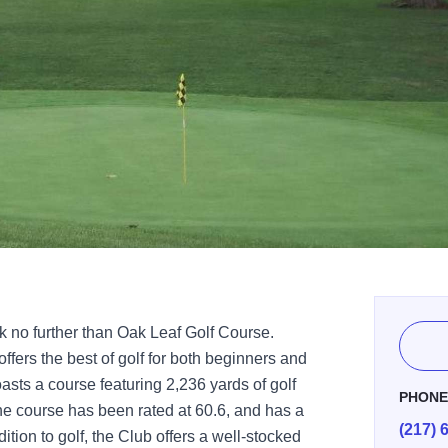
k no further than Oak Leaf Golf Course.
offers the best of golf for both beginners and
asts a course featuring 2,236 yards of golf
PHON
The course has been rated at 60.6, and has a
(217) 
ition to golf, the Club offers a well-stocked