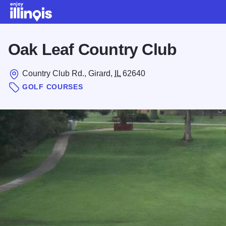
Skip to main content
Oak Leaf Country Club
Country Club Rd., Girard,
IL
62640
GOLF COURSES