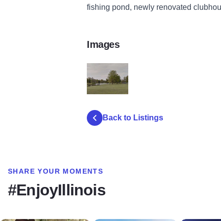
fishing pond, newly renovated clubhou
Images
d490f5_476c72cde454413bbd5c6065d59b
Back to Listings
SHARE YOUR MOMENTS
#EnjoyIllinois