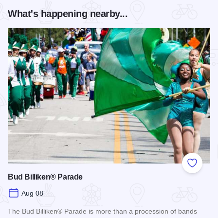
What's happening nearby...
Add to
Bud Billiken® Parade
Aug 08
The Bud Billiken® Parade is more than a procession of bands