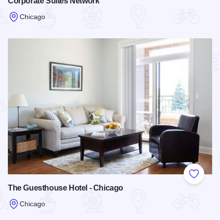
Corporate Suites Network
Chicago
Read more about Corporate Suites Network
Add to
The Guesthouse Hotel - Chicago
Chicago