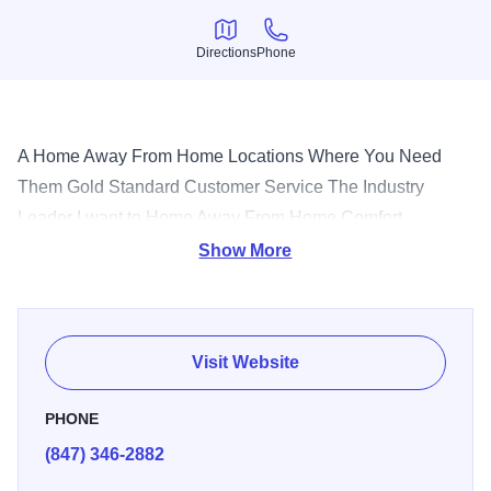
Directions
Phone
Directions
Phone
A Home Away From Home Locations Where You Need
Them Gold Standard Customer Service The Industry
Leader I want to Home Away From Home Comfort.
Convenience. Amenities. Room to work and relax. It's all
Show More
yours with Oakwood. At Oakwood, making our guests feel
welcome is Job One. That's why we go above and beyond
to provide all the comforts of home. Our spacious, fully-
Visit Website
furnished and serviced apartments provide more space
and flexibility than most hotels. Extra living space, quality
PHONE
furniture, full-size kitchens equipped with all the necessary
(847) 346-2882
housewares, local phone service, basic cable television,