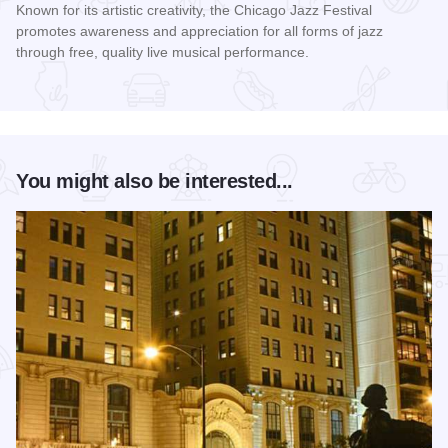
Known for its artistic creativity, the Chicago Jazz Festival
promotes awareness and appreciation for all forms of jazz
through free, quality live musical performance.
Read more about Chicago Jazz Festival
You might also be interested...