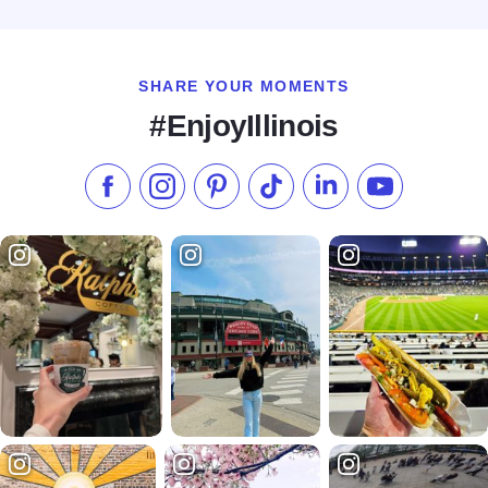
Read more about The Guesthouse Hotel - Chicago
SHARE YOUR MOMENTS
#EnjoyIllinois
Like us on Facebook
Follow us on Instagram
Check our Pinterest
Follow us on TikTok
Follow us on LinkedI
Subscribe to 