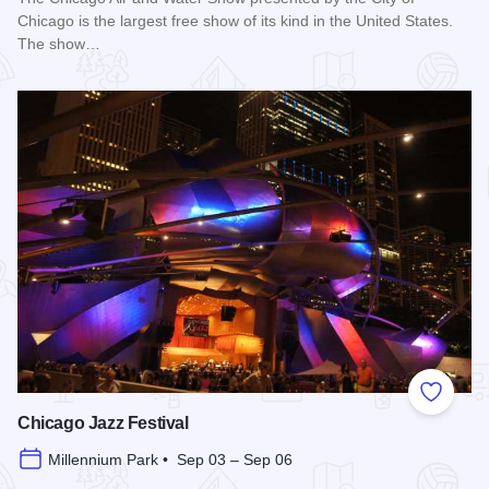
Chicago is the largest free show of its kind in the United States.
The show…
Read more about Chicago Air and Water Show
Add to
Chicago Jazz Festival
Millennium Park • Sep 03 – Sep 06