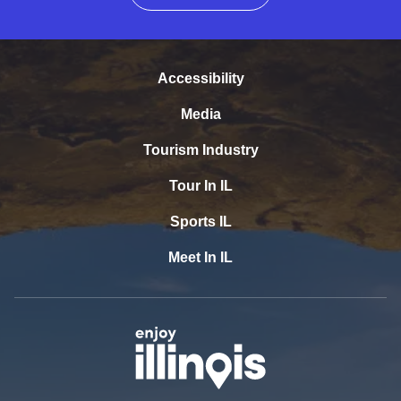
Accessibility
Media
Tourism Industry
Tour In IL
Sports IL
Meet In IL