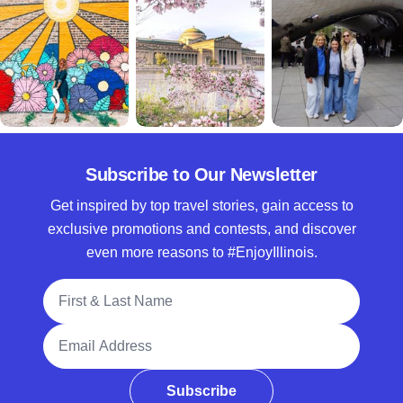
Subscribe to Our Newsletter
Get inspired by top travel stories, gain access to
exclusive promotions and contests, and discover
even more reasons to #EnjoyIllinois.
Full Name
Email Address
Subscribe