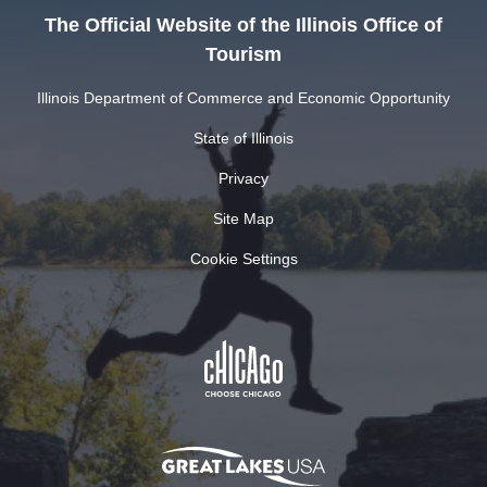
The Official Website of the Illinois Office of
Tourism
Illinois Department of Commerce and Economic Opportunity
State of Illinois
Privacy
Site Map
Cookie Settings