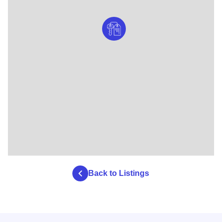
Back to Listings