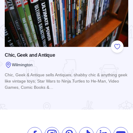
 Favorites
Add to
Chic, Geek and Antique
Wilmington
Chic, Geek & Antique sells Antiques, shabby chic & anything geek
like vintage toys; Star Wars to Ninja Turtles to He-Man, Video
Games, Comic Books &…
Read more about Chic, Geek and Antique