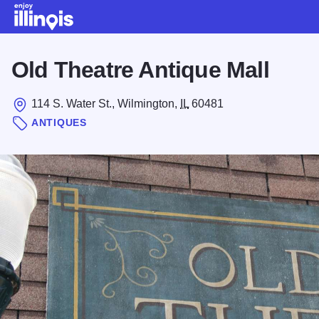
Skip to main content
Old Theatre Antique Mall
114 S. Water St., Wilmington,
IL
60481
ANTIQUES