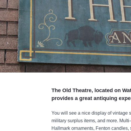
The Old Theatre, located on Wat
provides a great antiquing exper
You will see a nice display of vintage 
military surplus items, and more. Multi-
Hallmark ornaments, Fenton candles, s