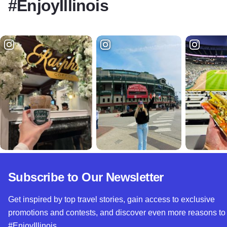
#EnjoyIllinois
Subscribe to Our Newsletter
Get inspired by top travel stories, gain access to exclusive
promotions and contests, and discover even more reasons to
#EnjoyIllinois.