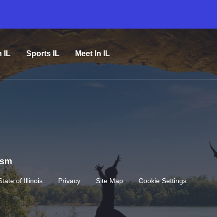
n IL
Sports IL
Meet In IL
rism
State of Illinois
Privacy
Site Map
Cookie Settings