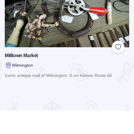
 Favorites
Add to
Milltown Market
Wilmington
Iconic antique mall of Wilmington, IL on historic Route 66
Read more about Milltown Market