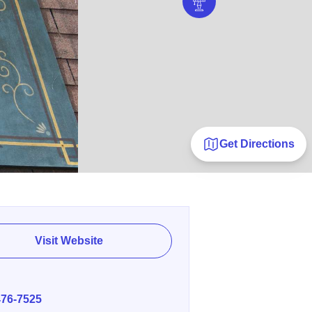
Get Directions
Visit Website
E
476-7525