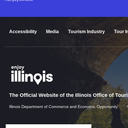
Accessibility
Media
Tourism Industry
Tour I
The Official Website of the Illinois Office of Tou
Illinois Department of Commerce and Economic Opportunity