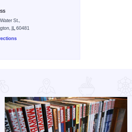
SS
Water St.,
gton,
IL
60481
rections