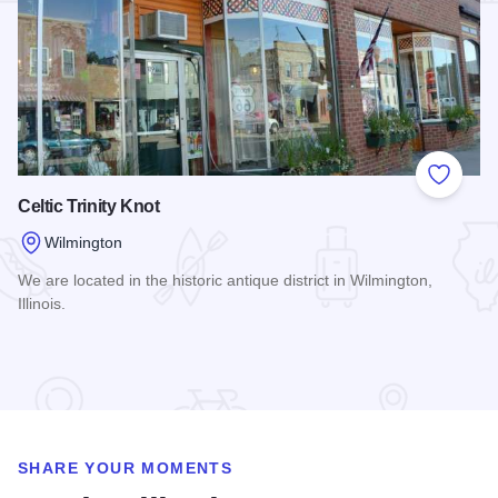
Add to
Celtic Trinity Knot
Wilmington
We are located in the historic antique district in Wilmington,
Illinois.
Read more about Celtic Trinity Knot
SHARE YOUR MOMENTS