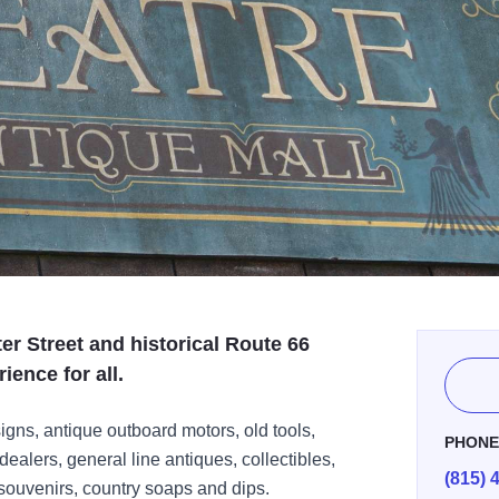
er Street and historical Route 66
ience for all.
signs, antique outboard motors, old tools,
PHON
dealers, general line antiques, collectibles,
(815) 
ouvenirs, country soaps and dips.