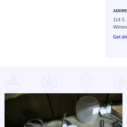
ADDRE
114 S. 
Wilmin
Get di