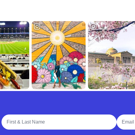
Full Name
Email A