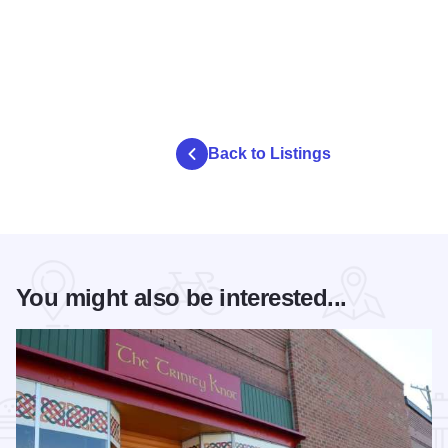
Back to Listings
You might also be interested...