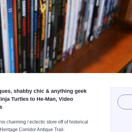
iques, shabby chic & anything geek
Ninja Turtles to He-Man, Video
s
is charming / eclectic store off of historical
 Heritage Corridor Antique Trail.