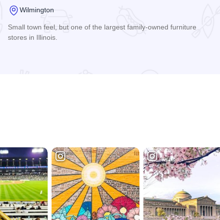
Wilmington
Small town feel, but one of the largest family-owned furniture
stores in Illinois.
Read more about Nelson's Furniture