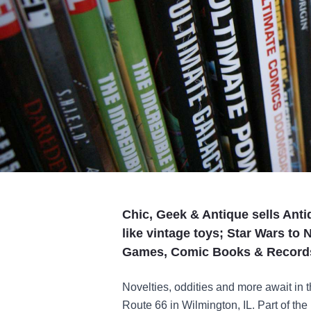
Chic, Geek & Antique sells Ant
like vintage toys; Star Wars to 
Games, Comic Books & Record
Novelties, oddities and more await in th
Route 66 in Wilmington, IL. Part of the