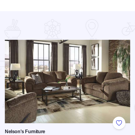
 Favorites
Add to
Nelson's Furniture