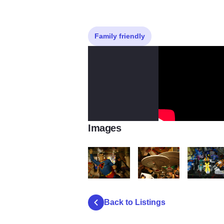
Family friendly
Images
Chic 1 76
Chic 1 91
Chic 1 103
Back to Listings