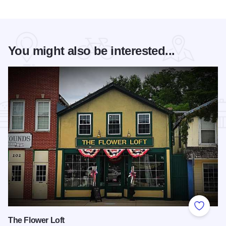
You might also be interested...
Add to
The Flower Loft