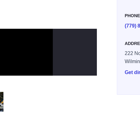
PHON
(779) 
ADDRE
222 No
Wilmin
Get di