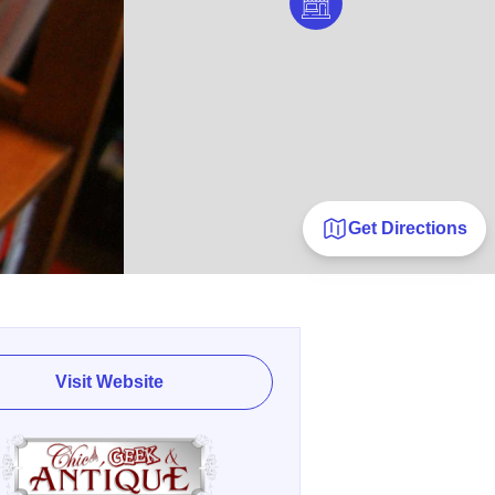
Get Directions
Visit Website