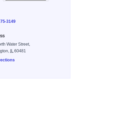
E
875-3149
SS
rth Water Street,
gton,
IL
60481
rections