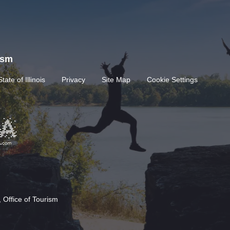
rism
State of Illinois
Privacy
Site Map
Cookie Settings
 Office of Tourism