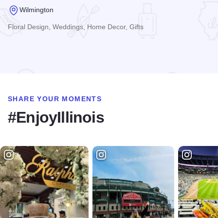
Wilmington
Floral Design, Weddings, Home Decor, Gifts
Read more about The Flower Loft
SHARE YOUR MOMENTS
#EnjoyIllinois