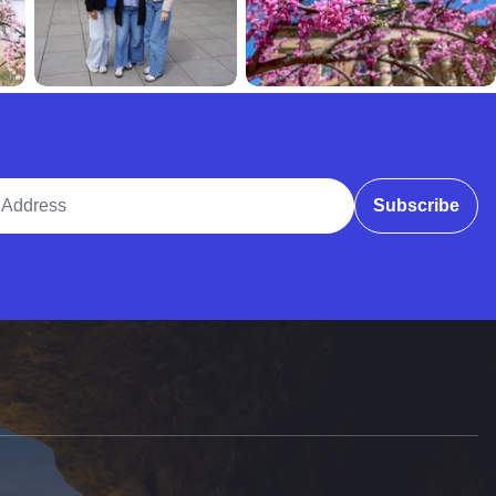
ddress
Subscribe