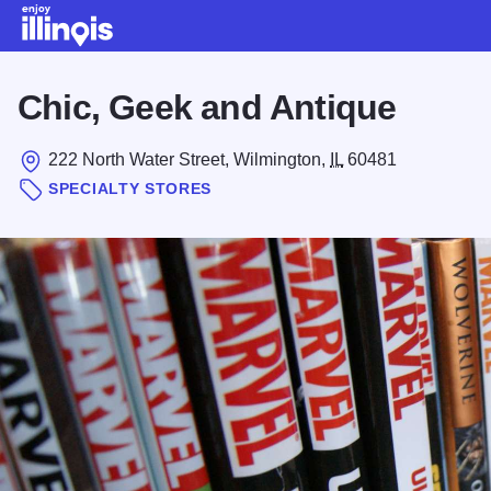
Skip to main content
Chic, Geek and Antique
222 North Water Street, Wilmington,
IL
60481
SPECIALTY STORES