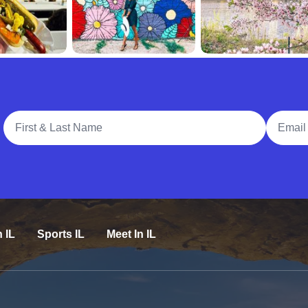
Full Name
Email A
n IL
Sports IL
Meet In IL