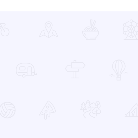
 Favorites