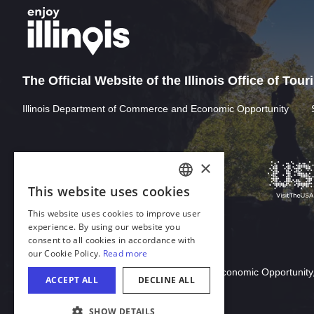
The Official Website of the Illinois Office of Tou
Illinois Department of Commerce and Economic Opportunity
×
This website uses cookies
ENGLISH
This website uses cookies to improve user
GERMAN
experience. By using our website you
consent to all cookies in accordance with
SPANISH
our Cookie Policy.
Read more
Download Acrobat Reader
ITALIAN
© 2026 Illinois Department of Commerce & Economic Opportunity,
ACCEPT ALL
DECLINE ALL
FRENCH
SHOW DETAILS