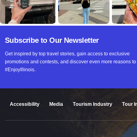
Subscribe to Our Newsletter
Get inspired by top travel stories, gain access to exclusive
promotions and contests, and discover even more reasons to
#EnjoyIllinois.
Accessibility
Media
Tourism Industry
Tour I