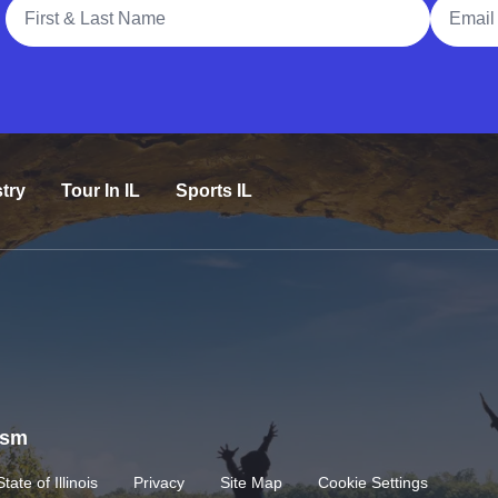
Full Name
Email A
try
Tour In IL
Sports IL
rism
State of Illinois
Privacy
Site Map
Cookie Settings