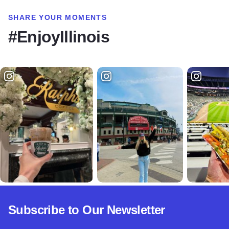
SHARE YOUR MOMENTS
#EnjoyIllinois
Subscribe to Our Newsletter