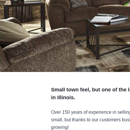
Small town feel, but one of the 
in Illinois.
Over 150 years of experience in selling
small, but thanks to our customers bu
growing!