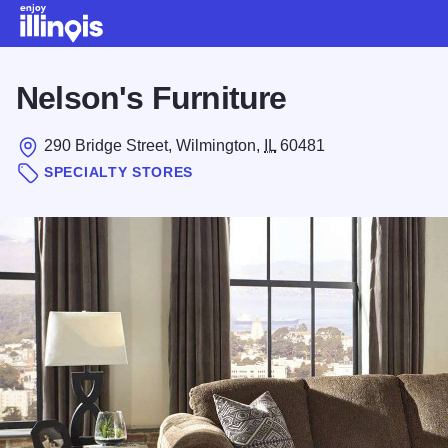
Skip to main content
Nelson's Furniture
290 Bridge Street, Wilmington,
IL
60481
SPECIALTY STORES