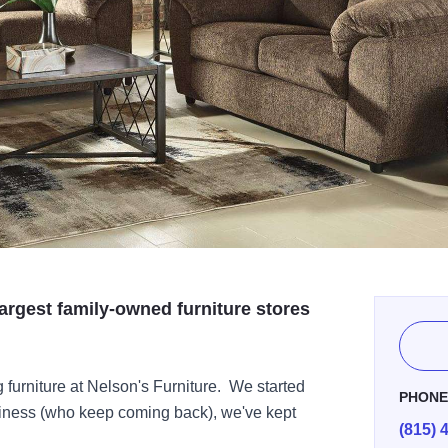
largest family-owned furniture stores
 furniture at Nelson's Furniture. We started
PHON
siness (who keep coming back), we've kept
(815) 