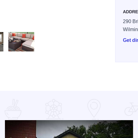
ADDRE
290 Br
Wilmin
Get di
nf6