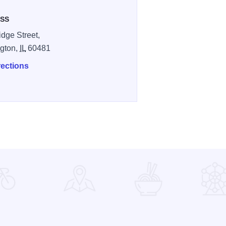
SS
idge Street,
gton,
IL
60481
rections