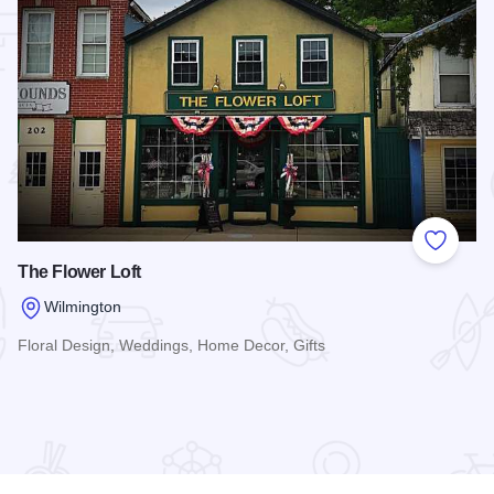
 Favorites
Add to
The Flower Loft
Wilmington
Floral Design, Weddings, Home Decor, Gifts
Read more about The Flower Loft