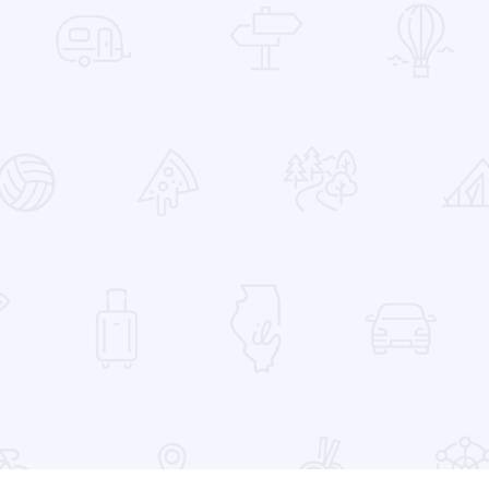
 Favorites