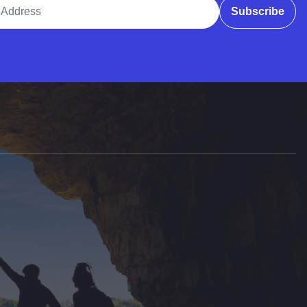
ddress
Subscribe