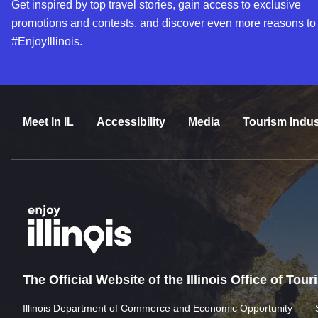
Get inspired by top travel stories, gain access to exclusive
promotions and contests, and discover even more reasons to
#EnjoyIllinois.
Meet In IL
Accessibility
Media
Tourism Indus
The Official Website of the Illinois Office of Tou
Illinois Department of Commerce and Economic Opportunity