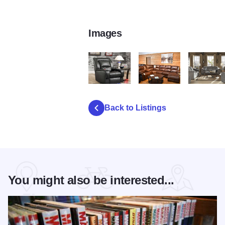
Images
nf2
nf3
nf5
Back to Listings
You might also be interested...