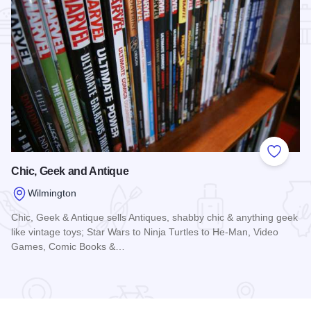
Add to
Chic, Geek and Antique
Wilmington
Chic, Geek & Antique sells Antiques, shabby chic & anything geek
like vintage toys; Star Wars to Ninja Turtles to He-Man, Video
Games, Comic Books &…
Read more about Chic, Geek and Antique