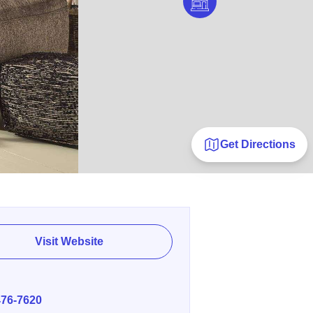
Get Directions
Visit Website
E
476-7620