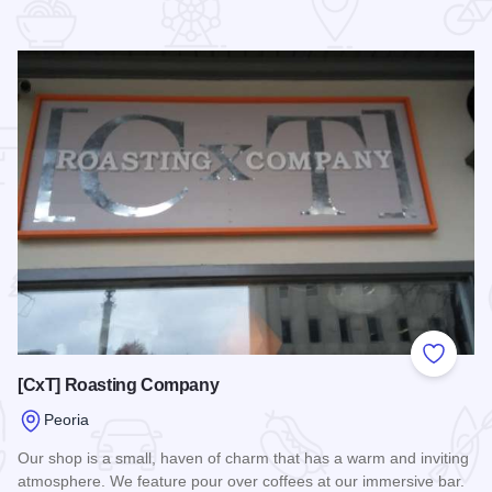
 Favorites
Add to
[CxT] Roasting Company
Peoria
Our shop is a small, haven of charm that has a warm and inviting
atmosphere. We feature pour over coffees at our immersive bar.