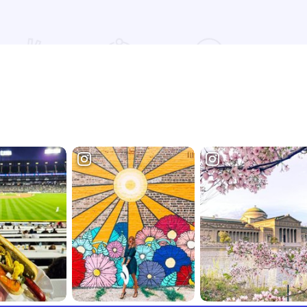
Read more about [CxT] Roasting Company