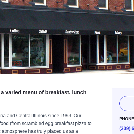
 a varied menu of breakfast, lunch
a and Central Illinois since 1993. Our
PHON
food (from scrambled egg breakfast pizza to
(309) 
ic atmosphere has truly placed us as a