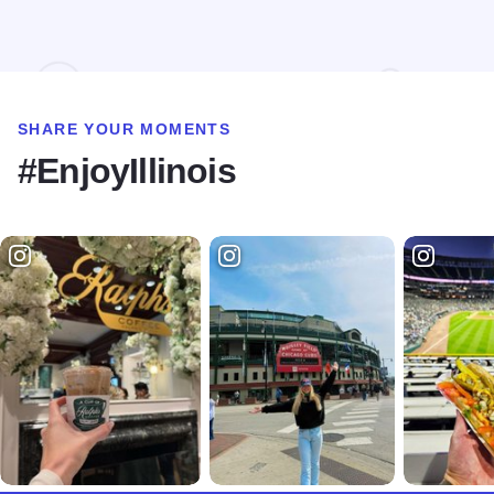
Read more about Intuition Coffee + Juice
SHARE YOUR MOMENTS
#EnjoyIllinois