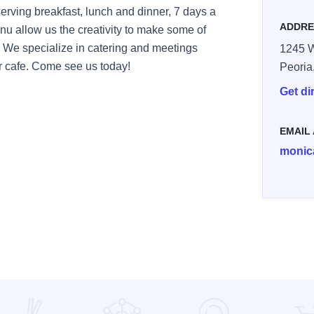
serving breakfast, lunch and dinner, 7 days a
ADDRE
enu allow us the creativity to make some of
 We specialize in catering and meetings
1245 W
r cafe. Come see us today!
Peoria
Get di
EMAIL
monic