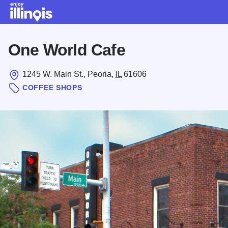
Skip to main content
One World Cafe
1245 W. Main St., Peoria,
IL
61606
COFFEE SHOPS