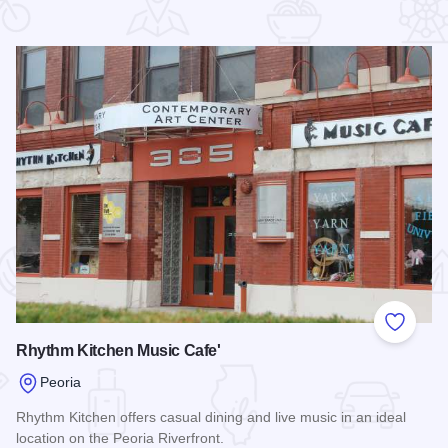
 Favorites
Add to
Rhythm Kitchen Music Cafe'
Peoria
Rhythm Kitchen offers casual dining and live music in an ideal
location on the Peoria Riverfront.