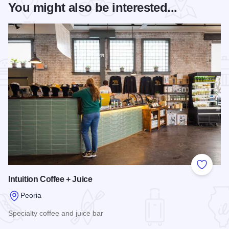
You might also be interested...
Add to
Intuition Coffee + Juice
Peoria
Specialty coffee and juice bar