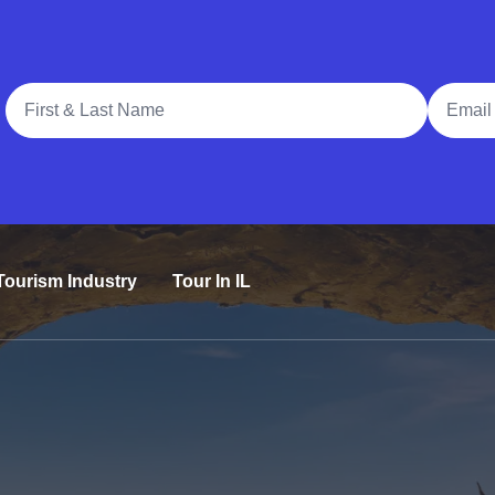
Full Name
Email A
Tourism Industry
Tour In IL