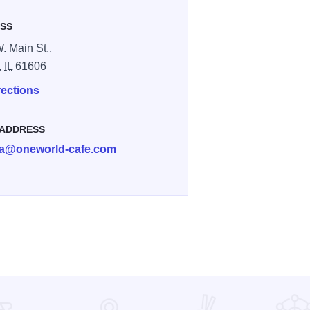
SS
. Main St.,
,
IL
61606
rections
 ADDRESS
a@oneworld-cafe.com