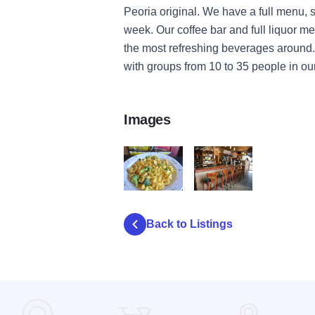
Peoria original. We have a full menu, 
week. Our coffee bar and full liquor m
the most refreshing beverages around.
with groups from 10 to 35 people in ou
Images
One World IOT 3
One World IOT 2
Back to Listings