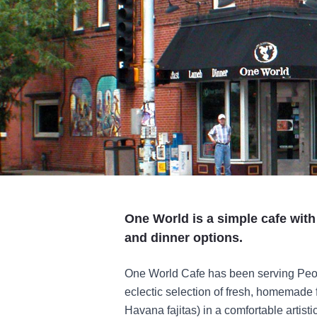
One World is a simple cafe with
and dinner options.
One World Cafe has been serving Peori
eclectic selection of fresh, homemade 
Havana fajitas) in a comfortable artist