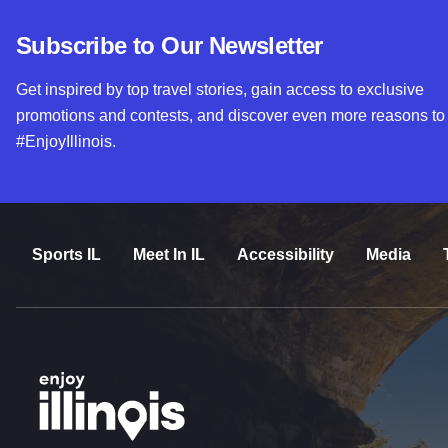
Subscribe to Our Newsletter
Get inspired by top travel stories, gain access to exclusive
promotions and contests, and discover even more reasons to
#EnjoyIllinois.
Sports IL
Meet In IL
Accessibility
Media