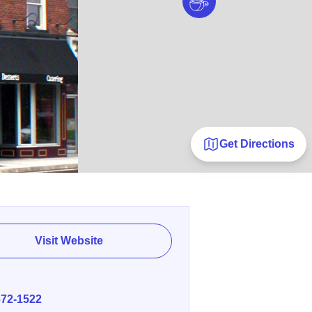
Get Directions
Visit Website
E
672-1522