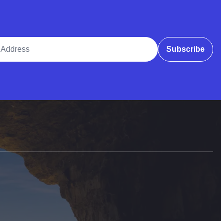
ddress
Subscribe