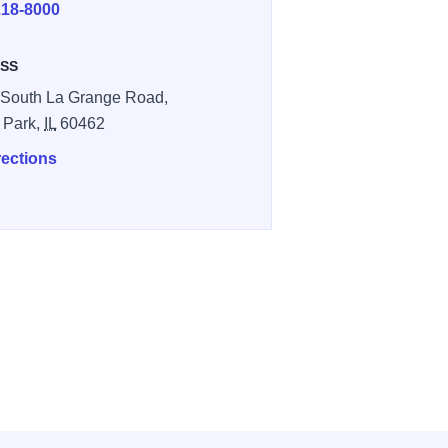
218-8000
SS
South La Grange Road,
 Park,
IL
60462
rections