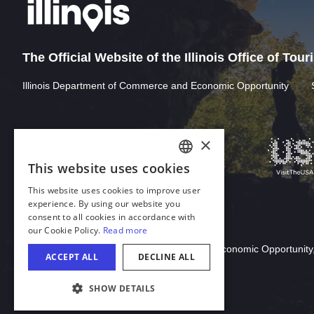
The Official Website of the Illinois Office of Tou
Illinois Department of Commerce and Economic Opportunity
×
This website uses cookies
ENGLISH
This website uses cookies to improve user
GERMAN
experience. By using our website you
consent to all cookies in accordance with
SPANISH
our Cookie Policy.
Read more
Download Acrobat Reader
ITALIAN
© 2026 Illinois Department of Commerce & Economic Opportunity,
ACCEPT ALL
DECLINE ALL
FRENCH
SHOW DETAILS
JAPANESE