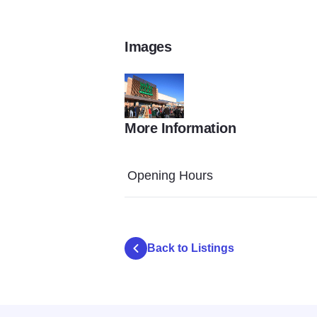
Images
More Information
Orland Park Place gallery
Opening Hours
Back to Listings