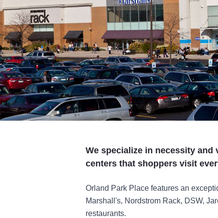
We specialize in necessity and 
centers that shoppers visit ever
Orland Park Place features an exceptio
Marshall's, Nordstrom Rack, DSW, Jar
restaurants.