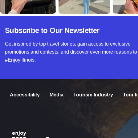
Subscribe to Our Newsletter
Get inspired by top travel stories, gain access to exclusive
promotions and contests, and discover even more reasons to
#EnjoyIllinois.
Accessibility
Media
Tourism Industry
Tour I