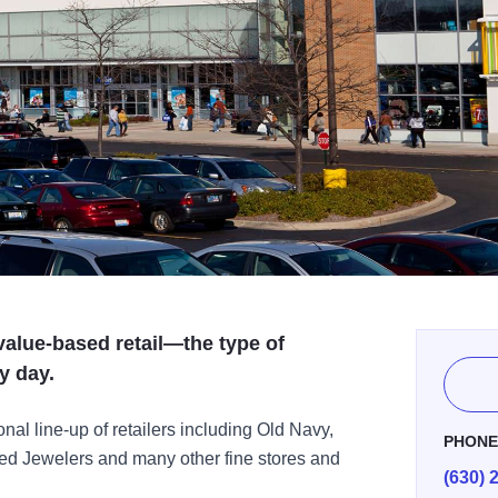
value-based retail—the type of
y day.
nal line-up of retailers including Old Navy,
PHON
ed Jewelers and many other fine stores and
(630) 