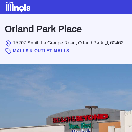
Skip to main content
Orland Park Place
15207 South La Grange Road, Orland Park,
IL
60462
MALLS & OUTLET MALLS