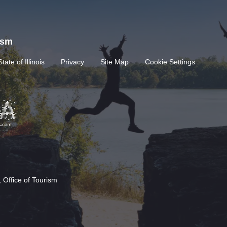
rism
State of Illinois
Privacy
Site Map
Cookie Settings
 Office of Tourism