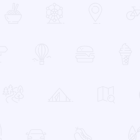
 Favorites