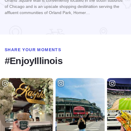
Orland Square Mall is conveniently located in the south suburbs
of Chicago and is an upscale shopping destination serving the
affluent communities of Orland Park, Homer…
Read more about Orland Square
SHARE YOUR MOMENTS
#EnjoyIllinois