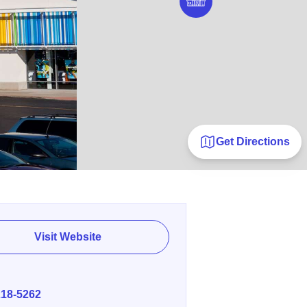
Get Directions
Visit Website
E
218-5262