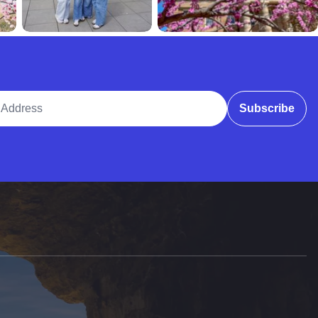
ddress
Subscribe