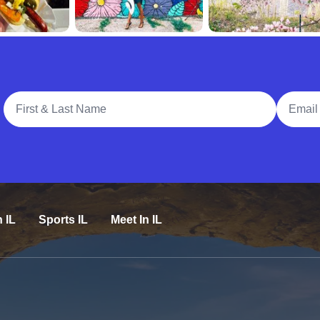
Full Name
Email A
n IL
Sports IL
Meet In IL