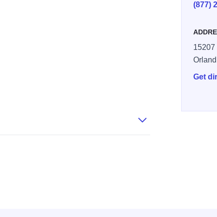
(877) 
ADDRE
15207 
Orland
Get di