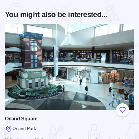
You might also be interested...
Add to
Orland Square
Orland Park