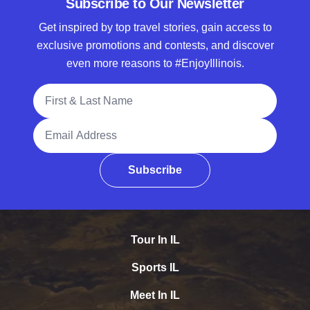
Subscribe to Our Newsletter
Get inspired by top travel stories, gain access to
exclusive promotions and contests, and discover
even more reasons to #EnjoyIllinois.
Full Name
Email Address
Subscribe
Tour In IL
Sports IL
Meet In IL