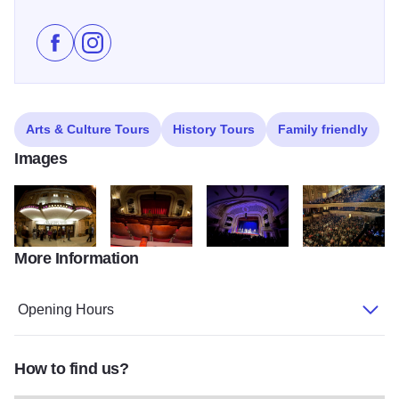
Like Orpheum Theatre on Facebook
Follow Orpheum Theatre on Instagram
Arts & Culture Tours
History Tours
Family friendly
Images
More Information
DSC 0796
OrpheumBalcony Star
Orpheum Skerryvore March2024
458449845 9162
Opening Hours
How to find us?