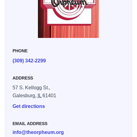
The theatre is also home to many local performing arts and
non-profit organizations that bring music, movies, dance
and theatre to our stage.
PHONE
(309) 342-2299
ADDRESS
57 S. Kellogg St.,
Galesburg,
IL
61401
Get directions
EMAIL ADDRESS
info@theorpheum.org