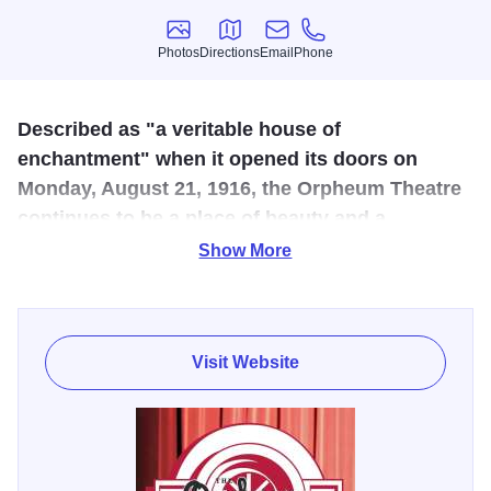
Photos
Directions
Email
Phone
Photos
Directions
Email
Phone
Described as "a veritable house of
enchantment" when it opened its doors on
Monday, August 21, 1916, the Orpheum Theatre
continues to be a place of beauty and a
showcase for the arts in Western Illinois.
Show More
This restored vaudeville theater in downtown Galesburg
offers a wide variety of entertainment and tours. Today, the
Orpheum continues to reflect its former glory, bringing to
Visit Website
the stage a diverse blend of the finest entertainment
including Mickey Rooney, Collin Raye, the Doobie
Brothers, Glen Miller Orchestra, Bo Diddley, The Acting
Company and the Russian National Ballet companies.