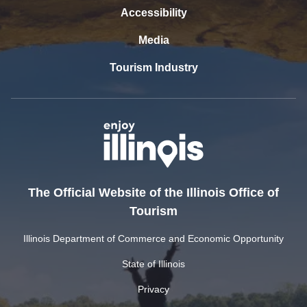
Accessibility
Media
Tourism Industry
The Official Website of the Illinois Office of
Tourism
Illinois Department of Commerce and Economic Opportunity
State of Illinois
Privacy