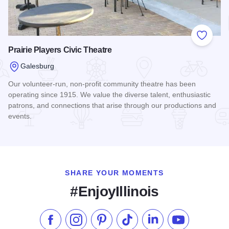
Add to
Prairie Players Civic Theatre
Galesburg
Our volunteer-run, non-profit community theatre has been
operating since 1915. We value the diverse talent, enthusiastic
patrons, and connections that arise through our productions and
events.
Read more about Prairie Players Civic Theatre
SHARE YOUR MOMENTS
#EnjoyIllinois
Like us on Facebook
Follow us on Instagram
Check our Pinterest
Follow us on TikTok
Follow us on LinkedI
Subscribe to 