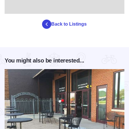
Back to Listings
You might also be interested...