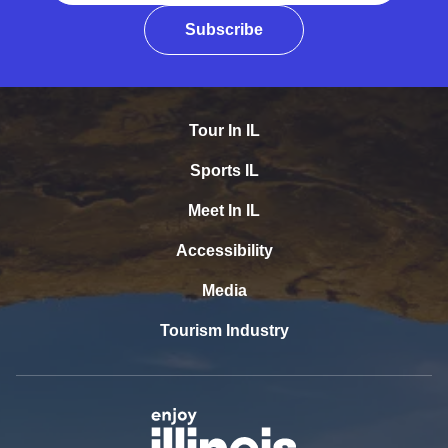
Subscribe
Tour In IL
Sports IL
Meet In IL
Accessibility
Media
Tourism Industry