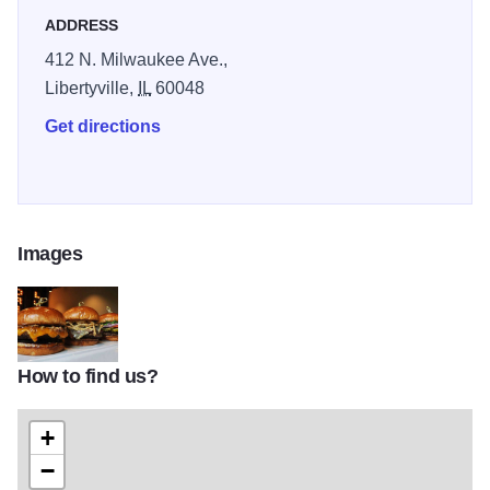
ADDRESS
412 N. Milwaukee Ave.,
Libertyville,
IL
60048
Get directions
Images
How to find us?
OToolesLibTOM1
+
−