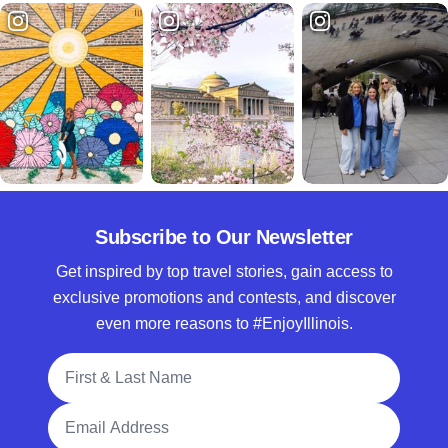
Subscribe to Our Newsletter
Get inspired by top travel stories, gain access to
exclusive promotions and contests, and discover
even more reasons to #EnjoyIllinois.
Full Name
Email Address