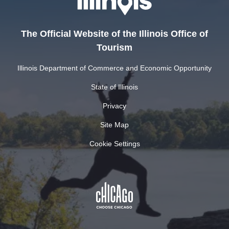
The Official Website of the Illinois Office of
Tourism
Illinois Department of Commerce and Economic Opportunity
State of Illinois
Privacy
Site Map
Cookie Settings