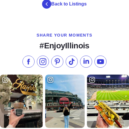
Back to Listings
SHARE YOUR MOMENTS
#EnjoyIllinois
Like us on Facebook
Follow us on Instagram
Check our Pinterest
Follow us on TikTok
Follow us on LinkedI
Subscribe to 