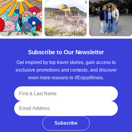
Subscribe to Our Newsletter
Get inspired by top travel stories, gain access to
exclusive promotions and contests, and discover
even more reasons to #EnjoyIllinois.
Full Name
Email Address
Subscribe