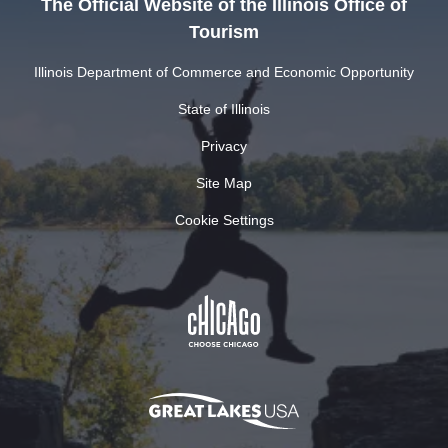
The Official Website of the Illinois Office of
Tourism
Illinois Department of Commerce and Economic Opportunity
State of Illinois
Privacy
Site Map
Cookie Settings