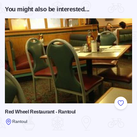
You might also be interested...
Add to
Red Wheel Restaurant - Rantoul
Rantoul
Read more about Red Wheel Restaurant - Rantoul