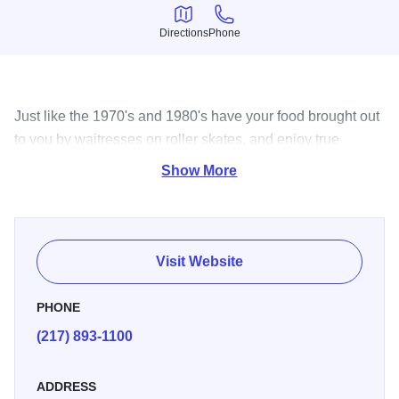
Directions
Phone
Directions
Phone
Just like the 1970's and 1980's have your food brought out
to you by waitresses on roller skates, and enjoy true
classic American burgers and shakes!
Show More
Visit Website
PHONE
(217) 893-1100
ADDRESS