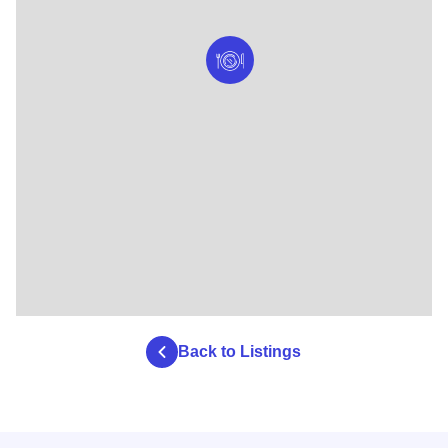
Back to Listings