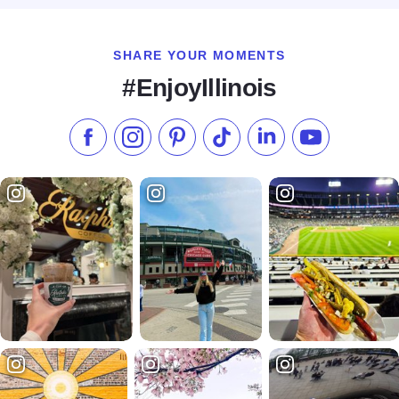
SHARE YOUR MOMENTS
#EnjoyIllinois
Like us on Facebook
Follow us on Instagram
Check our Pinterest
Follow us on TikTok
Follow us on LinkedI
Subscribe to 