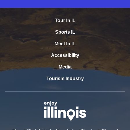
Tour In IL
Sports IL
Meet In IL
Accessibility
Media
Tourism Industry