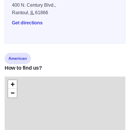
400 N. Century Blvd.,
Rantoul,
IL
61866
Get directions
American
How to find us?
+
−