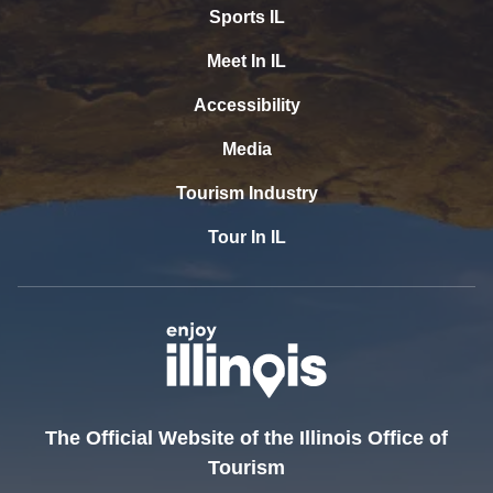
Sports IL
Meet In IL
Accessibility
Media
Tourism Industry
Tour In IL
The Official Website of the Illinois Office of
Tourism