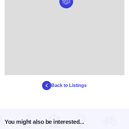
Back to Listings
You might also be interested...