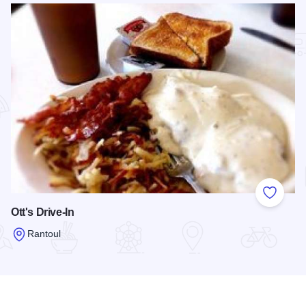
Add to
Ott's Drive-In
Rantoul
Read more about Ott's Drive-In