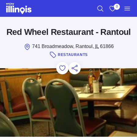
Skip to main content
0
Search
View My Favo
Men
Red Wheel Restaurant - Rantoul
741 Broadmeadow, Rantoul,
IL
61866
RESTAURANTS
Add to Favorites
Save for Later
Share this