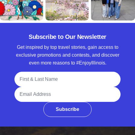
Subscribe to Our Newsletter
Get inspired by top travel stories, gain access to
exclusive promotions and contests, and discover
even more reasons to #EnjoyIllinois.
Full Name
Email Address
Subscribe