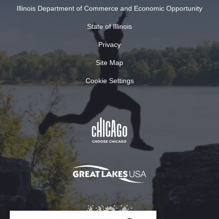
Illinois Department of Commerce and Economic Opportunity
State of Illinois
Privacy
Site Map
Cookie Settings