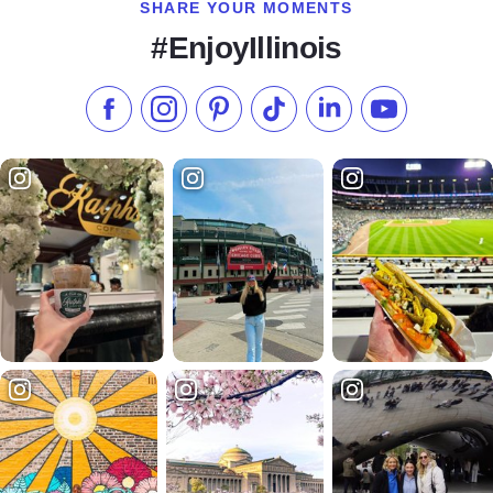
SHARE YOUR MOMENTS
#EnjoyIllinois
Like us on Facebook
Follow us on Instagram
Check our Pinterest
Follow us on TikTok
Follow us on LinkedI
Subscribe to 