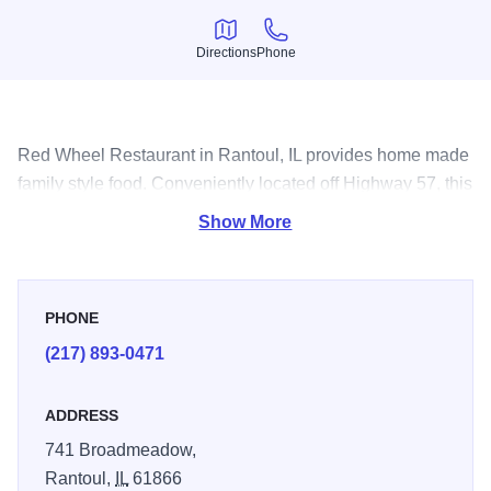
Directions
Phone
Directions
Phone
Red Wheel Restaurant in Rantoul, IL provides home made
family style food. Conveniently located off Highway 57, this
is a great stop for breakfast, lunch or dinner.
Show More
PHONE
(217) 893-0471
ADDRESS
741 Broadmeadow,
Rantoul,
IL
61866