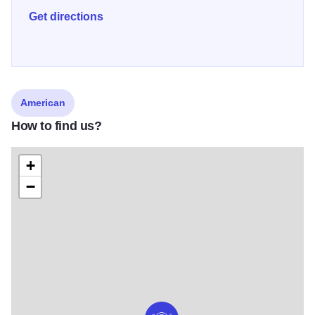
Get directions
American
How to find us?
+
−