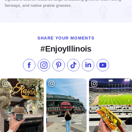
fairways, and native prairie grasses.
Read more about Red Tail Run Golf Club
SHARE YOUR MOMENTS
#EnjoyIllinois
Like us on Facebook
Follow us on Instagram
Check our Pinterest
Follow us on TikTok
Follow us on LinkedI
Subscribe to 