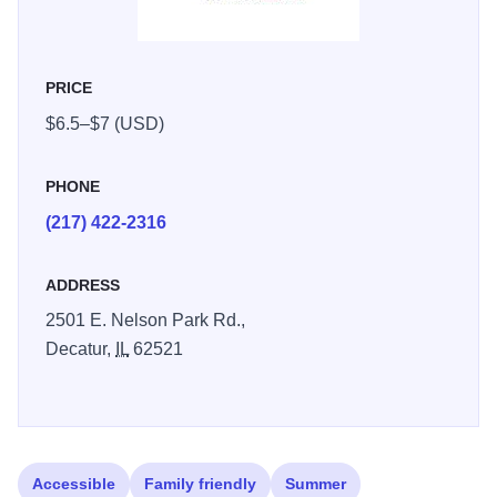
PRICE
$6.5–$7 (USD)
PHONE
(217) 422-2316
ADDRESS
2501 E. Nelson Park Rd.,
Decatur,
IL
62521
Accessible
Family friendly
Summer