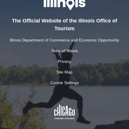
The Official Website of the Illinois Office of
Tourism
Illinois Department of Commerce and Economic Opportunity
State of Illinois
Privacy
Site Map
Cookie Settings