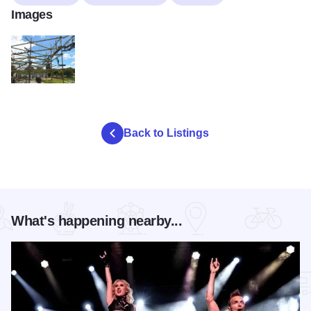
Images
Overlook 2
Back to Listings
What's happening nearby...