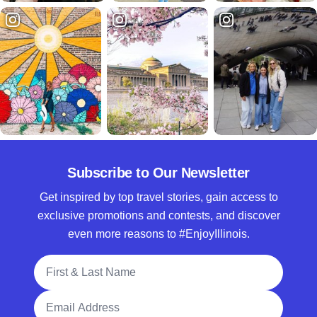
Subscribe to Our Newsletter
Get inspired by top travel stories, gain access to
exclusive promotions and contests, and discover
even more reasons to #EnjoyIllinois.
Full Name
Email Address