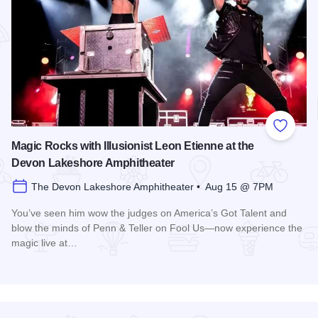
Add to
Magic Rocks with Illusionist Leon Etienne at the
Devon Lakeshore Amphitheater
The Devon Lakeshore Amphitheater • Aug 15 @ 7PM
You’ve seen him wow the judges on America’s Got Talent and
blow the minds of Penn & Teller on Fool Us—now experience the
magic live at…
Read more about Magic Rocks with Illusionist Leon Etienne 