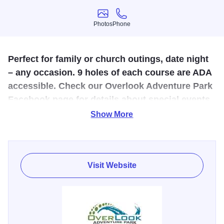
Photos
Phone
Photos
Phone
Perfect for family or church outings, date night
– any occasion. 9 holes of each course are ADA
accessible. Check our Overlook Adventure Park
Facebook page for details about special events
and tournaments!
Show More
Family fun with a two 9 hole mini golf courses, a ropes
course and batting cage, providing something for
everyone! There are two food vendors on sight as well for
Visit Website
snacks and treats!