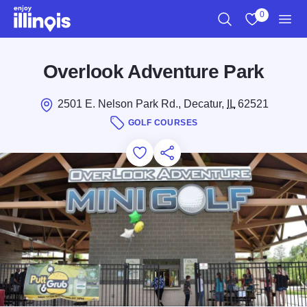
Skip to main content
0
Search
View My Favo
Men
Overlook Adventure Park
2501 E. Nelson Park Rd., Decatur,
IL
62521
GOLF COURSES
Add to Favorites
Save for Later
Share this