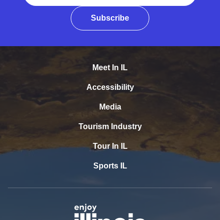
Subscribe
Meet In IL
Accessibility
Media
Tourism Industry
Tour In IL
Sports IL