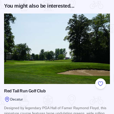
You might also be interested...
Add to
Red Tail Run Golf Club
Decatur
Designed by legendary PGA Hall of Famer Raymond Floyd, this
signature course features large undulating greens, wide rolling