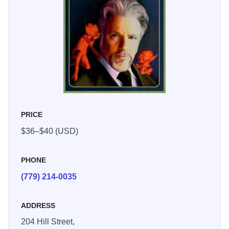
PRICE
$36–$40 (USD)
PHONE
(779) 214-0035
ADDRESS
204 Hill Street,