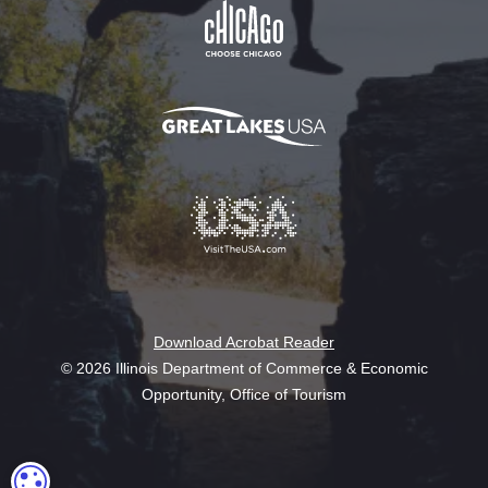
Download Acrobat Reader
© 2026 Illinois Department of Commerce & Economic
Opportunity, Office of Tourism
COOKIE SETTINGS