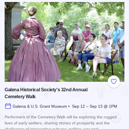
Read more about Bicentennial Corn Boil
Add to
Galena Historical Society's 32nd Annual
Cemetery Walk
Galena & U.S. Grant Museum • Sep 12 – Sep 13 @ 1PM
Performers of the Cemetery Walk will be exploring the rugged
lives of early settlers, sharing stories of prosperity and the