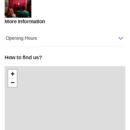
More Information
PTMurphyGalenaCountry 136
Opening Hours
How to find us?
+
−