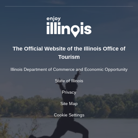
The Official Website of the Illinois Office of
Tourism
Illinois Department of Commerce and Economic Opportunity
State of Illinois
Privacy
Site Map
Cookie Settings