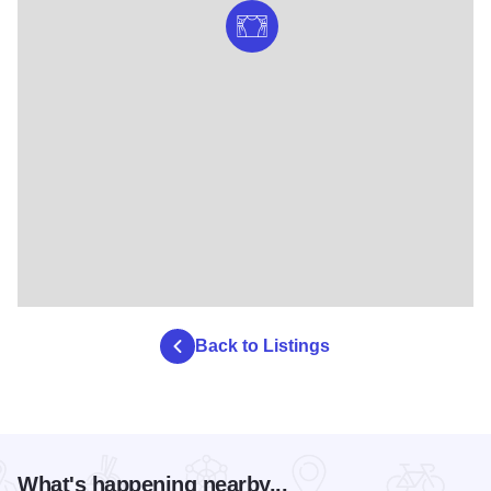
Back to Listings
What's happening nearby...