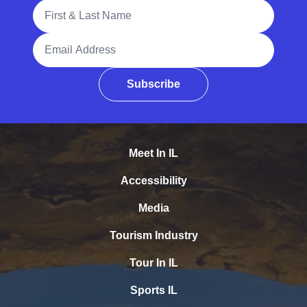
Full Name
Email Address
Subscribe
Meet In IL
Accessibility
Media
Tourism Industry
Tour In IL
Sports IL