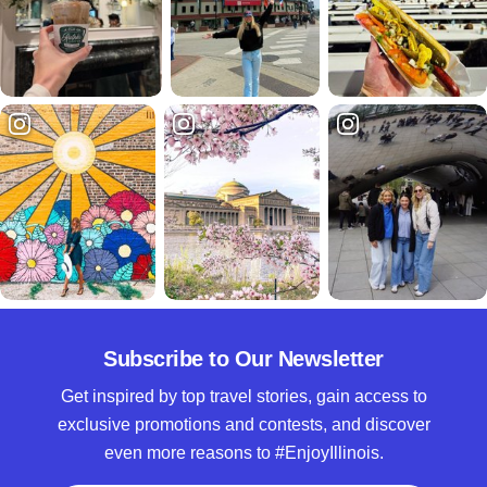
Subscribe to Our Newsletter
Get inspired by top travel stories, gain access to
exclusive promotions and contests, and discover
even more reasons to #EnjoyIllinois.