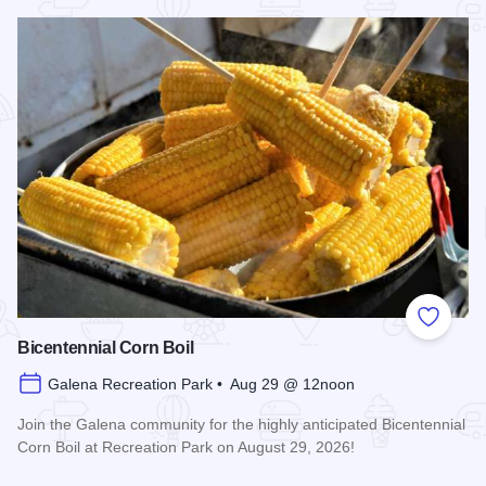
Read more about Galena Main Street Sidewalk Sale
Add to
Bicentennial Corn Boil
Galena Recreation Park • Aug 29 @ 12noon
Join the Galena community for the highly anticipated Bicentennial
Corn Boil at Recreation Park on August 29, 2026!