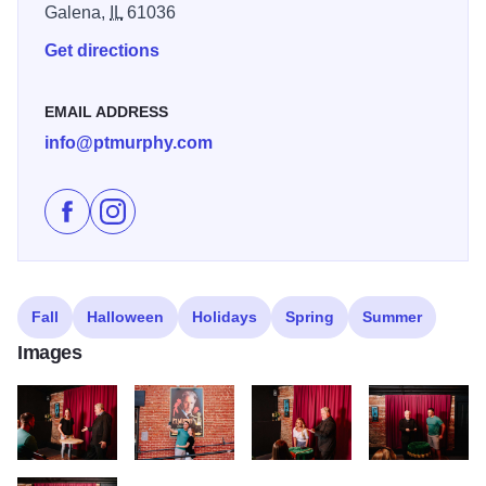
Galena,
IL
61036
Get directions
EMAIL ADDRESS
info@ptmurphy.com
Like P.T. Murphy Magic Theatre on Facebook
Follow P.T. Murphy Magic Theatre on Instagram
Fall
Halloween
Holidays
Spring
Summer
Images
PTMurphyGalenaCountry 114
PTMurphyGalenaCountry 101
PTMurphyGalenaCountry 120
PTMurphyGalena