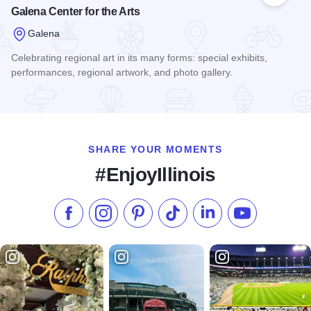
Galena Center for the Arts
Galena
Celebrating regional art in its many forms: special exhibits,
performances, regional artwork, and photo gallery.
Read more about Galena Center for the Arts
SHARE YOUR MOMENTS
#EnjoyIllinois
Like us on Facebook
Follow us on Instagram
Check our Pinterest
Follow us on TikTok
Follow us on LinkedI
Subscribe to 