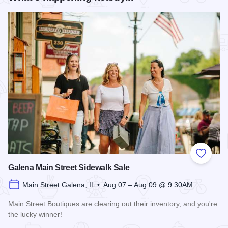
Add to
Galena Main Street Sidewalk Sale
Main Street Galena, IL • Aug 07 – Aug 09 @ 9:30AM
Main Street Boutiques are clearing out their inventory, and you're
the lucky winner!