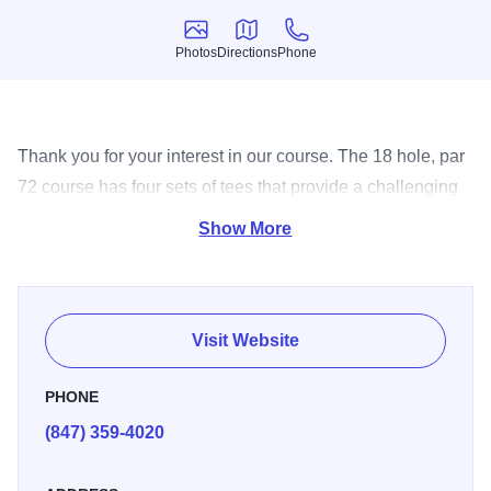
Photos
Directions
Phone
Photos
Directions
Phone
Thank you for your interest in our course. The 18 hole, par
72 course has four sets of tees that provide a challenging
yet enjoyable experience for golfers of all skill levels.
Show More
Visit Website
PHONE
(847) 359-4020