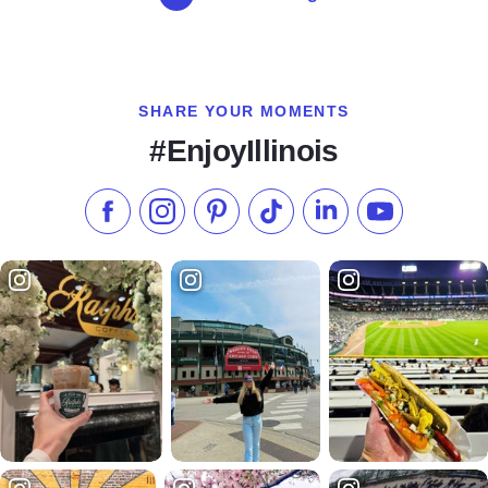
SHARE YOUR MOMENTS
#EnjoyIllinois
Like us on Facebook
Follow us on Instagram
Check our Pinterest
Follow us on TikTok
Follow us on LinkedI
Subscribe to 