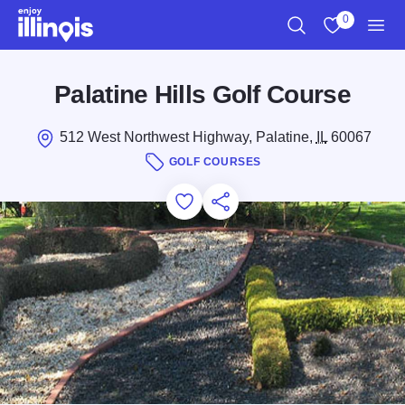
Skip to main content
0
Search
View My Favo
Men
Palatine Hills Golf Course
512 West Northwest Highway, Palatine,
IL
60067
GOLF COURSES
Add to Favorites
Save for Later
Share this