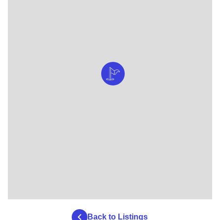
Back to Listings