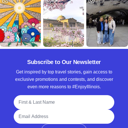
Subscribe to Our Newsletter
Get inspired by top travel stories, gain access to
exclusive promotions and contests, and discover
even more reasons to #EnjoyIllinois.
Full Name
Email Address