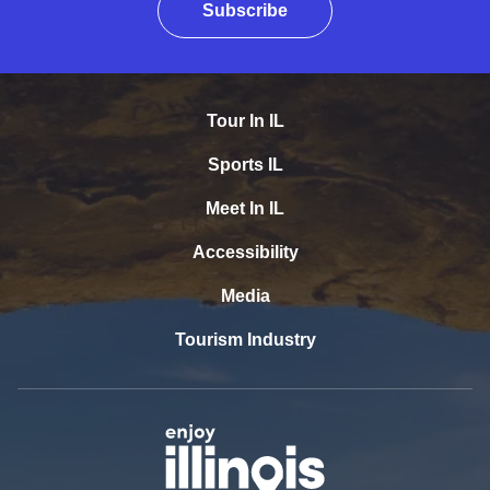
Subscribe
Tour In IL
Sports IL
Meet In IL
Accessibility
Media
Tourism Industry