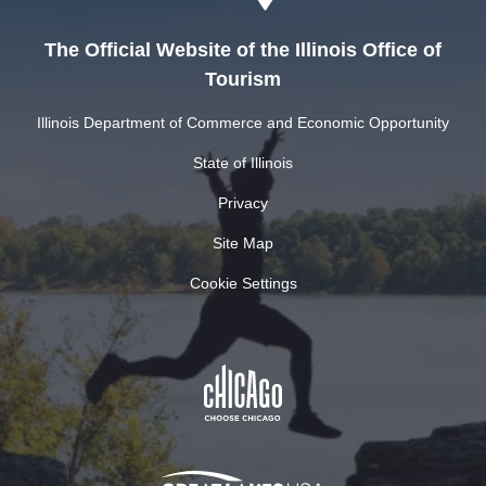
The Official Website of the Illinois Office of
Tourism
Illinois Department of Commerce and Economic Opportunity
State of Illinois
Privacy
Site Map
Cookie Settings