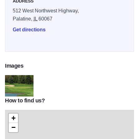
ADDRESS
512 West Northwest Highway,
Palatine,
IL
60067
Get directions
Images
How to find us?
MainImage5
+
−