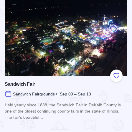
Add to
Sandwich Fair
Sandwich Fairgrounds • Sep 09 – Sep 13
Held yearly since 1888, the Sandwich Fair in DeKalb County is
one of the oldest continuing county fairs in the state of Illinois.
The fair's beautiful…
Read more about Sandwich Fair