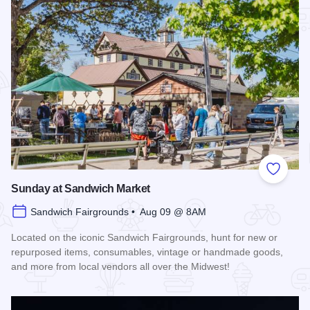
Add to
Sunday at Sandwich Market
Sandwich Fairgrounds • Aug 09 @ 8AM
Located on the iconic Sandwich Fairgrounds, hunt for new or
repurposed items, consumables, vintage or handmade goods,
and more from local vendors all over the Midwest!
Read more about Sunday at Sandwich Market