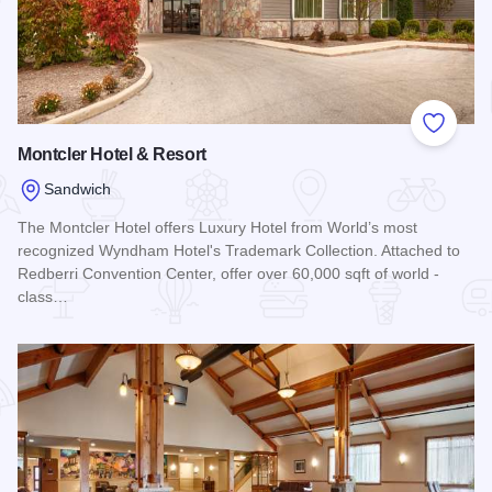
Add to
Montcler Hotel & Resort
Sandwich
The Montcler Hotel offers Luxury Hotel from World’s most
recognized Wyndham Hotel's Trademark Collection. Attached to
Redberri Convention Center, offer over 60,000 sqft of world -
class…
Read more about Montcler Hotel & Resort