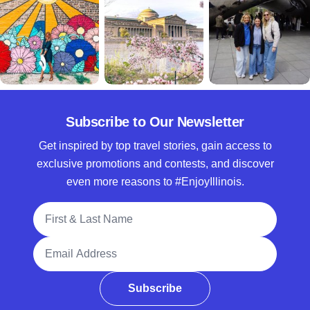
Subscribe to Our Newsletter
Get inspired by top travel stories, gain access to
exclusive promotions and contests, and discover
even more reasons to #EnjoyIllinois.
Full Name
Email Address
Subscribe