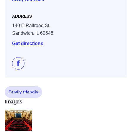
ADDRESS
140 E Railroad St,
Sandwich,
IL
60548
Get directions
Like Pat Tomasulo at Sandwich Opera House on Face
Family friendly
Images