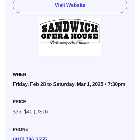
you can see Pat every morning as one of the hosts of the
Visit Website
WGN Morning News, the highest-rated AM news program
in Chicago for over 10 years running.
Other TV credits include guest host and contributor to
“LIVE! With Regis and Kelly,” and co-host of “Shaq Vs,” an
ABC primetime reality show featuring basketball superstar
Shaquille O’Neal. Pat is also the creator and host of
“Laugh Your Face Off,” an annual comedy benefit that has
raised over $2.6M for The Facial Pain Research
WHEN
Foundation, a group that funds research to cure trigeminal
Friday, Feb 28 to Saturday, Mar 1, 2025 • 7:30pm
neuralgia, a rare pain condition his wife, Amy, suffers from.
PRICE
$35–$40 (USD)
PHONE
(815) 786-2555