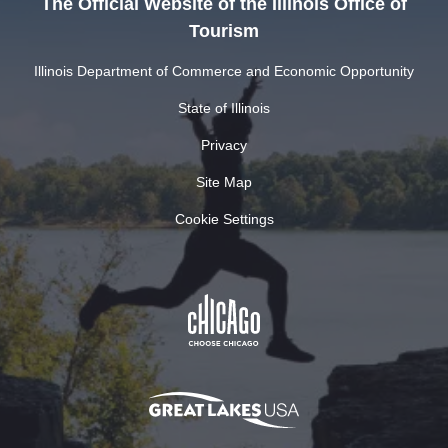
The Official Website of the Illinois Office of
Tourism
Illinois Department of Commerce and Economic Opportunity
State of Illinois
Privacy
Site Map
Cookie Settings