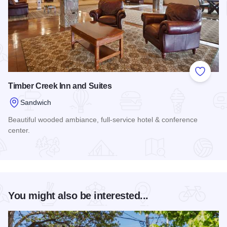
Add to
Timber Creek Inn and Suites
Sandwich
Beautiful wooded ambiance, full-service hotel & conference
center.
Read more about Timber Creek Inn and Suites
You might also be interested...