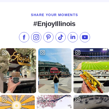
SHARE YOUR MOMENTS
#EnjoyIllinois
Like us on Facebook
Follow us on Instagram
Check our Pinterest
Follow us on TikTok
Follow us on LinkedI
Subscribe to 