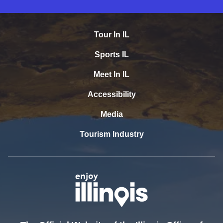
Tour In IL
Sports IL
Meet In IL
Accessibility
Media
Tourism Industry