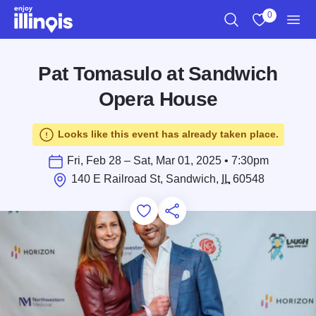
Skip to main content
0
Search
View My Favo
Men
Pat Tomasulo at Sandwich
Opera House
Looks like this event has already taken place.
Fri, Feb 28 – Sat, Mar 01, 2025 • 7:30pm
140 E Railroad St, Sandwich,
IL
60548
Add to Favorites
Save for Later
Share this