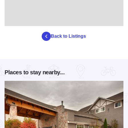
Back to Listings
Places to stay nearby...