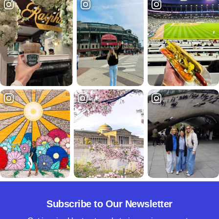
Subscribe to Our Newsletter