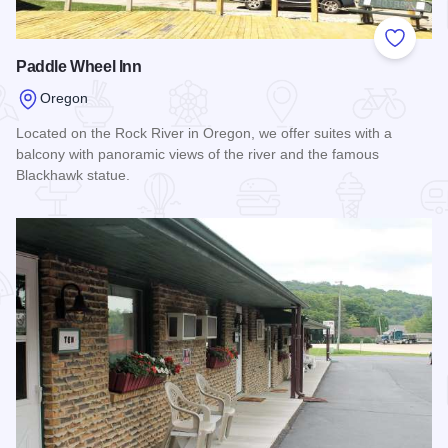
Add to
Paddle Wheel Inn
Oregon
Located on the Rock River in Oregon, we offer suites with a
balcony with panoramic views of the river and the famous
Blackhawk statue.
Read more about Paddle Wheel Inn