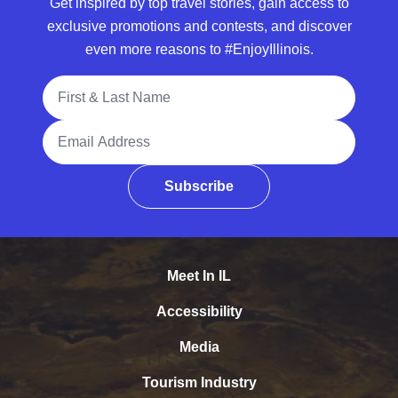
Get inspired by top travel stories, gain access to
exclusive promotions and contests, and discover
even more reasons to #EnjoyIllinois.
Full Name
Email Address
Subscribe
Meet In IL
Accessibility
Media
Tourism Industry