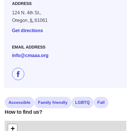
ADDRESS
124 N. 4th St.,
Oregon,
IL
61061
Get directions
EMAIL ADDRESS
info@cmaaa.org
Like Paula Kuehl Art Exhibit at Oregon Coliseum Mu
Accessible
Family friendly
LGBTQ
Fall
How to find us?
+