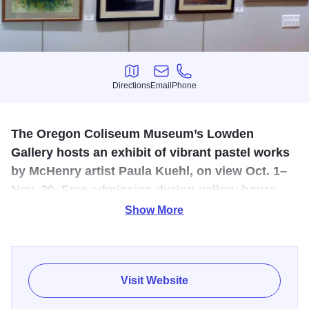
Directions
Email
Phone
Directions
Email
Phone
The Oregon Coliseum Museum’s Lowden
Gallery hosts an exhibit of vibrant pastel works
by McHenry artist Paula Kuehl, on view Oct. 1–
Nov. 30. Free admission during gallery hours.
Show More
Paula Kuehl | Lowden Gallery | Oct 1 – Nov 30
Paula Kuehl, of McHenry, has been painting since 1981.
She started painting with oil paints, which were fun but
Visit Website
slow to dry and would become muddy if you didn’t wait for
them to dry.