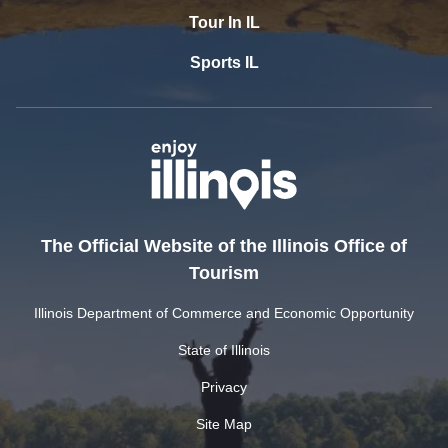
Tour In IL
Sports IL
The Official Website of the Illinois Office of
Tourism
Illinois Department of Commerce and Economic Opportunity
State of Illinois
Privacy
Site Map