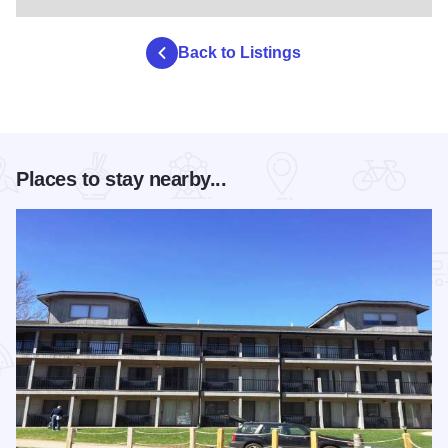
Back to Listings
Places to stay nearby...