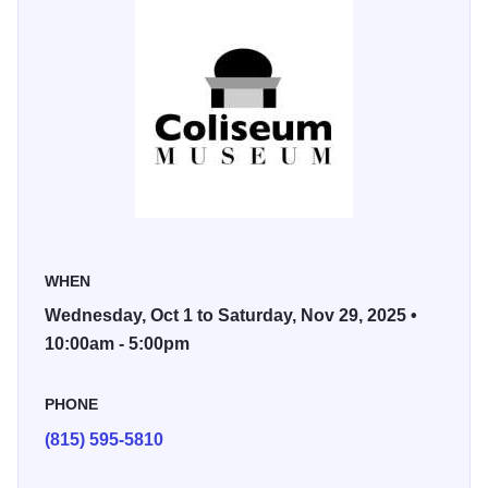
When she discovered pastels, she switched to them and
never returned to oils. Pastels better suit her personality –
she loves to draw, and pastels are like drawing with color.
She also loves the medium’s vibrancy and versatility –
versatility in the ability to use different types of paper and
how the pastel reacts on that paper. She feels her work is a
study capturing the essence of life – whether it be in a
child, a flower, or a landscape. Pastels are like life –
vibrant and full of energy. That is what she attempts to
WHEN
capture in her works.
Wednesday, Oct 1 to Saturday, Nov 29, 2025 •
Viewing is free and open to the public during gallery hours,
10:00am - 5:00pm
Wednesdays-Saturdays, 10 a.m. to 5 p.m.
PHONE
(815) 595-5810