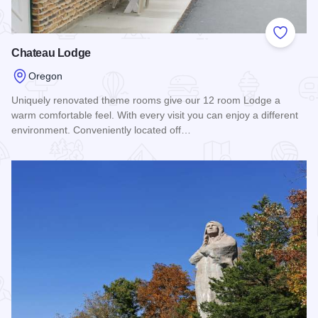
Add to
Chateau Lodge
Oregon
Uniquely renovated theme rooms give our 12 room Lodge a
warm comfortable feel. With every visit you can enjoy a different
environment. Conveniently located off…
Read more about Chateau Lodge