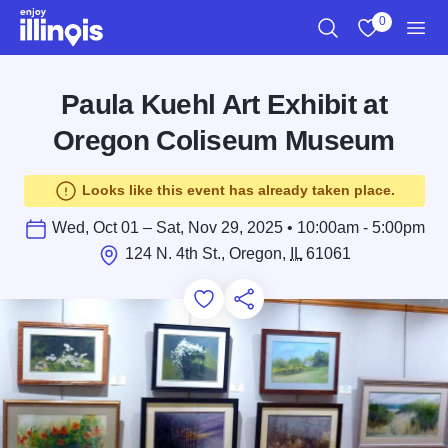
Skip to main content
0
Search
View My Favo
Men
Paula Kuehl Art Exhibit at
Oregon Coliseum Museum
Looks like this event has already taken place.
Wed, Oct 01 – Sat, Nov 29, 2025 • 10:00am - 5:00pm
124 N. 4th St., Oregon,
IL
61061
Add to Favorites
Save for Later
Share this