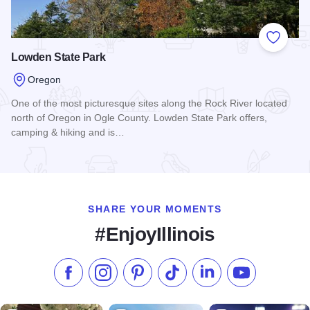
Add to
Lowden State Park
Oregon
One of the most picturesque sites along the Rock River located
north of Oregon in Ogle County. Lowden State Park offers,
camping & hiking and is…
Read more about Lowden State Park
SHARE YOUR MOMENTS
#EnjoyIllinois
Like us on Facebook
Follow us on Instagram
Check our Pinterest
Follow us on TikTok
Follow us on LinkedI
Subscribe to 