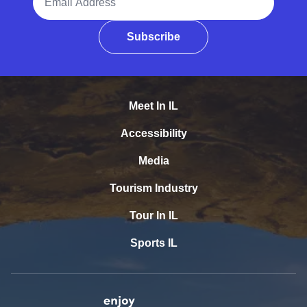
Subscribe
Meet In IL
Accessibility
Media
Tourism Industry
Tour In IL
Sports IL