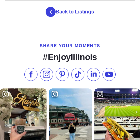
true wilderness experience, there are 8 Class D primitive
hike-in-only campsites.
Back to Listings
During the summer, a refreshment stand provides cool
drinks, ice, and wood. Contact park staff upon arrival for a
camping permit.
SHARE YOUR MOMENTS
#EnjoyIllinois
Like us on Facebook
Follow us on Instagram
Check our Pinterest
Follow us on TikTok
Follow us on LinkedI
Subscribe to 