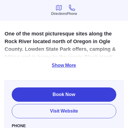
Directions
Phone
Directions
Phone
One of the most picturesque sites along the
Rock River located north of Oregon in Ogle
County. Lowden State Park offers, camping &
hiking and is home to the iconic Black Hawk
statue.
Show More
The bluffs are graced with a majestic image of an
American Indian gazing over the Rock River Valley. This is
no ordinary statue. It is a 50 foot, concrete-reinforced
Book Now
wonder that is awe-inspiring. A tribute to all Native
Americans, but more commonly associated with Chief
Visit Website
Black Hawk, the statue was designed by sculptor Lorado
Taft. You can enjoy many wonderful views of the Rock
PHONE