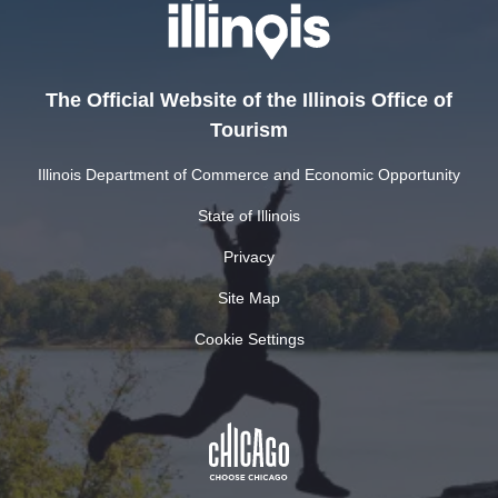
The Official Website of the Illinois Office of
Tourism
Illinois Department of Commerce and Economic Opportunity
State of Illinois
Privacy
Site Map
Cookie Settings