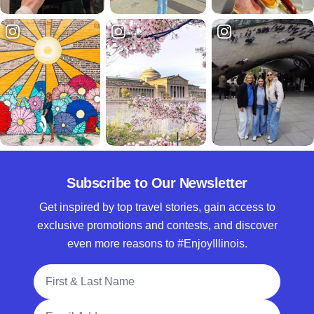
Subscribe to Our Newsletter
Get inspired by top travel stories, gain access to
exclusive promotions and contests, and discover
even more reasons to #EnjoyIllinois.
Full Name
Email Address