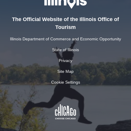
The Official Website of the Illinois Office of
Tourism
Illinois Department of Commerce and Economic Opportunity
State of Illinois
Privacy
Site Map
Cookie Settings