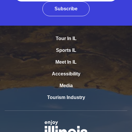
Subscribe
Tour In IL
Sports IL
Meet In IL
Accessibility
Media
Tourism Industry