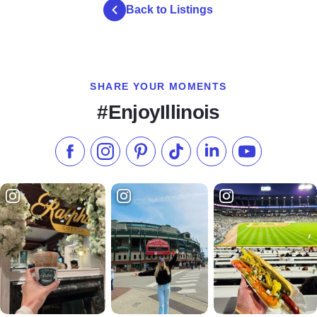
Back to Listings
SHARE YOUR MOMENTS
#EnjoyIllinois
Like us on Facebook
Follow us on Instagram
Check our Pinterest
Follow us on TikTok
Follow us on LinkedI
Subscribe to 