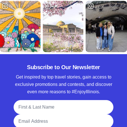
Subscribe to Our Newsletter
Get inspired by top travel stories, gain access to
exclusive promotions and contests, and discover
even more reasons to #EnjoyIllinois.
Full Name
Email Address