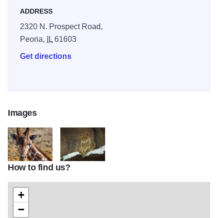
birthday party or special occasion for up to 200 guests!
ADDRESS
Open year round.
2320 N. Prospect Road,
Peoria,
IL
61603
Get directions
Images
How to find us?
IOT Giraffe CREDIT Tracy Chaney Copy
Peoria Zoo
+
−