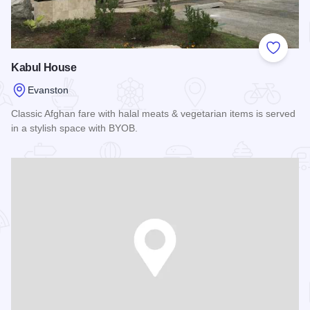
Add to
Kabul House
Evanston
Classic Afghan fare with halal meats & vegetarian items is served
in a stylish space with BYOB.
Read more about Kabul House