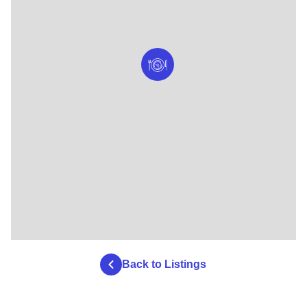
Back to Listings