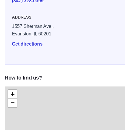
(847) 328-0399
ADDRESS
1557 Sherman Ave.,
Evanston,
IL
60201
Get directions
How to find us?
+
−