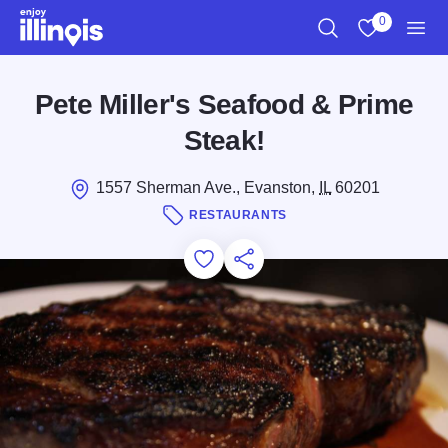
Skip to main content
0
Search
View My Favo
Men
Pete Miller's Seafood & Prime
Steak!
1557 Sherman Ave., Evanston,
IL
60201
RESTAURANTS
Add to Favorites
Save for Later
Share this