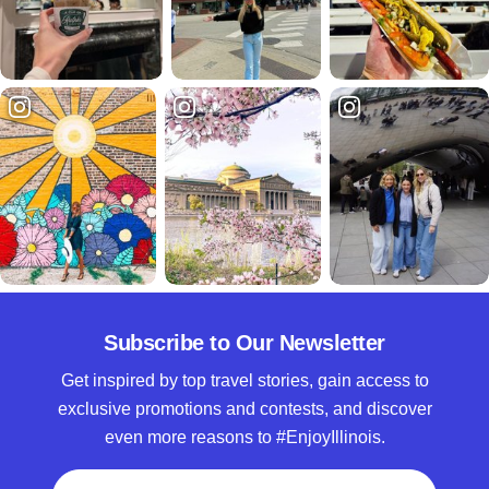
Subscribe to Our Newsletter
Get inspired by top travel stories, gain access to
exclusive promotions and contests, and discover
even more reasons to #EnjoyIllinois.
Full Name