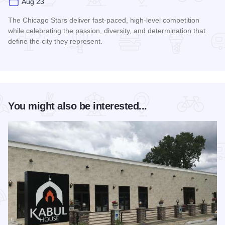
Aug 23
The Chicago Stars deliver fast-paced, high-level competition
while celebrating the passion, diversity, and determination that
define the city they represent.
Read more about Chicago Stars Home Season
You might also be interested...