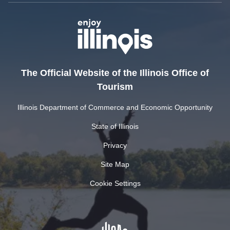
The Official Website of the Illinois Office of
Tourism
Illinois Department of Commerce and Economic Opportunity
State of Illinois
Privacy
Site Map
Cookie Settings