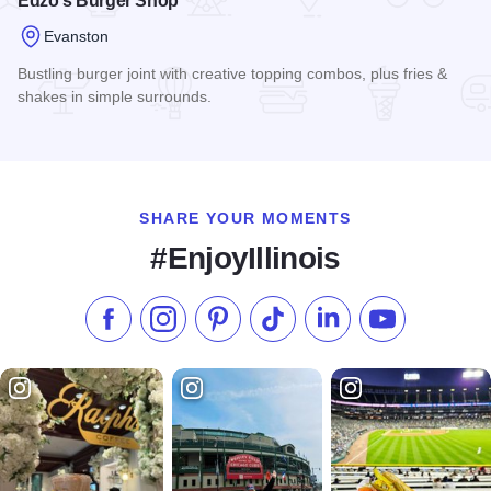
Edzo's Burger Shop
Evanston
Bustling burger joint with creative topping combos, plus fries &
shakes in simple surrounds.
Read more about Edzo's Burger Shop
SHARE YOUR MOMENTS
#EnjoyIllinois
Like us on Facebook
Follow us on Instagram
Check our Pinterest
Follow us on TikTok
Follow us on LinkedI
Subscribe to 