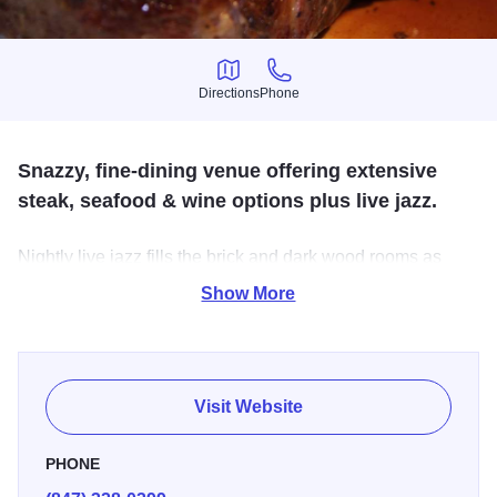
Directions
Phone
Directions
Phone
Snazzy, fine-dining venue offering extensive
steak, seafood & wine options plus live jazz.
Nightly live jazz fills the brick and dark wood rooms as
you're pampered with excellent service and feast on aged
Show More
steaks, the freshest seafood, pastas, and great wine.
Visit Website
PHONE