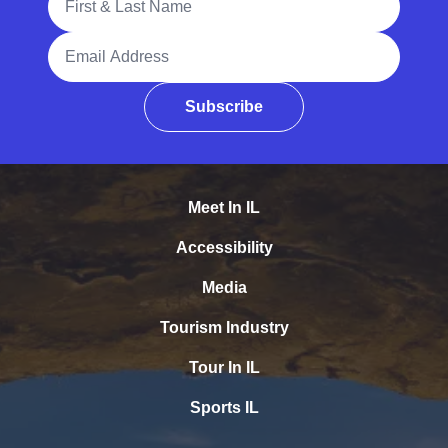
Email Address
Subscribe
Meet In IL
Accessibility
Media
Tourism Industry
Tour In IL
Sports IL