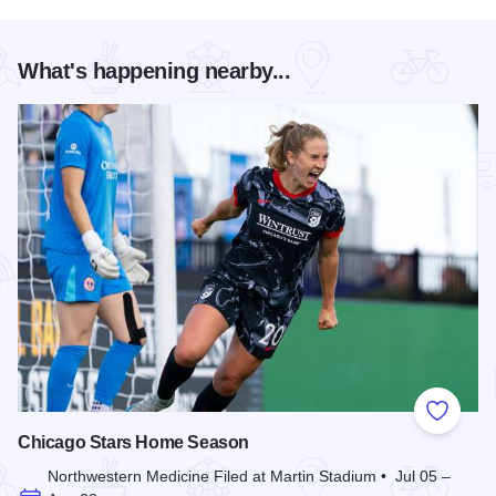
What's happening nearby...
Add to
Chicago Stars Home Season
Northwestern Medicine Filed at Martin Stadium • Jul 05 –