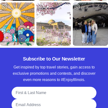
Subscribe to Our Newsletter
Get inspired by top travel stories, gain access to
exclusive promotions and contests, and discover
even more reasons to #EnjoyIllinois.
Full Name
Email Address