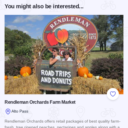
You might also be interested...
Add to
Rendleman Orchards Farm Market
Alto Pass
Rendleman Orchards offers retail packages of best quality farm-
fresh, tree ripened peaches, nectarines and apples along with a