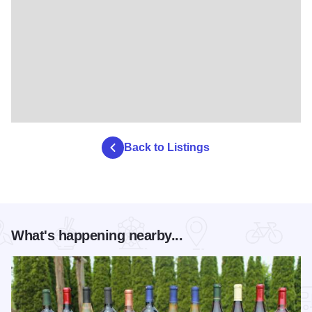
Back to Listings
What's happening nearby...