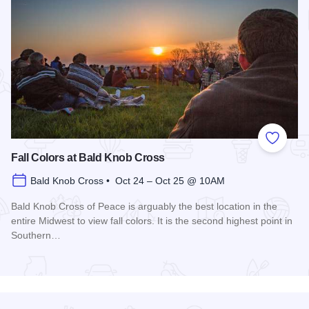
Add to
Fall Colors at Bald Knob Cross
Bald Knob Cross • Oct 24 – Oct 25 @ 10AM
Bald Knob Cross of Peace is arguably the best location in the
entire Midwest to view fall colors. It is the second highest point in
Southern…
Read more about Fall Colors at Bald Knob Cross