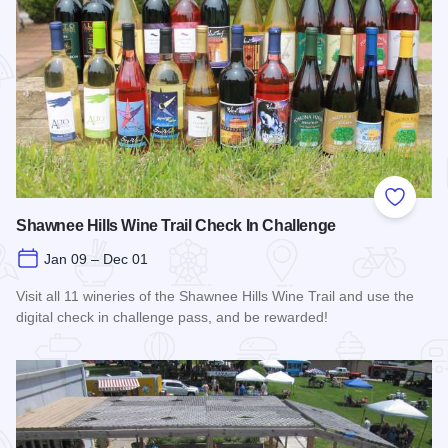
Add to
Shawnee Hills Wine Trail Check In Challenge
Jan 09 – Dec 01
Visit all 11 wineries of the Shawnee Hills Wine Trail and use the
digital check in challenge pass, and be rewarded!
Read more about Shawnee Hills Wine Trail Check In Challe