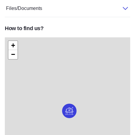
Files/Documents
How to find us?
+
−