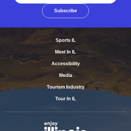
Subscribe
Sports IL
Meet In IL
Accessibility
Media
Tourism Industry
Tour In IL