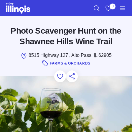
Skip to main content
0
Search
View My Favo
Men
Photo Scavenger Hunt on the
Shawnee Hills Wine Trail
8515 Highway 127 , Alto Pass,
IL
62905
FARMS & ORCHARDS
Add to Favorites
Save for Later
Share this