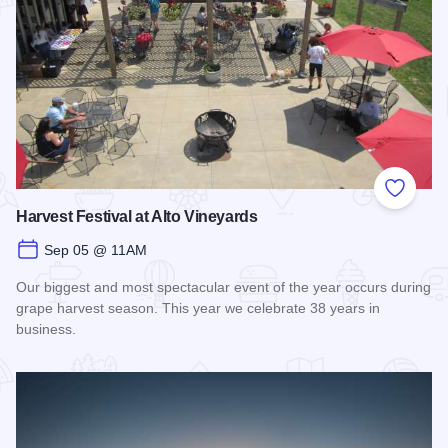
Add to
Harvest Festival at Alto Vineyards
Sep 05 @ 11AM
Our biggest and most spectacular event of the year occurs during
grape harvest season. This year we celebrate 38 years in
business.
Read more about Harvest Festival at Alto Vineyards