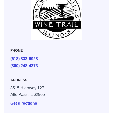
Rules for the Scavenger Hunt:
Take a picture of your experience from our checklist below.
Tag @shawneehillswinetrail AND participating wineries.
Use the following hashtags: #SHWTscavengerhunt21,
#shawneehillswinetrail And the associated winery
hashtags.
PHONE
Post your adventure on Facebook and Instagram. (Contest
(618) 833-9928
is not sponsored or endorsed by Facebook or Instagram.)
(800) 248-4373
Please visit during winery business hours.
Must be 21 and older to participate.
ADDRESS
Photos may be used for marketing purposes.
8515 Highway 127 ,
Alto Pass,
IL
62905
Get directions