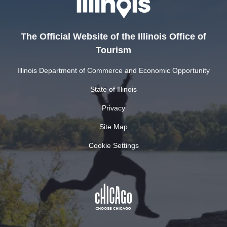
The Official Website of the Illinois Office of
Tourism
Illinois Department of Commerce and Economic Opportunity
State of Illinois
Privacy
Site Map
Cookie Settings