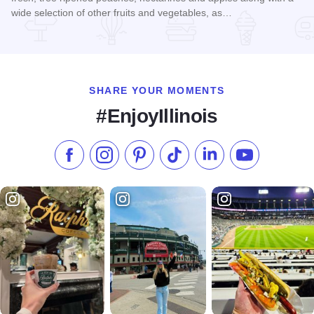
wide selection of other fruits and vegetables, as…
Read more about Rendleman Orchards Farm Market
SHARE YOUR MOMENTS
#EnjoyIllinois
Like us on Facebook
Follow us on Instagram
Check our Pinterest
Follow us on TikTok
Follow us on LinkedI
Subscribe to 