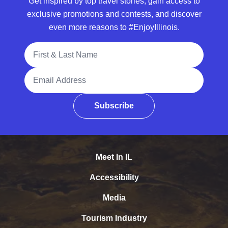
Get inspired by top travel stories, gain access to
exclusive promotions and contests, and discover
even more reasons to #EnjoyIllinois.
Full Name
Email Address
Subscribe
Meet In IL
Accessibility
Media
Tourism Industry