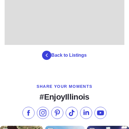
Back to Listings
SHARE YOUR MOMENTS
#EnjoyIllinois
Like us on Facebook
Follow us on Instagram
Check our Pinterest
Follow us on TikTok
Follow us on LinkedI
Subscribe to 