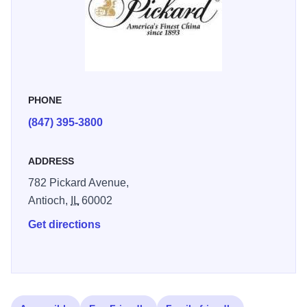
company to its present Antioch, Illinois location in 1930
and seven years later introduced the warm white china
with the lion trademark still used today. This beautiful
china, then as now, is noted for its graceful shapes,
lightness and delicacy, unusual strength and brilliant
PHONE
glaze.
(847) 395-3800
ADDRESS
782 Pickard Avenue,
Antioch,
IL
60002
Get directions