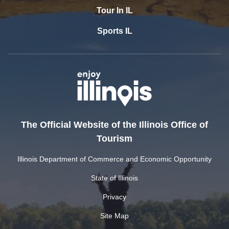
Tour In IL
Sports IL
The Official Website of the Illinois Office of
Tourism
Illinois Department of Commerce and Economic Opportunity
State of Illinois
Privacy
Site Map