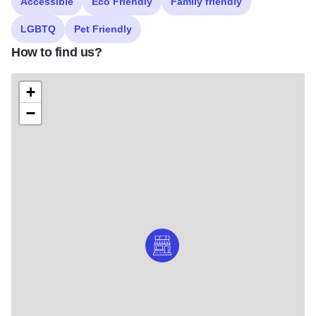
Accessible
Eco Friendly
Family friendly
LGBTQ
Pet Friendly
How to find us?
+
−