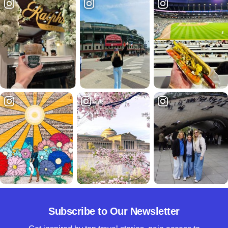
Subscribe to Our Newsletter