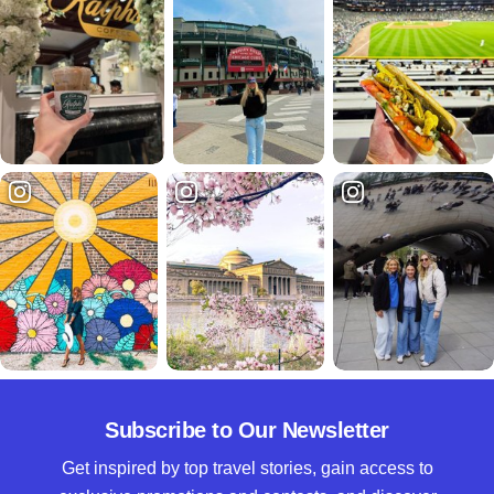
Subscribe to Our Newsletter
Get inspired by top travel stories, gain access to