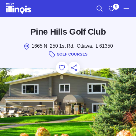
Skip to main content
0
Search
View My Favo
Men
Pine Hills Golf Club
1665 N. 250 1st Rd., Ottawa,
IL
61350
GOLF COURSES
Add to Favorites
Save for Later
Share this