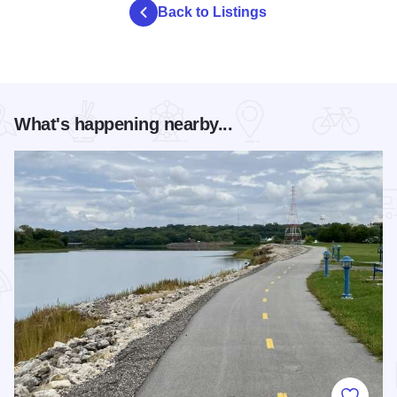
Back to Listings
What's happening nearby...