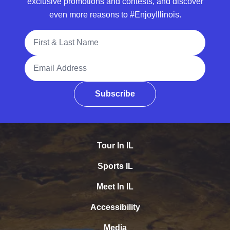
exclusive promotions and contests, and discover
even more reasons to #EnjoyIllinois.
Full Name
Email Address
Subscribe
Tour In IL
Sports IL
Meet In IL
Accessibility
Media