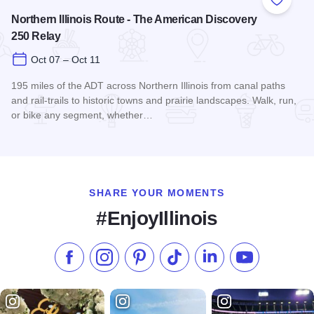
Add to
Northern Illinois Route - The American Discovery
250 Relay
Oct 07 – Oct 11
195 miles of the ADT across Northern Illinois from canal paths
and rail‑trails to historic towns and prairie landscapes. Walk, run,
or bike any segment, whether…
Read more about Northern Illinois Route - The American Dis
SHARE YOUR MOMENTS
#EnjoyIllinois
Like us on Facebook
Follow us on Instagram
Check our Pinterest
Follow us on TikTok
Follow us on LinkedI
Subscribe to 