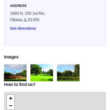
ADDRESS
1665 N. 250 1st Rd.,
Ottawa,
IL
61350
Get directions
Images
How to find us?
IMG 1132 1.JPG
4 green 2.JPG
IMG 1119 2.JPG
+
−