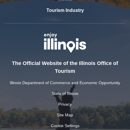
Tourism Industry
The Official Website of the Illinois Office of
Tourism
Illinois Department of Commerce and Economic Opportunity
State of Illinois
Privacy
Site Map
Cookie Settings