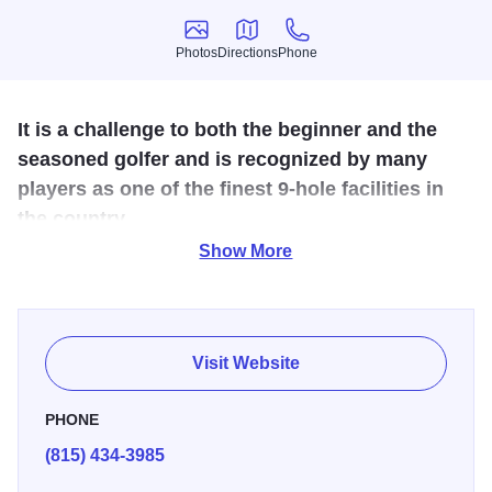
Photos
Directions
Phone
Photos
Directions
Phone
It is a challenge to both the beginner and the
seasoned golfer and is recognized by many
players as one of the finest 9-hole facilities in
the country.
Show More
Described as a Canyon Course complete with bluffs,
valleys, hills and hundreds of trees. The Club House offers
a friendly atmosphere and includes a Pro-Shop, full
service bar & restaurant with panoramic views of the
Visit Website
Course and outdoor patio.
PHONE
(815) 434-3985