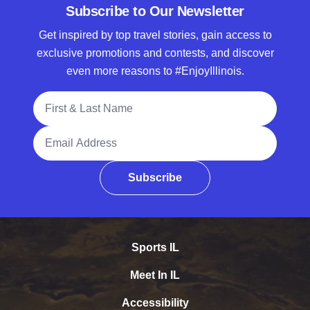
Subscribe to Our Newsletter
Get inspired by top travel stories, gain access to
exclusive promotions and contests, and discover
even more reasons to #EnjoyIllinois.
Full Name
Email Address
Subscribe
Sports IL
Meet In IL
Accessibility