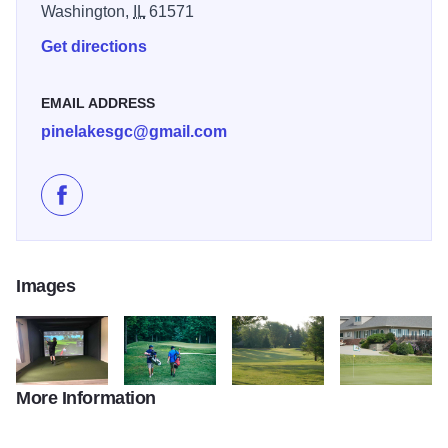
Washington,
IL
61571
Get directions
EMAIL ADDRESS
pinelakesgc@gmail.com
Like Pine Lakes Golf Club on Facebook
Images
More Information
179919801 3852504044817869 1477879091137475205 n
55759855 2087209741347317 529023480616714
645717796 25934162886225335
646368672 2593