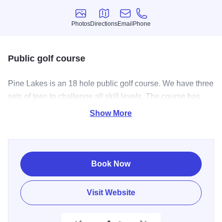
Photos
Directions
Email
Phone
Photos
Directions
Email
Phone
Public golf course
Pine Lakes is an 18 hole public golf course. We have three
sets of tees to challenge all skill levels. The course has
generous tree lined fairways with well placed bunkers and
Show More
water hazards. The 10th hole maybe one of the most
difficult par 4’s in central Illinois. After your round grab a
beverage and enjoy the beautiful view on the deck
overlooking the 18th hole.
Book Now
Visit Website