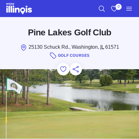
Skip to main content
0
Search
View My Favo
Men
Pine Lakes Golf Club
25130 Schuck Rd., Washington,
IL
61571
GOLF COURSES
Add to Favorites
Save for Later
Share this