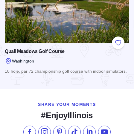
Add to
Quail Meadows Golf Course
Washington
18 hole, par 72 championship golf course with indoor simulators.
Read more about Quail Meadows Golf Course
SHARE YOUR MOMENTS
#EnjoyIllinois