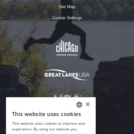
Site Map
Cookie Settings
×
This website uses cookies
ENGLISH
This website uses cookies to improve user
GERMAN
experience. By using our website you