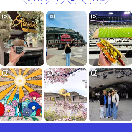
Like us on Facebook
Follow us on Instagram
Check our Pinterest
Follow us on TikTok
Follow us on LinkedI
Subscribe to 