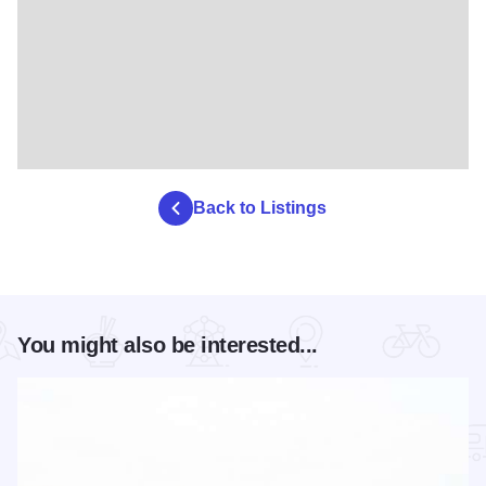
Back to Listings
You might also be interested...