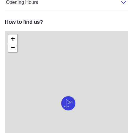
Opening Hours
How to find us?
+
−