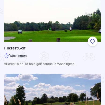
Add to
Hillcrest Golf
Washington
Hillcrest is an 18 hole golf course in Washington.
Read more about Hillcrest Golf