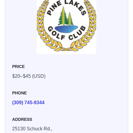
PRICE
$20–$45 (USD)
PHONE
(309) 745-9344
ADDRESS
25130 Schuck Rd.,