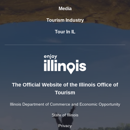
Media
Tourism Industry
Tour In IL
The Official Website of the Illinois Office of
Tourism
Illinois Department of Commerce and Economic Opportunity
State of Illinois
Privacy