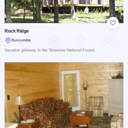
Add to
Rock Ridge
Buncombe
Vacation getaway in the Shawnee National Forest.
Read more about Rock Ridge