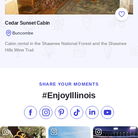
Add to
Cedar Sunset Cabin
Buncombe
Cabin rental in the Shawnee National Forest and the Shawnee
Hills Wine Trail.
Read more about Cedar Sunset Cabin
SHARE YOUR MOMENTS
#EnjoyIllinois
Like us on Facebook
Follow us on Instagram
Check our Pinterest
Follow us on TikTok
Follow us on LinkedI
Subscribe to 