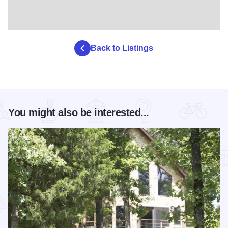
Back to Listings
You might also be interested...