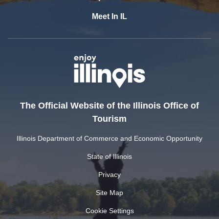
Meet In IL
The Official Website of the Illinois Office of
Tourism
Illinois Department of Commerce and Economic Opportunity
State of Illinois
Privacy
Site Map
Cookie Settings