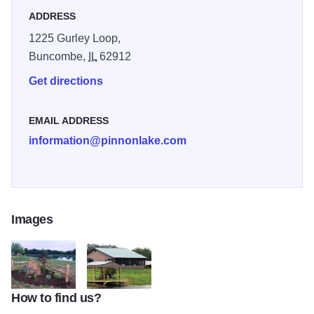
ADDRESS
1225 Gurley Loop,
Buncombe,
IL
62912
Get directions
EMAIL ADDRESS
information@pinnonlake.com
Images
How to find us?
sign lake
100 293