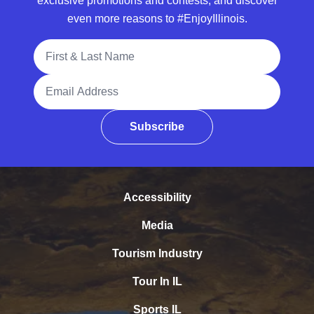
exclusive promotions and contests, and discover
even more reasons to #EnjoyIllinois.
Full Name
Email Address
Subscribe
Accessibility
Media
Tourism Industry
Tour In IL
Sports IL