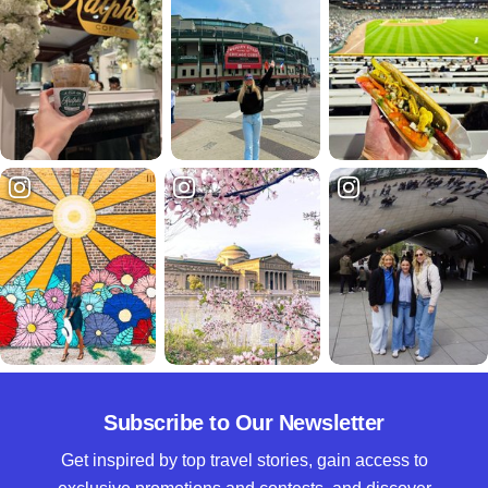
Subscribe to Our Newsletter
Get inspired by top travel stories, gain access to