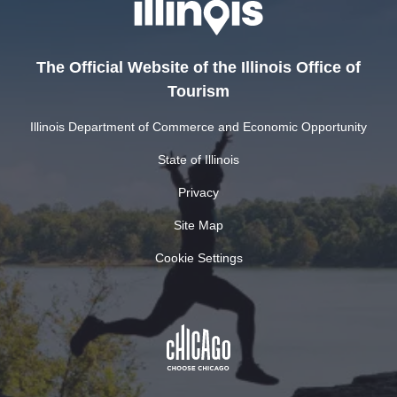
The Official Website of the Illinois Office of
Tourism
Illinois Department of Commerce and Economic Opportunity
State of Illinois
Privacy
Site Map
Cookie Settings