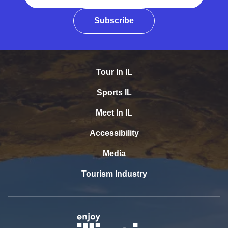
Subscribe
Tour In IL
Sports IL
Meet In IL
Accessibility
Media
Tourism Industry