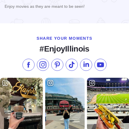
Enjoy movies as they are meant to be seen!
Read more about Illinois Theater
SHARE YOUR MOMENTS
#EnjoyIllinois
Like us on Facebook
Follow us on Instagram
Check our Pinterest
Follow us on TikTok
Follow us on LinkedI
Subscribe to 