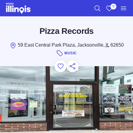
Skip to main content
0
Search
View My Favo
Men
Pizza Records
59 East Central Park Plaza, Jacksonville,
IL
62650
MUSIC
Add to Favorites
Save for Later
Share this