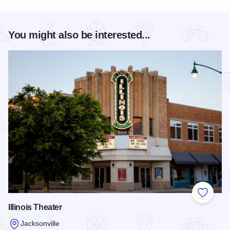
You might also be interested...
Add to
Illinois Theater
Jacksonville