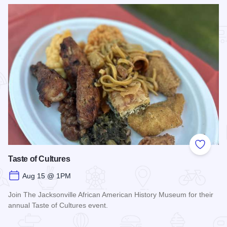
Add to
Taste of Cultures
Aug 15 @ 1PM
Join The Jacksonville African American History Museum for their
annual Taste of Cultures event.
Read more about Taste of Cultures