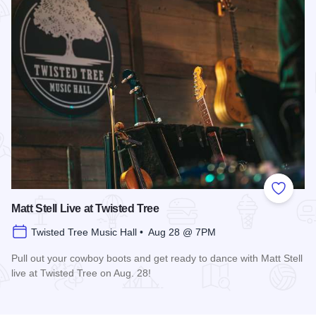
Add to
Matt Stell Live at Twisted Tree
Twisted Tree Music Hall • Aug 28 @ 7PM
Pull out your cowboy boots and get ready to dance with Matt Stell
live at Twisted Tree on Aug. 28!
Read more about Matt Stell Live at Twisted Tree