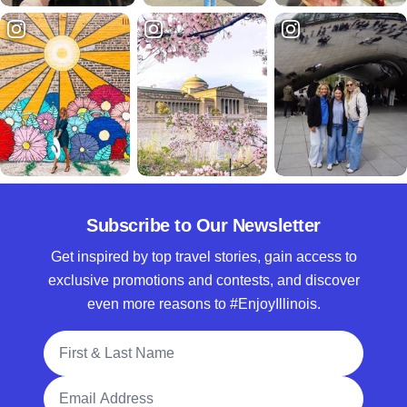
Subscribe to Our Newsletter
Get inspired by top travel stories, gain access to
exclusive promotions and contests, and discover
even more reasons to #EnjoyIllinois.
Full Name
Email Address