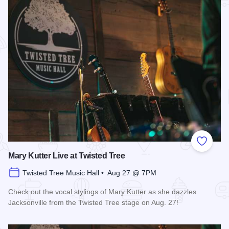
Add to
Mary Kutter Live at Twisted Tree
Twisted Tree Music Hall • Aug 27 @ 7PM
Check out the vocal stylings of Mary Kutter as she dazzles
Jacksonville from the Twisted Tree stage on Aug. 27!
Read more about Mary Kutter Live at Twisted Tree