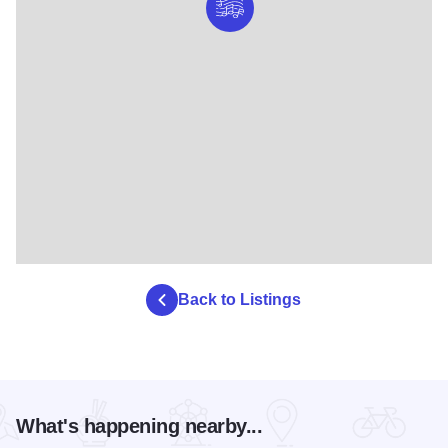
Back to Listings
What's happening nearby...