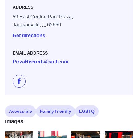
ADDRESS
59 East Central Park Plaza,
Jacksonville,
IL
62650
Get directions
EMAIL ADDRESS
PizzaRecords@aol.com
Like Pizza Records on Facebook
Accessible
Family friendly
LGBTQ
Images