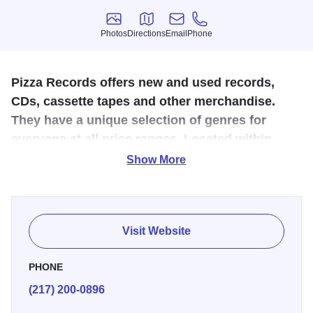
Photos
Directions
Email
Phone
Photos
Directions
Email
Phone
Pizza Records offers new and used records,
CDs, cassette tapes and other merchandise.
They have a unique selection of genres for
everyone at all price ranges. Located within
Pizza Records is their new live music and venue
Show More
space.
Pizza Records buys and sells anything music related but
is well known for its vast selection of vinyl records and
Visit Website
their live music space. This unique space also comes
equipped with arcade games that you can play all day for
PHONE
just $4!
(217) 200-0896