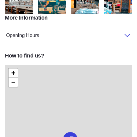
More Information
image2 v2
image4 v3
image7
image8 v2
Opening Hours
How to find us?
+
−