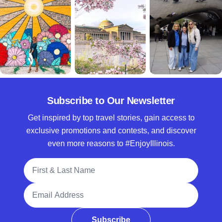
Subscribe to Our Newsletter
Get inspired by top travel stories, gain access to
exclusive promotions and contests, and discover
even more reasons to #EnjoyIllinois.
Full Name
Email Address
Subscribe