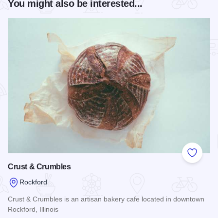
You might also be interested...
Add to
Crust & Crumbles
Rockford
Crust & Crumbles is an artisan bakery cafe located in downtown
Rockford, Illinois