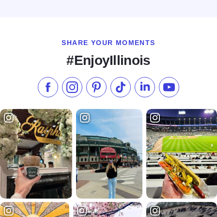
Read more about GreenFire Restaurant Bar & Bakery
SHARE YOUR MOMENTS
#EnjoyIllinois
Like us on Facebook
Follow us on Instagram
Check our Pinterest
Follow us on TikTok
Follow us on LinkedI
Subscribe to 