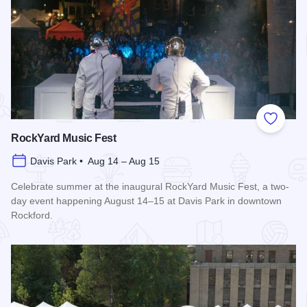
Add to
RockYard Music Fest
Davis Park • Aug 14 – Aug 15
Celebrate summer at the inaugural RockYard Music Fest, a two-
day event happening August 14–15 at Davis Park in downtown
Rockford.
Read more about RockYard Music Fest