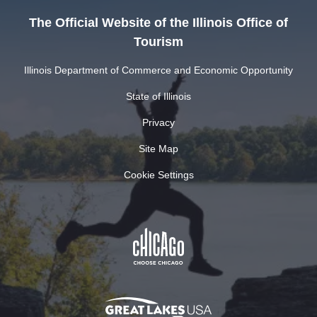
The Official Website of the Illinois Office of
Tourism
Illinois Department of Commerce and Economic Opportunity
State of Illinois
Privacy
Site Map
Cookie Settings