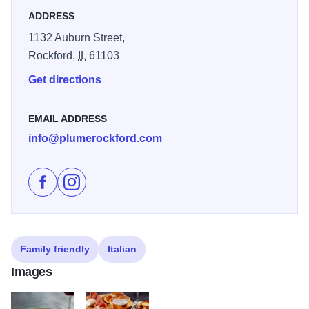
ADDRESS
1132 Auburn Street,
Rockford,
IL
61103
Get directions
EMAIL ADDRESS
info@plumerockford.com
Like Plume Rockford on Facebook
Follow Plume Rockford on Instagram
Family friendly
Italian
Images