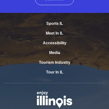
Sports IL
Meet In IL
Accessibility
Media
Tourism Industry
Tour In IL