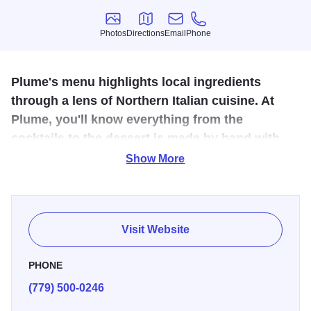
Photos
Directions
Email
Phone
Photos
Directions
Email
Phone
Plume's menu highlights local ingredients
through a lens of Northern Italian cuisine. At
Plume, you'll know everything from the
cocktails to the dessert is made by hand with
love and dedication to quality.
Show More
At Plume Rockford, it is believed that great food and great
company go hand in hand. The mission is to create
memorable dining experiences by providing exceptional
Visit Website
service and delicious food and drink. The commitment is to
using only the freshest ingredients and supporting local
PHONE
farmers.
(779) 500-0246