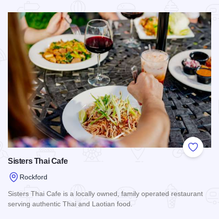
Read more about Crust & Crumbles
Add to
Sisters Thai Cafe
Rockford
Sisters Thai Cafe is a locally owned, family operated restaurant
serving authentic Thai and Laotian food.