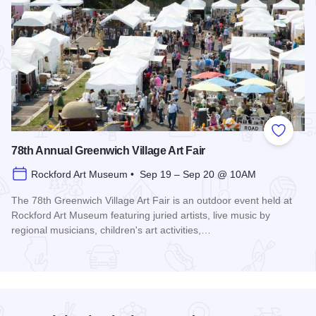
Add to
78th Annual Greenwich Village Art Fair
Rockford Art Museum • Sep 19 – Sep 20 @ 10AM
The 78th Greenwich Village Art Fair is an outdoor event held at
Rockford Art Museum featuring juried artists, live music by
regional musicians, children's art activities,…
Read more about 78th Annual Greenwich Village Art Fair