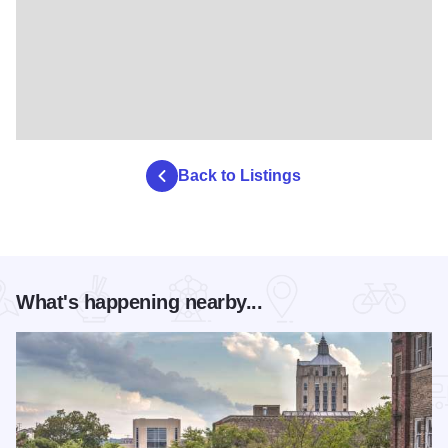
Back to Listings
What's happening nearby...