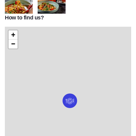
How to find us?
Plume HD 41
Plume HD 18 (1)
+
−