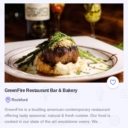
Read more about Sisters Thai Cafe
Add to
GreenFire Restaurant Bar & Bakery
Rockford
GreenFire is a bustling american-contemporary restaurant
offering tasty seasonal, natural & fresh cuisine. Our food is
cooked in our state of the art woodstone ovens. We…