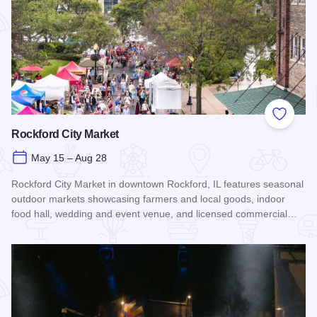
Add to
Rockford City Market
May 15 – Aug 28
Rockford City Market in downtown Rockford, IL features seasonal
outdoor markets showcasing farmers and local goods, indoor
food hall, wedding and event venue, and licensed commercial…
Read more about Rockford City Market