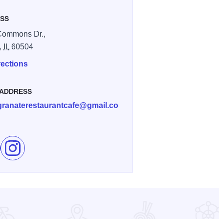
SS
Commons Dr.,
,
IL
60504
rections
 ADDRESS
ranaterestaurantcafe@gmail.co
e Pomegranate Restaurant on Facebook
Follow Pomegranate Restaurant on Instagram