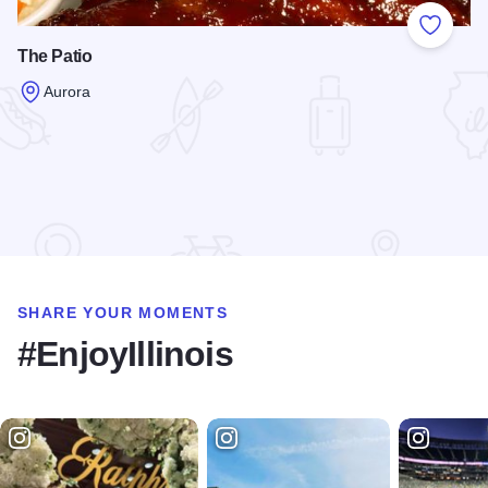
Add to
The Patio
Aurora
Read more about The Patio
SHARE YOUR MOMENTS
#EnjoyIllinois