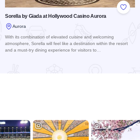
 Favorites
Add to
Sorella by Giada at Hollywood Casino Aurora
Aurora
With its combination of elevated cuisine and welcoming
atmosphere, Sorella will feel like a destination within the resort
and a must-try dining experience for visitors to…
Read more about Sorella by Giada at Hollywood Casino Aur