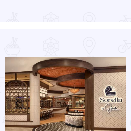
re
Read more about Downtown Alive! 90’s Pop Nation at River