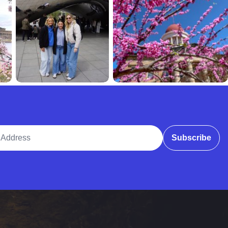
ddress
Subscribe