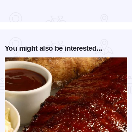
Read more about Cedric The Entertainer at Paramount Theat
You might also be interested...