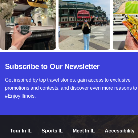
Subscribe to Our Newsletter
Get inspired by top travel stories, gain access to exclusive
promotions and contests, and discover even more reasons to
#EnjoyIllinois.
Tour In IL
Sports IL
Meet In IL
Accessibility