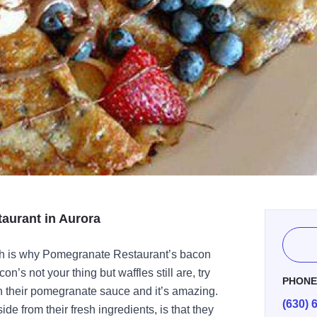
aurant in Aurora
ch is why Pomegranate Restaurant’s bacon
n’s not your thing but waffles still are, try
PHON
h their pomegranate sauce and it’s amazing.
(630) 
ide from their fresh ingredients, is that they