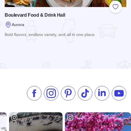
 Favorites
Add to
Boulevard Food & Drink Hall
Aurora
Bold flavors, endless variety, and all in one place.
Read more about Boulevard Food & Drink Hall
ora
Like us on Facebook
Follow us on Instagram
Check our Pinterest
Follow us on TikTok
Follow us on 
Subsc