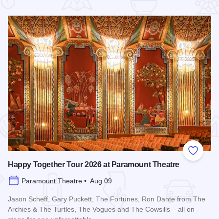
 Favorites
Add to
Happy Together Tour 2026 at Paramount Theatre
Paramount Theatre • Aug 09
Jason Scheff, Gary Puckett, The Fortunes, Ron Dante from The
Archies & The Turtles, The Vogues and The Cowsills – all on