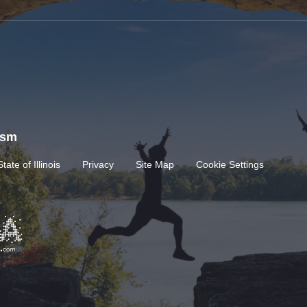
rism
State of Illinois
Privacy
Site Map
Cookie Settings