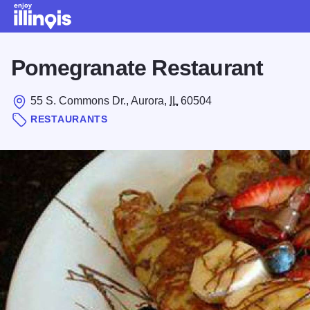
Skip to main content
Pomegranate Restaurant
55 S. Commons Dr., Aurora,
IL
60504
RESTAURANTS