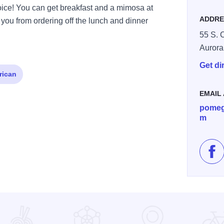
ejoice! You can get breakfast and a mimosa at
ADDRE
 you from ordering off the lunch and dinner
55 S. 
Aurora
Get di
rican
EMAIL
pomeg
m
Lik