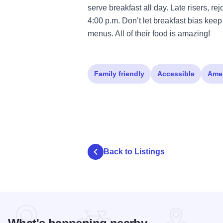
serve breakfast all day. Late risers, r
4:00 p.m. Don’t let breakfast bias keep
menus. All of their food is amazing!
Family friendly
Accessible
Ame
Back to Listings