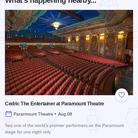
What's happening nearby...
Add to
Cedric The Entertainer at Paramount Theatre
Pararmount Theatre • Aug 08
See one of the world’s premier performers on the Paramount
stage for one night only.