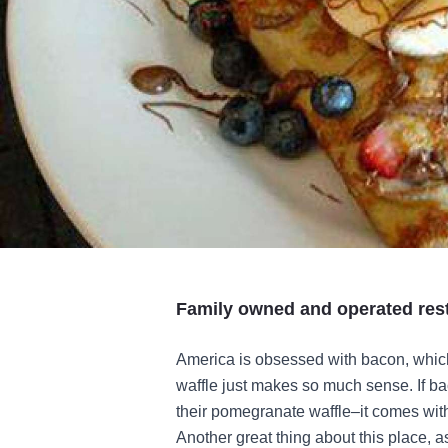
Family owned and operated rest
America is obsessed with bacon, whi
waffle just makes so much sense. If baco
their pomegranate waffle–it comes wit
Another great thing about this place, as