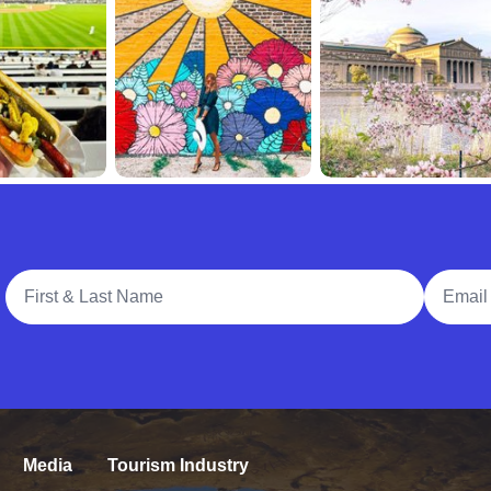
Full Name
Email A
Media
Tourism Industry