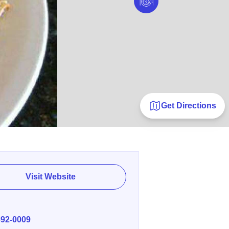
Get Directions
Visit Website
E
692-0009