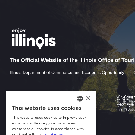
The Official Website of the Illinois Office of Tou
Illinois Department of Commerce and Economic Opportunity