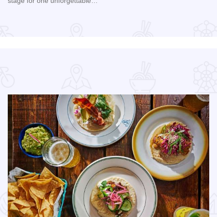
stage for one unforgettable…
Edge Park
Read more about Happy Together Tour 2026 at Paramount T