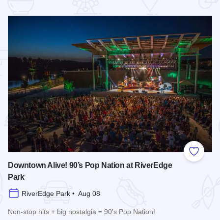
 Favorites
Add to
Downtown Alive! 90’s Pop Nation at RiverEdge
Park
RiverEdge Park • Aug 08
Non-stop hits + big nostalgia = 90’s Pop Nation!