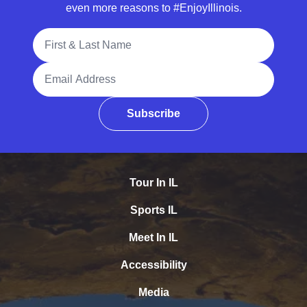
even more reasons to #EnjoyIllinois.
Full Name
Email Address
Subscribe
Tour In IL
Sports IL
Meet In IL
Accessibility
Media