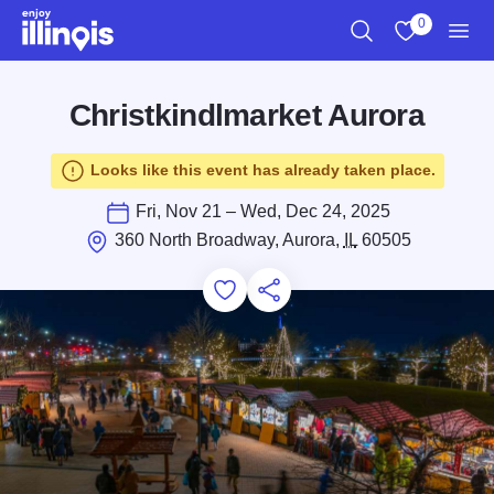
Skip to main content
0
Search
View My Favo
Men
Christkindlmarket Aurora
Looks like this event has already taken place.
Fri, Nov 21 – Wed, Dec 24, 2025
360 North Broadway, Aurora,
IL
60505
Add to Favorites
Save for Later
Share this