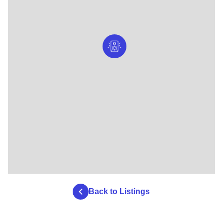
Back to Listings