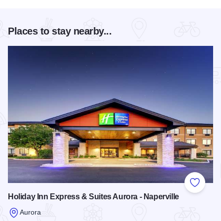
Places to stay nearby...
Add to
Holiday Inn Express & Suites Aurora - Naperville
Aurora