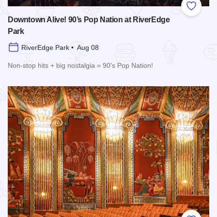
Add to
Downtown Alive! 90’s Pop Nation at RiverEdge
Park
RiverEdge Park • Aug 08
Non-stop hits + big nostalgia = 90’s Pop Nation!
Read more about Downtown Alive! 90’s Pop Nation at River