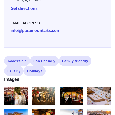
Get directions
EMAIL ADDRESS
info@paramountarts.com
Accessible
Eco Friendly
Family friendly
LGBTQ
Holidays
Images
ChristKindl 03700
ChristKindl 03774
ChristKindl 03783
ChristKindl 0378