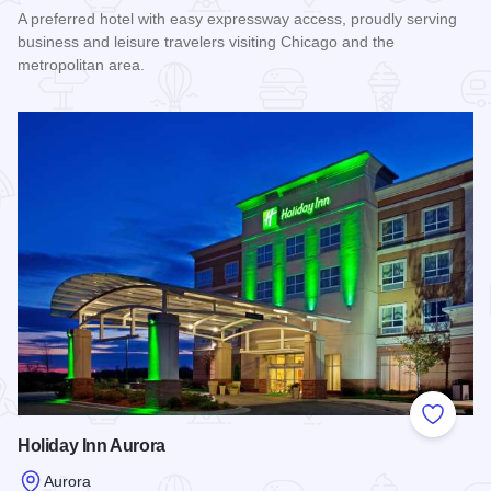
A preferred hotel with easy expressway access, proudly serving
business and leisure travelers visiting Chicago and the
metropolitan area.
Read more about Holiday Inn Express & Suites Aurora - Nape
Add to
Holiday Inn Aurora
Aurora