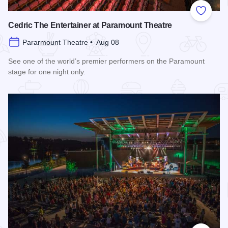
Add to
Cedric The Entertainer at Paramount Theatre
Pararmount Theatre • Aug 08
See one of the world’s premier performers on the Paramount
stage for one night only.
Read more about Cedric The Entertainer at Paramount Theat