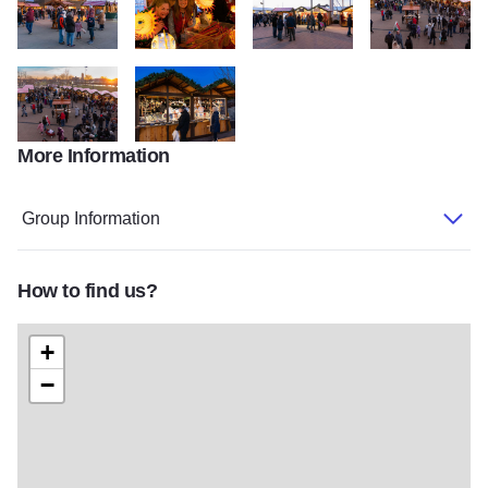
ChristKindl 03756
ChristKindl 03766
ChristKindl 03742
ChristKindl 0372
More Information
ChristKindl 03725
ChristKindl 03745
Group Information
How to find us?
+
−