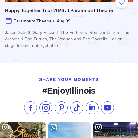
Add to
Happy Together Tour 2026 at Paramount Theatre
Paramount Theatre • Aug 09
Jason Scheff, Gary Puckett, The Fortunes, Ron Dante from The
Archies & The Turtles, The Vogues and The Cowsills – all on
stage for one unforgettable…
Read more about Happy Together Tour 2026 at Paramount T
SHARE YOUR MOMENTS
#EnjoyIllinois
Like us on Facebook
Follow us on Instagram
Check our Pinterest
Follow us on TikTok
Follow us on LinkedI
Subscribe to 