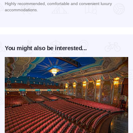
Highly recommended, comfortable and convenient luxury
accommodations.
Read more about Hampton Inn & Suites Aurora
You might also be interested...