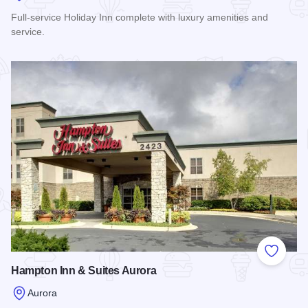
Full-service Holiday Inn complete with luxury amenities and
service.
Read more about Holiday Inn Aurora
Add to
Hampton Inn & Suites Aurora
Aurora