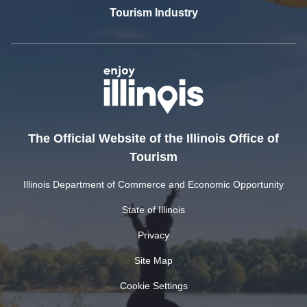
Tourism Industry
The Official Website of the Illinois Office of
Tourism
Illinois Department of Commerce and Economic Opportunity
State of Illinois
Privacy
Site Map
Cookie Settings