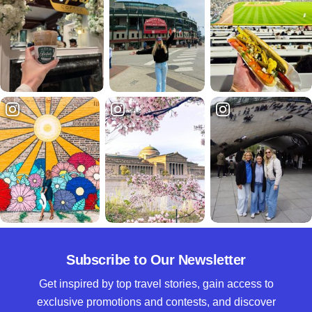
Subscribe to Our Newsletter
Get inspired by top travel stories, gain access to
exclusive promotions and contests, and discover