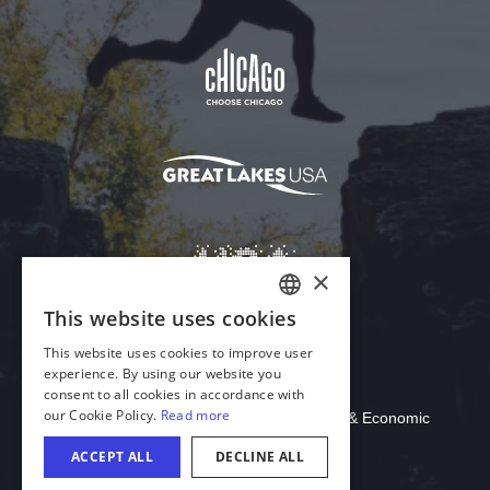
Download Acrobat Reader
© 2026 Illinois Department of Commerce & Economic
Opportunity, Office of Tourism