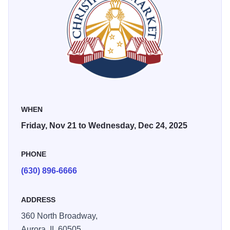
cheer, and for being the ideal place for families to make
unique memories.
Christkindlmarket Aurora offers a perfect pairing with
Roald Dahl's Charlie & the Chocolate Factory at
Paramount Theatre's award-winning Broadway Series.
WHEN
Friday, Nov 21 to Wednesday, Dec 24, 2025
PHONE
(630) 896-6666
ADDRESS
360 North Broadway,
Aurora,
IL
60505