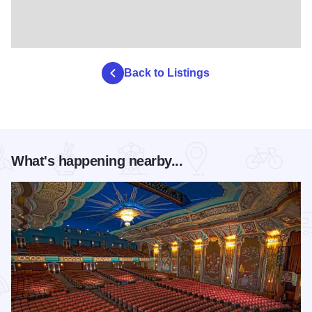
Back to Listings
What's happening nearby...