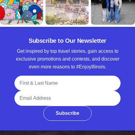
Subscribe to Our Newsletter
Get inspired by top travel stories, gain access to
exclusive promotions and contests, and discover
even more reasons to #EnjoyIllinois.
Full Name
Email Address
Subscribe