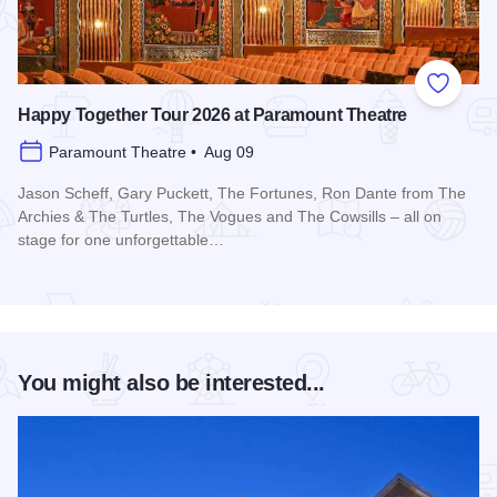
Add to
Happy Together Tour 2026 at Paramount Theatre
Paramount Theatre • Aug 09
Jason Scheff, Gary Puckett, The Fortunes, Ron Dante from The
Archies & The Turtles, The Vogues and The Cowsills – all on
stage for one unforgettable…
Read more about Happy Together Tour 2026 at Paramount T
You might also be interested...