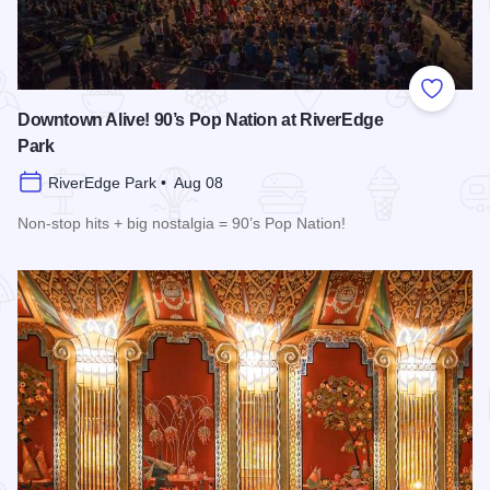
Add to
Downtown Alive! 90’s Pop Nation at RiverEdge
Park
RiverEdge Park • Aug 08
Non-stop hits + big nostalgia = 90’s Pop Nation!
Read more about Downtown Alive! 90’s Pop Nation at River