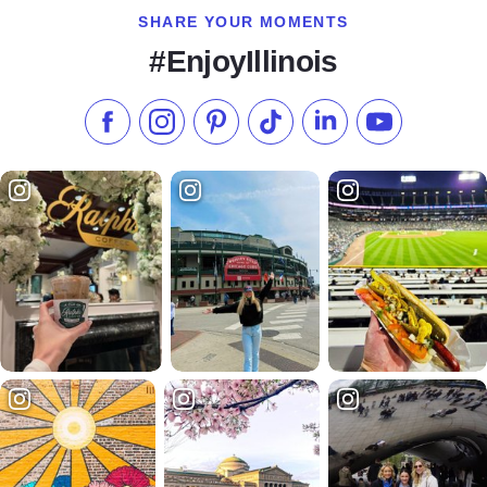
SHARE YOUR MOMENTS
#EnjoyIllinois
Like us on Facebook
Follow us on Instagram
Check our Pinterest
Follow us on TikTok
Follow us on LinkedI
Subscribe to 