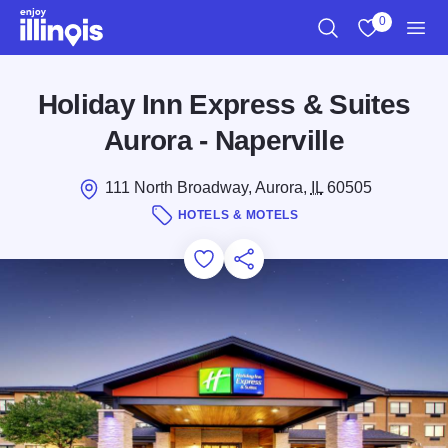
Skip to main content
0
Search
View My Favo
Men
Holiday Inn Express & Suites
Aurora - Naperville
111 North Broadway, Aurora,
IL
60505
HOTELS & MOTELS
Add to Favorites
Save for Later
Share this