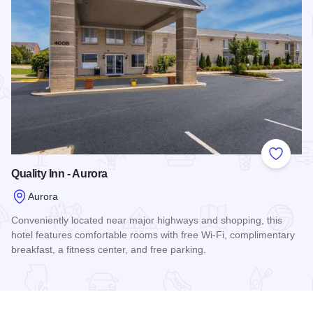
Add to
Quality Inn - Aurora
Aurora
Conveniently located near major highways and shopping, this
hotel features comfortable rooms with free Wi-Fi, complimentary
breakfast, a fitness center, and free parking.
Read more about Quality Inn - Aurora