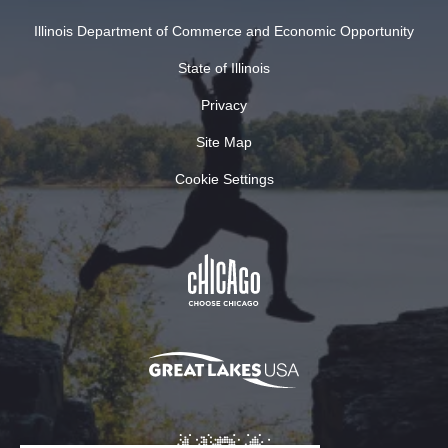
Illinois Department of Commerce and Economic Opportunity
State of Illinois
Privacy
Site Map
Cookie Settings