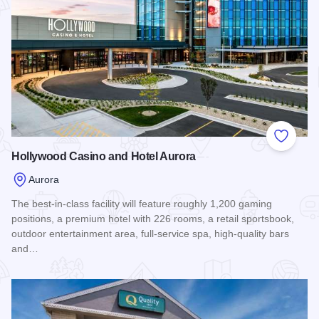
Add to
Hollywood Casino and Hotel Aurora
Aurora
The best-in-class facility will feature roughly 1,200 gaming
positions, a premium hotel with 226 rooms, a retail sportsbook,
outdoor entertainment area, full-service spa, high-quality bars
and…
Read more about Hollywood Casino and Hotel Aurora