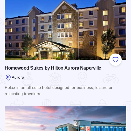
Add to
Homewood Suites by Hilton Aurora Naperville
Aurora
Relax in an all-suite hotel designed for business, leisure or
relocating travelers.
Read more about Homewood Suites by Hilton Aurora Napervi