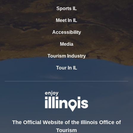
Sports IL
Meet In IL
Accessibility
Media
Tourism Industry
Tour In IL
The Official Website of the Illinois Office of
Tourism