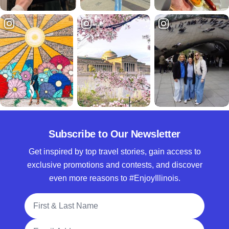
Subscribe to Our Newsletter
Get inspired by top travel stories, gain access to
exclusive promotions and contests, and discover
even more reasons to #EnjoyIllinois.
Full Name
Email Address