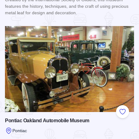
features the history, techniques, and the craft of using precious
metal leaf for design and decoration.
Read more about Museum of the Guilding Arts
Add to
Pontiac Oakland Automobile Museum
Pontiac