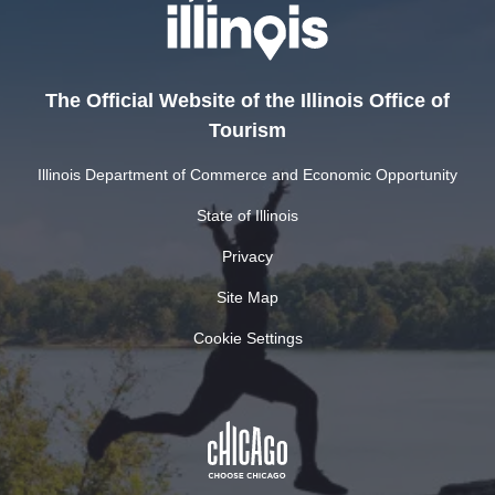
The Official Website of the Illinois Office of
Tourism
Illinois Department of Commerce and Economic Opportunity
State of Illinois
Privacy
Site Map
Cookie Settings