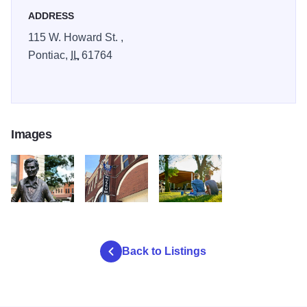
ADDRESS
115 W. Howard St. ,
Pontiac,
IL
61764
Images
ags
dyhrtd
syhrtf
Back to Listings