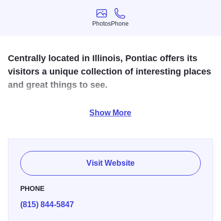
Photos
Phone
Photos
Phone
Centrally located in Illinois, Pontiac offers its
visitors a unique collection of interesting places
and great things to see.
Home of the Route 66 Association of Illinois Hall of Fame
Show More
and Museum, the Pontiac Oakland Automobile Museum
and Resource Center, the Livingston County War Museum,
and the Museum of the Gilding Arts, Pontiac has
something to suit every taste.
Visit Website
PHONE
(815) 844-5847