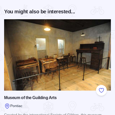
You might also be interested...
Add to
Museum of the Guilding Arts
Pontiac
Created by the international Society of Gilders, this museum