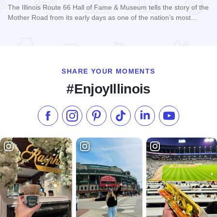
The Illinois Route 66 Hall of Fame & Museum tells the story of the
Mother Road from its early days as one of the nation’s most…
Read more about Illinois Route 66 Hall of Fame & Museum
SHARE YOUR MOMENTS
#EnjoyIllinois
Like us on Facebook
Follow us on Instagram
Check our Pinterest
Follow us on TikTok
Follow us on LinkedI
Subscribe to 