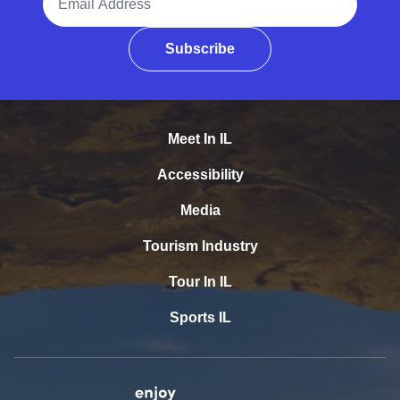
Subscribe
Meet In IL
Accessibility
Media
Tourism Industry
Tour In IL
Sports IL