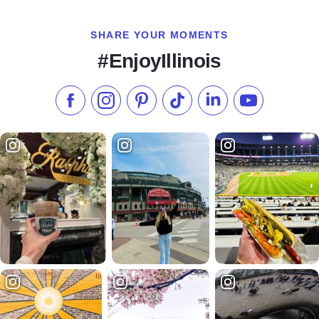
SHARE YOUR MOMENTS
#EnjoyIllinois
Like us on Facebook
Follow us on Instagram
Check our Pinterest
Follow us on TikTok
Follow us on LinkedI
Subscribe to 