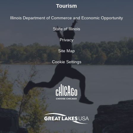
Tourism
Illinois Department of Commerce and Economic Opportunity
State of Illinois
Privacy
Site Map
Cookie Settings