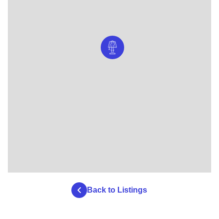
Back to Listings