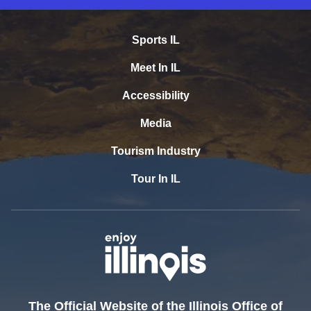
Sports IL
Meet In IL
Accessibility
Media
Tourism Industry
Tour In IL
The Official Website of the Illinois Office of