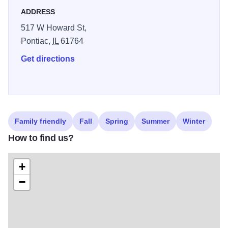
none. We'd like to personally invite you to stop by and
ADDRESS
shop with us, today!
517 W Howard St,
Pontiac,
IL
61764
Get directions
Family friendly
Fall
Spring
Summer
Winter
How to find us?
+
−