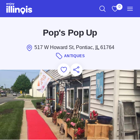
Skip to main content
0
Search
View My Favo
Men
Pop's Pop Up
517 W Howard St, Pontiac,
IL
61764
ANTIQUES
Add to Favorites
Save for Later
Share this