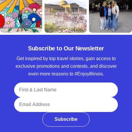
Subscribe to Our Newsletter
Get inspired by top travel stories, gain access to
exclusive promotions and contests, and discover
even more reasons to #EnjoyIllinois.
Full Name
Email Address
Subscribe